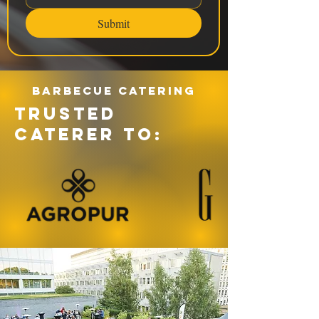
Submit
Barbecue catering
TRUSTED
CATERER TO: