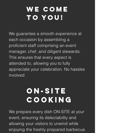
We come
to you!
We guarantee a smooth experience at
each occasion by assembling a
proficient staff comprising an event
manager, chef, and diligent stewards.
This ensures that every aspect is
attended to, allowing you to fully
appreciate your celebration. No hassles
involved
On-Site
Cooking
We prepare every dish ON-SITE at your
event, ensuring its delectability and
allowing your visitors to unwind while
enjoying the freshly prepared barbecue.