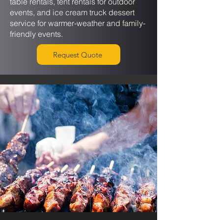
table rentals, tent rentals for outdoor
events, and ice cream truck dessert
service for warmer-weather and family-
friendly events.
Request Quote