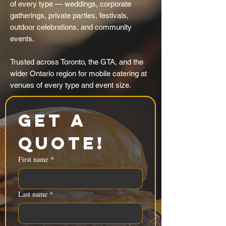
of every type — weddings, corporate
gatherings, private parties, festivals,
outdoor celebrations, and community
events.
Trusted across Toronto, the GTA, and the
wider Ontario region for mobile catering at
venues of every type and event size.
Get a 
Quote!
First name
*
Last name
*