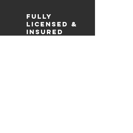
Fully
Licensed &
insured
Rest assured that our organization is
completely licensed and insured,
ensuring both professionalism and
tranquilly for your event's catering
needs.
affordable
pricing
Quality
ingredients