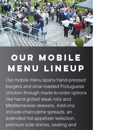
Our Mobile
Menu Lineup
Our mobile menu spans hand-pressed
burgers and slow-roasted Portuguese
chicken through made-to-order options
like hand-grilled steak rolls and
Mediterranean skewers. Add-ons
include charcuterie spreads, an
extended hot appetizer selection,
premium side dishes, seating and