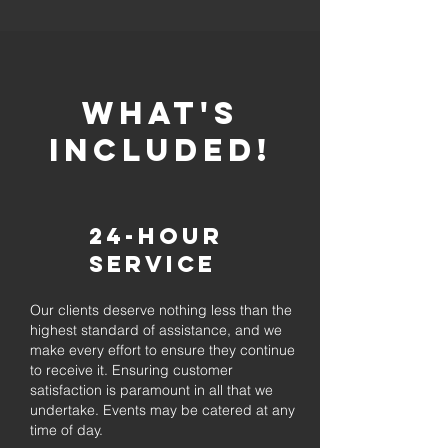
whaT'S
INCLUDED!
24-Hour
Service
Our clients deserve nothing less than the
highest standard of assistance, and we
make every effort to ensure they continue
to receive it. Ensuring customer
satisfaction is paramount in all that we
undertake. Events may be catered at any
time of day.