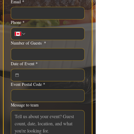
Email
*
Phone
*
Number of Guests
*
Date of Event
*
Event Postal Code
*
Message to team