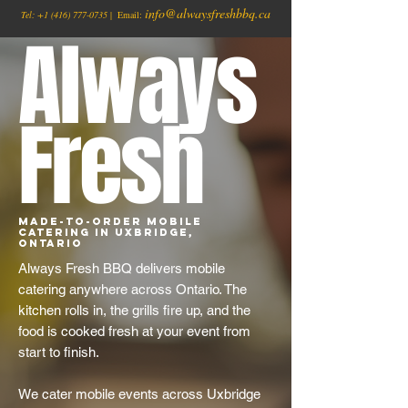
info@alwaysfreshbbq.ca
Tel:
+1
(416) 777-0735
| Email:
Always
Fresh
Made-to-Order Mobile
Catering in Uxbridge,
Ontario
Always Fresh BBQ delivers mobile
catering anywhere across Ontario. The
kitchen rolls in, the grills fire up, and the
food is cooked fresh at your event from
start to finish.
We cater mobile events across Uxbridge