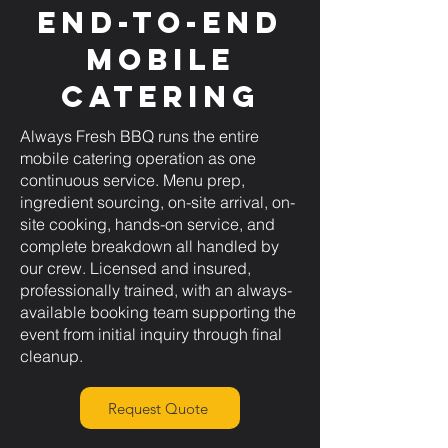
End-to-End
Mobile
Catering
Always Fresh BBQ runs the entire
mobile catering operation as one
continuous service. Menu prep,
ingredient sourcing, on-site arrival, on-
site cooking, hands-on service, and
complete breakdown all handled by
our crew. Licensed and insured,
professionally trained, with an always-
available booking team supporting the
event from initial inquiry through final
cleanup.
Request Quote