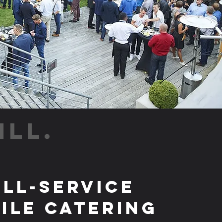
ILL.
ull-Service
ile Catering