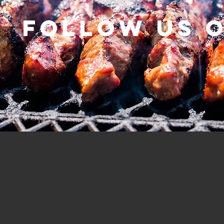
Follow us 