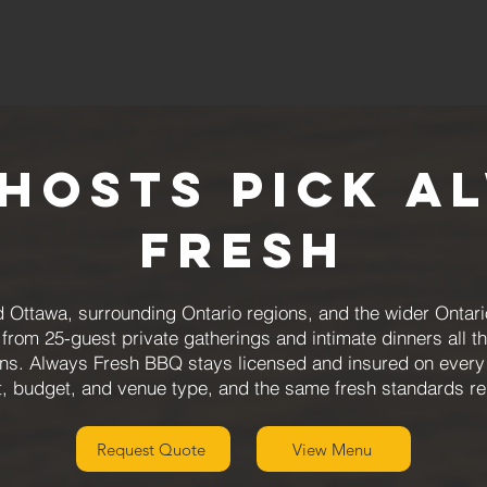
Hosts Pick A
Fresh
 Ottawa, surrounding Ontario regions, and the wider Ontari
from 25-guest private gatherings and intimate dinners all t
ions. Always Fresh BBQ stays licensed and insured on every
, budget, and venue type, and the same fresh standards reg
Request Quote
View Menu