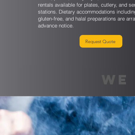
rentals available for plates, cutlery, and se
stations. Dietary accommodations includin
gluten-free, and halal preparations are arr
advance notice.
Request Quote
WE 