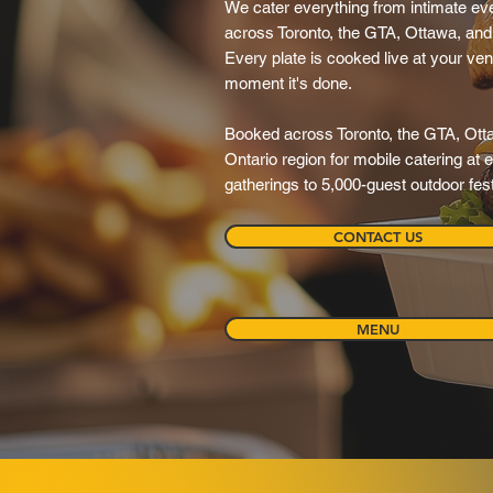
We cater everything from intimate eve
across Toronto, the GTA, Ottawa, and 
Every plate is cooked live at your ve
moment it's done.
Booked across Toronto, the GTA, Ott
Ontario region for mobile catering at
gatherings to 5,000-guest outdoor fest
CONTACT US
MENU