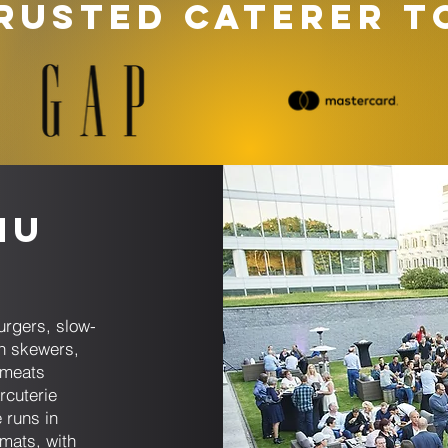
RUSTED CATERER T
nu
s
rgers, slow-
n skewers,
 meats
rcuterie
 runs in
rmats, with