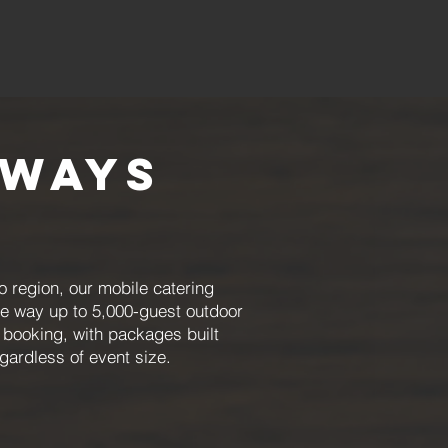
lways
o region, our mobile catering
he way up to 5,000-guest outdoor
 booking, with packages built
ardless of event size.