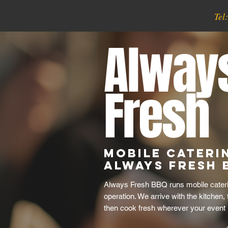
Tel
Alway
Fresh
Mobile Cateri
Always Fresh 
Always Fresh BBQ runs mobile caterin
operation. We arrive with the kitchen,
then cook fresh wherever your event 