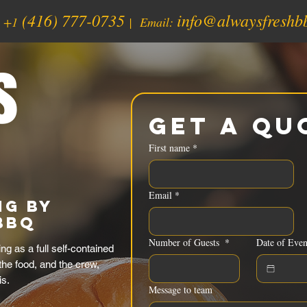
(416) 777-0735
info@alwaysfreshb
:
+1
| Email:
s
Get a Qu
First name
*
Email
*
ng by
BBQ
Number of Guests
*
Date of Even
g as a full self-contained
 the food, and the crew,
is.
Message to team