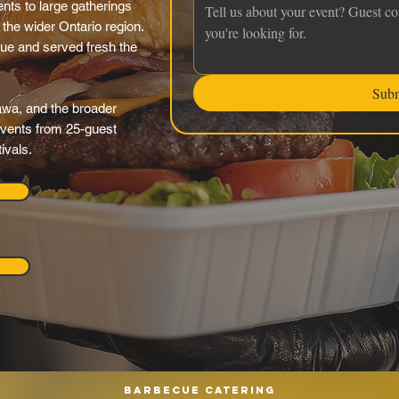
nts to large gatherings
the wider Ontario region.
nue and served fresh the
Sub
awa, and the broader
 events from 25-guest
ivals.
Barbecue catering