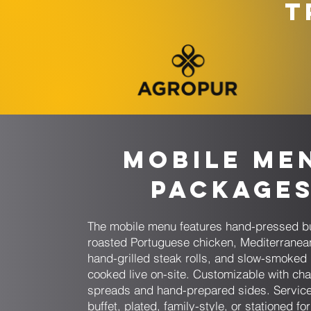
T
Mobile Me
Package
The mobile menu features hand-pressed bu
roasted Portuguese chicken, Mediterranea
hand-grilled steak rolls, and slow-smoked
cooked live on-site. Customizable with cha
spreads and hand-prepared sides. Service
buffet, plated, family-style, or stationed fo