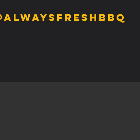
@alwaysfreshbbq