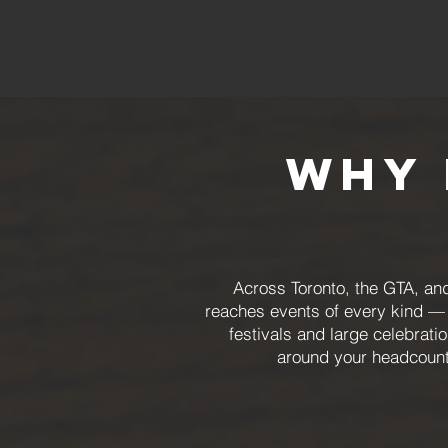
Why 
Across Toronto, the GTA, and
reaches events of every kind — 
festivals and large celebrat
around your headcount