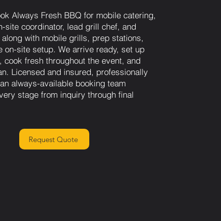
ok Always Fresh BBQ for mobile catering,
-site coordinator, lead grill chef, and
along with mobile grills, prep stations,
 on-site setup. We arrive ready, set up
n, cook fresh throughout the event, and
an. Licensed and insured, professionally
h an always-available booking team
very stage from inquiry through final
Request Quote