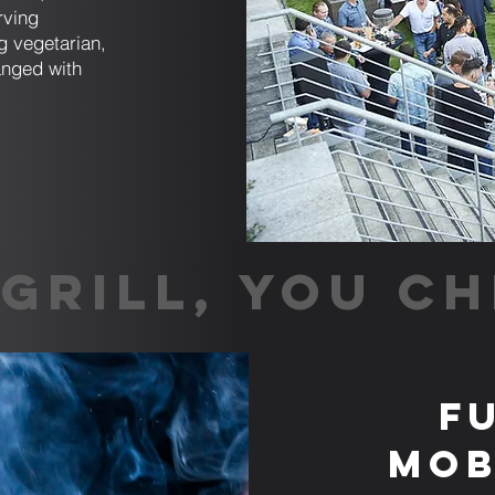
rving
g vegetarian,
anged with
GRILL, YOU CH
F
Mob