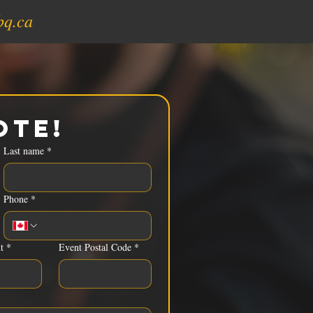
bq.ca
ote!
Last name
*
Phone
*
t
*
Event Postal Code
*