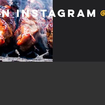
on Instagram