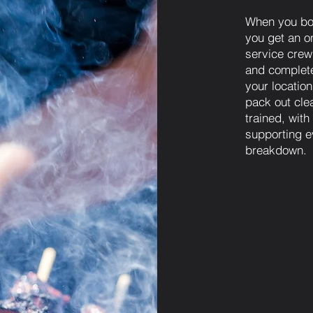
When you bo
you get an on
service crew 
and complete
your locatio
pack out cle
trained, wit
supporting e
breakdown.