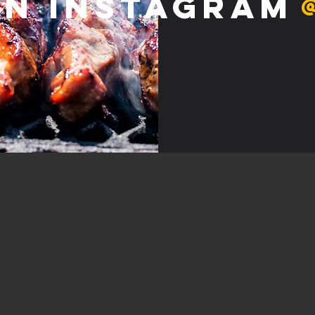
on Instagram