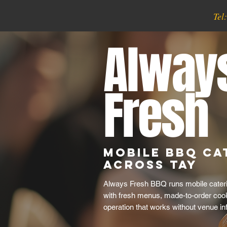
Tel
Alway
Fresh
Mobile BBQ Ca
Across Tay
Always Fresh BBQ runs mobile cateri
with fresh menus, made-to-order cook
operation that works without venue inf