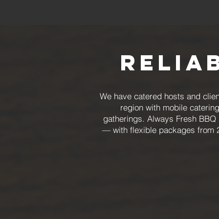
Relia
We have catered hosts and clien
region with mobile caterin
gatherings. Always Fresh BBQ s
— with flexible packages from 