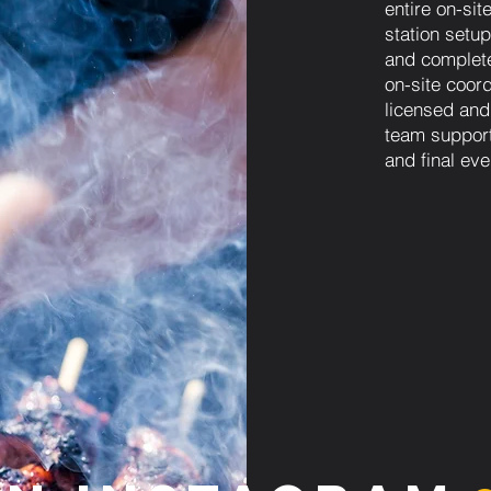
entire on-sit
station setup
and complet
on-site coordi
licensed and
team support
and final eve