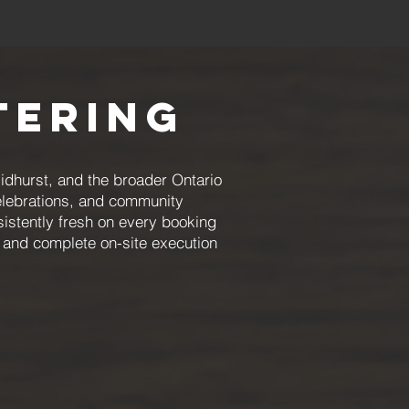
tering
dhurst, and the broader Ontario
celebrations, and community
istently fresh on every booking
 and complete on-site execution