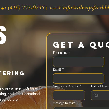
(416) 777-0735
info@alwaysfreshb
:
+1
| Email:
s
Get a Qu
First name
*
Email
*
tering
Number of Guests
*
Date of Even
ng anywhere in Ontario
ing, and a self-contained
rastructure.
Message to team