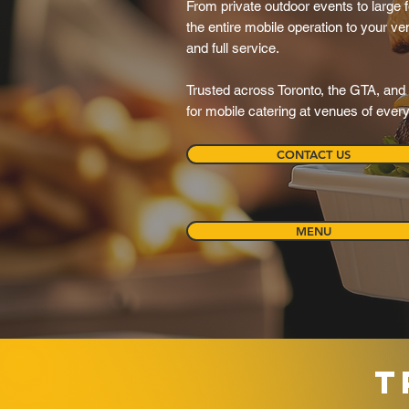
From private outdoor events to large f
the entire mobile operation to your ve
and full service.
Trusted across Toronto, the GTA, and 
for mobile catering at venues of ever
CONTACT US
MENU
T