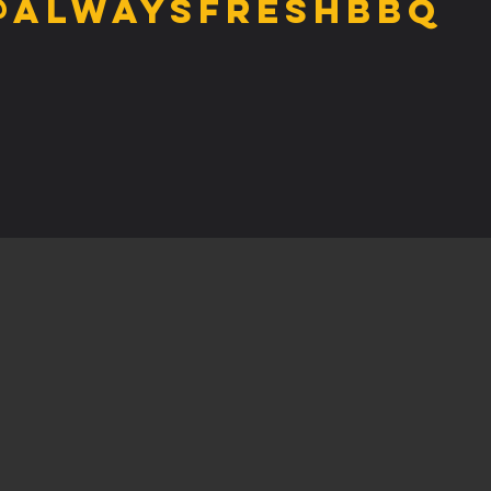
@alwaysfreshbbq