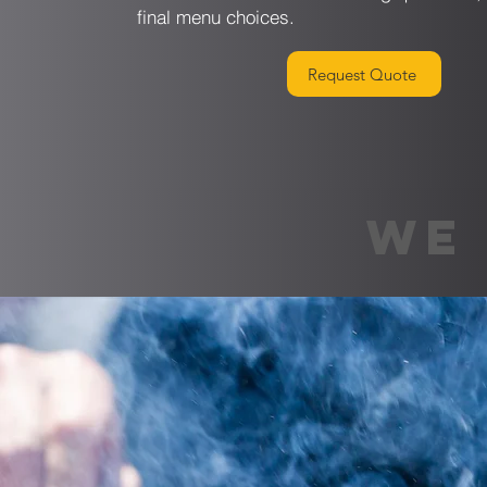
final menu choices.
Request Quote
WE 