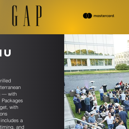
nu
s
rilled
iterranean
n — with
. Packages
get, with
ions
includes a
 timing, and