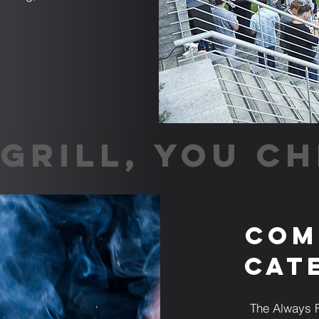
GRILL, YOU CH
Com
Cat
The Always F