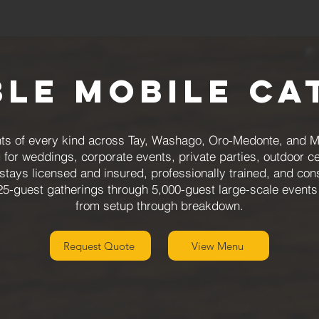
ble Mobile Ca
ts of every kind across Tay, Washago, Oro-Medonte, and Mi
g for weddings, corporate events, private parties, outdoor 
tays licensed and insured, professionally trained, and cons
25-guest gatherings through 5,000-guest large-scale events
from setup through breakdown.
Request Quote
View Menu