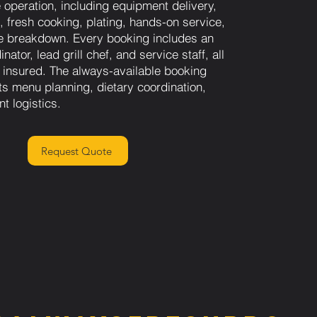
e operation, including equipment delivery,
, fresh cooking, plating, hands-on service,
e breakdown. Every booking includes an
nator, lead grill chef, and service staff, all
 insured. The always-available booking
s menu planning, dietary coordination,
nt logistics.
Request Quote