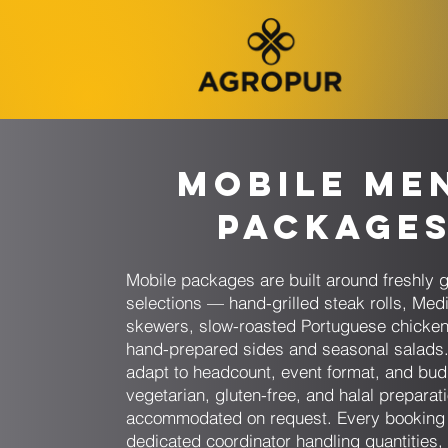
Mobile Me
Package
Mobile packages are built around freshly g
selections — hand-grilled steak rolls, Med
skewers, slow-roasted Portuguese chicke
hand-prepared sides and seasonal salads
adapt to headcount, event format, and bud
vegetarian, gluten-free, and halal preparat
accommodated on request. Every booking 
dedicated coordinator handling quantities,