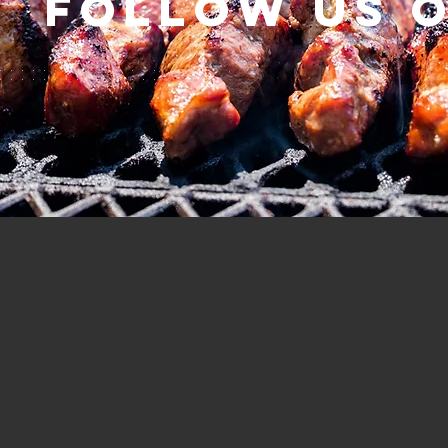
Follow us 