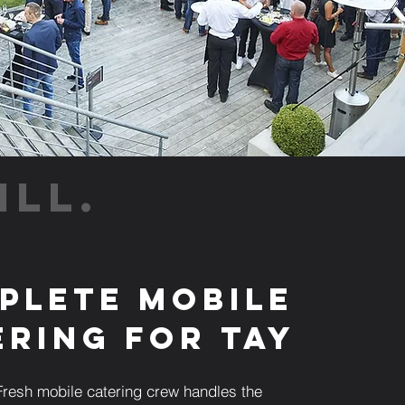
ILL.
plete Mobile
ering for Tay
resh mobile catering crew handles the