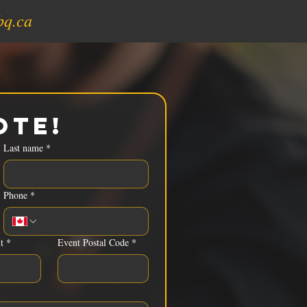
bq.ca
ote!
Last name
*
Phone
*
t
*
Event Postal Code
*