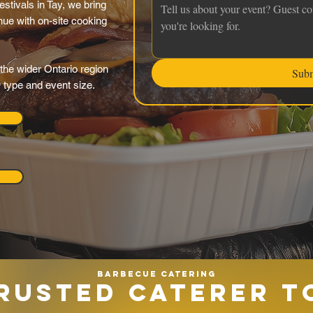
estivals in Tay, we bring
nue with on-site cooking
the wider Ontario region
Sub
y type and event size.
Barbecue catering
RUSTED CATERER T