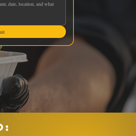
mit
O: