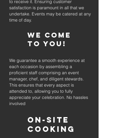
to receive it. Ensuring customer
satisfaction is paramount in all that we
undertake. Events may be catered at any
time of day.
We come
to you!
We guarantee a smooth experience at
each occasion by assembling a
proficient staff comprising an event
manager, chef, and diligent stewards.
This ensures that every aspect is
attended to, allowing you to fully
appreciate your celebration. No hassles
involved
On-Site
Cooking