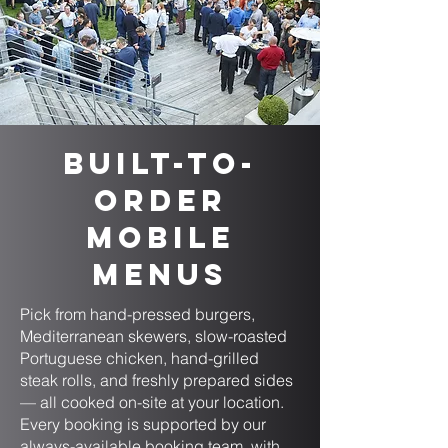
Built-to-
Order
Mobile
Menus
Pick from hand-pressed burgers,
Mediterranean skewers, slow-roasted
Portuguese chicken, hand-grilled
steak rolls, and freshly prepared sides
— all cooked on-site at your location.
Every booking is supported by our
always-available booking team, with