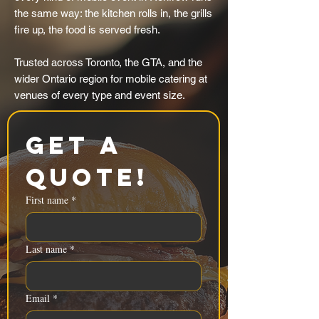
the same way: the kitchen rolls in, the grills
fire up, the food is served fresh.
Trusted across Toronto, the GTA, and the
wider Ontario region for mobile catering at
venues of every type and event size.
Get a 
Quote!
First name
*
Last name
*
Email
*