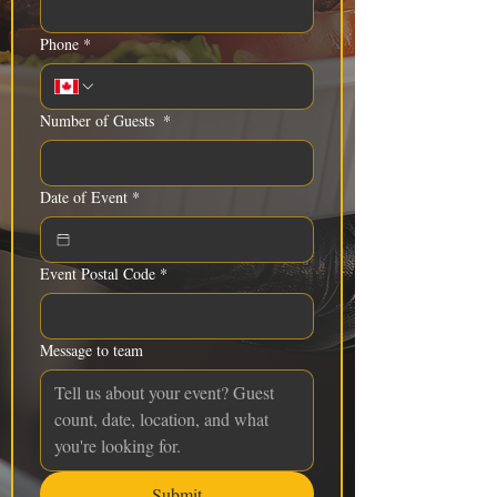
Phone
*
Number of Guests
*
Date of Event
*
Event Postal Code
*
Message to team
Submit