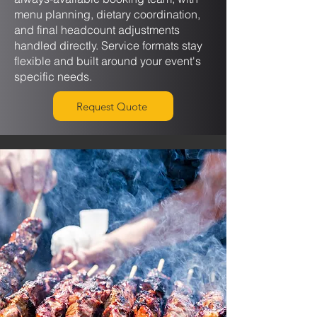
menu planning, dietary coordination,
and final headcount adjustments
handled directly. Service formats stay
flexible and built around your event's
specific needs.
Request Quote