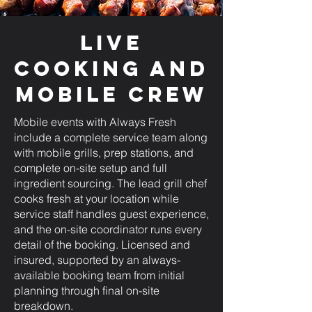
Live
Cooking and
Mobile Crew
Mobile events with Always Fresh
include a complete service team along
with mobile grills, prep stations, and
complete on-site setup and full
ingredient sourcing. The lead grill chef
cooks fresh at your location while
service staff handles guest experience,
and the on-site coordinator runs every
detail of the booking. Licensed and
insured, supported by an always-
available booking team from initial
planning through final on-site
breakdown.