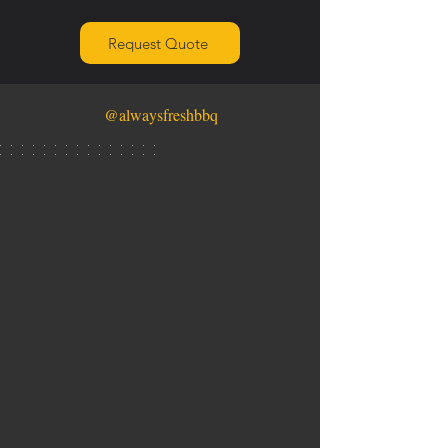
Request Quote
@alwaysfreshbbq