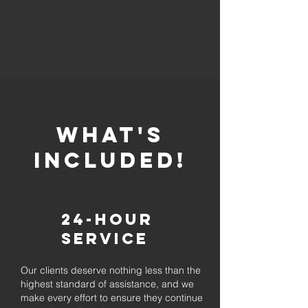
whaT'S
INCLUDED!
24-Hour
Service
Our clients deserve nothing less than the
highest standard of assistance, and we
make every effort to ensure they continue