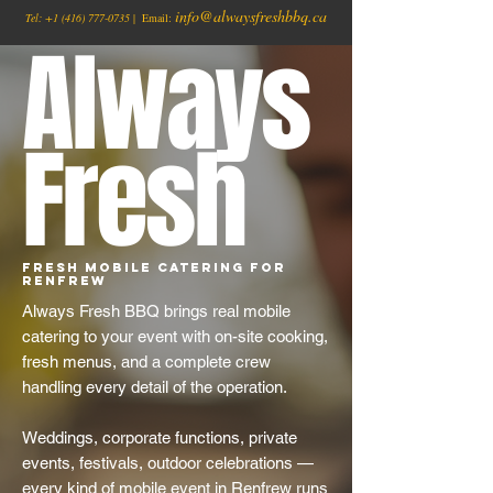
info@alwaysfreshbbq.ca
Tel:
+1
(416) 777-0735
| Email:
Always
Fresh
Fresh Mobile Catering for
Renfrew
Always Fresh BBQ brings real mobile
catering to your event with on-site cooking,
fresh menus, and a complete crew
handling every detail of the operation.
Weddings, corporate functions, private
events, festivals, outdoor celebrations —
every kind of mobile event in Renfrew runs