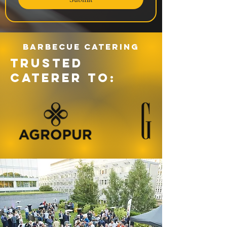
Barbecue catering
TRUSTED
CATERER TO: