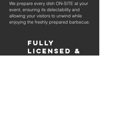
We prepare every dish ON-SITE at your
event, ensuring its delectability and
allowing your visitors to unwind while
enjoying the freshly prepared barbecue.
Fully
Licensed &
insured
Rest assured that our organization is
completely licensed and insured,
ensuring both professionalism and
tranquilly for your event's catering
needs.
affordable
pricing
Quality
ingredients