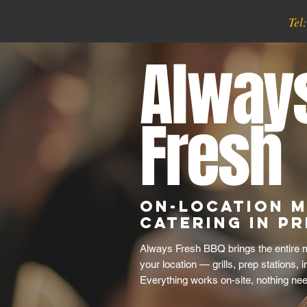
Tel
Alway
Fresh
On-Location M
Catering in P
Always Fresh BBQ brings the entire m
your location — grills, prep stations, 
Everything works on-site, nothing ne