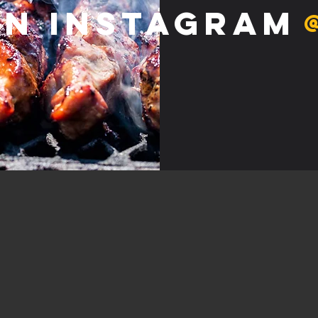
on Instagram