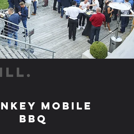
ILL.
nkey Mobile
BBQ