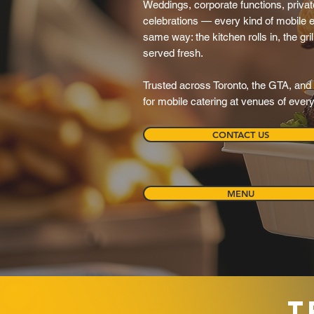
Weddings, corporate functions, private
celebrations — every kind of mobile e
same way: the kitchen rolls in, the grill
served fresh.
Trusted across Toronto, the GTA, and 
for mobile catering at venues of ever
CONTACT US
MENU
T