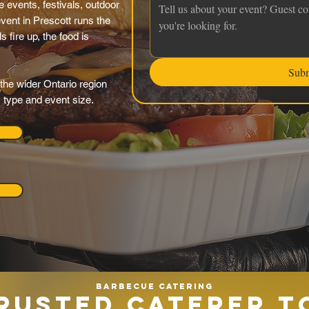
 events, festivals, outdoor
vent in Prescott runs the
s fire up, the food is
Sub
the wider Ontario region
y type and event size.
Barbecue catering
RUSTED CATERER T