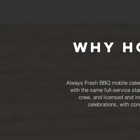
Why H
Always Fresh BBQ mobile cateri
with the same full-service st
crew, and licensed and i
celebrations, with con