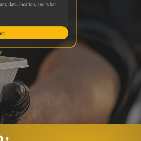
mit
O: