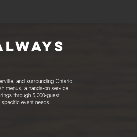
Always
rville, and surrounding Ontario
esh menus, a hands-on service
rings through 5,000-guest
r specific event needs.