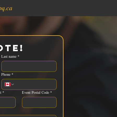
bq.ca
ote!
Last name
*
Phone
*
t
*
Event Postal Code
*