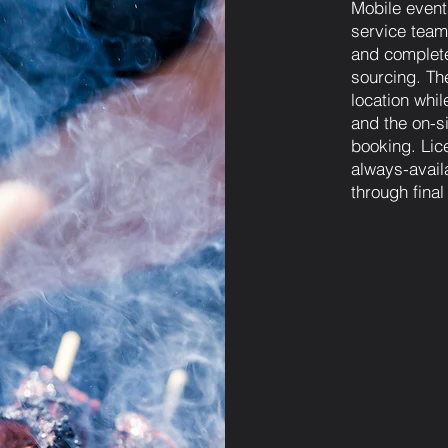
Mobile event
service team 
and complete
sourcing. The
location whi
and the on-si
booking. Lic
always-avail
through fina