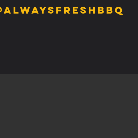
@alwaysfreshbbq