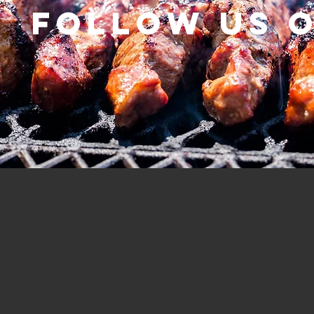
Follow us 