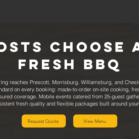
osts Choose 
Fresh BBQ
ng reaches Prescott, Morrisburg, Williamsburg, and Cheste
andard on every booking: made-to-order on-site cooking, fr
nsured coverage. Mobile events catered from 25-guest gathe
sistent fresh quality and flexible packages built around you
Request Quote
View Menu