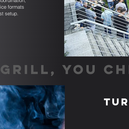
coordination,
ice formats
st setup.
GRILL, YOU CH
Tur