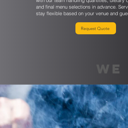
with our team handling quantities, dietary 
and final menu selections in advance. Serv
stay flexible based on your venue and gue
Request Quote
WE 