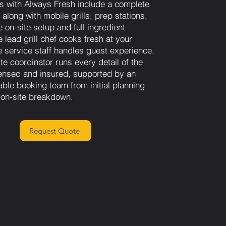
s with Always Fresh include a complete
along with mobile grills, prep stations,
 on-site setup and full ingredient
 lead grill chef cooks fresh at your
le service staff handles guest experience,
te coordinator runs every detail of the
ensed and insured, supported by an
able booking team from initial planning
l on-site breakdown.
Request Quote