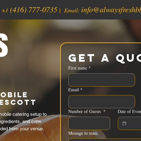
(416) 777-0735
info@alwaysfreshb
:
+1
| Email:
s
Get a Qu
First name
*
Email
*
obile
rescott
Number of Guests
*
Date of Even
obile catering setup to
ingredients, and crew.
eded from your venue.
Message to team