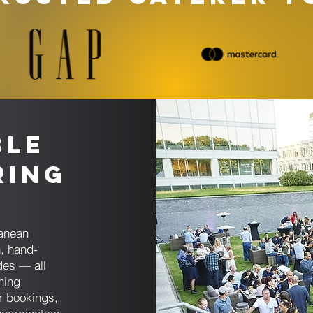
ble
ring
ranean
, hand-
des — all
ning
er bookings,