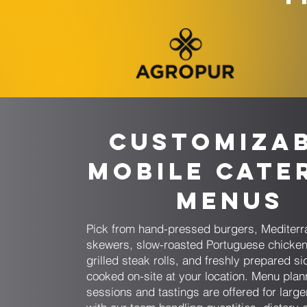
Customiza
Mobile Cate
Menus
Pick from hand-pressed burgers, Mediter
skewers, slow-roasted Portuguese chicken
grilled steak rolls, and freshly prepared si
cooked on-site at your location. Menu plan
sessions and tastings are offered for larg