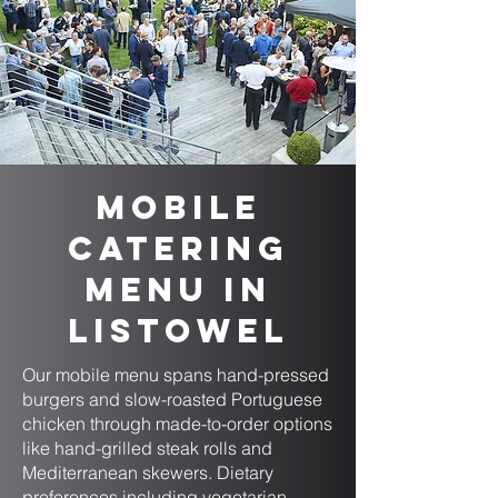
Mobile
Catering
Menu in
Listowel
Our mobile menu spans hand-pressed
burgers and slow-roasted Portuguese
chicken through made-to-order options
like hand-grilled steak rolls and
Mediterranean skewers. Dietary
preferences including vegetarian,