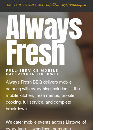
info@alwaysfreshbbq.ca
Tel:
+1
(416) 777-0735
| Email:
Always
Fresh
Full-Service Mobile
Catering in Listowel
Always Fresh BBQ delivers mobile
catering with everything included — the
mobile kitchen, fresh menus, on-site
cooking, full service, and complete
breakdown.
We cater mobile events across Listowel of
every type — weddings, corporate