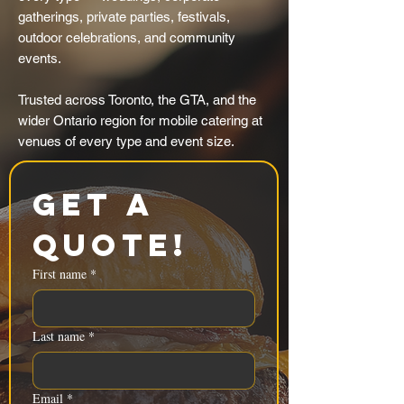
gatherings, private parties, festivals,
outdoor celebrations, and community
events.
Trusted across Toronto, the GTA, and the
wider Ontario region for mobile catering at
venues of every type and event size.
Get a 
Quote!
First name
*
Last name
*
Email
*