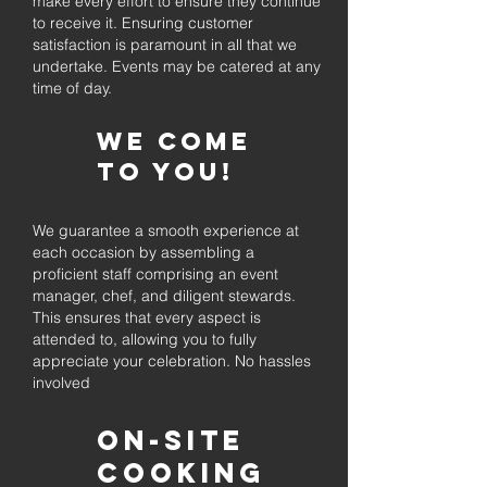
make every effort to ensure they continue
to receive it. Ensuring customer
satisfaction is paramount in all that we
undertake. Events may be catered at any
time of day.
We come
to you!
We guarantee a smooth experience at
each occasion by assembling a
proficient staff comprising an event
manager, chef, and diligent stewards.
This ensures that every aspect is
attended to, allowing you to fully
appreciate your celebration. No hassles
involved
On-Site
Cooking