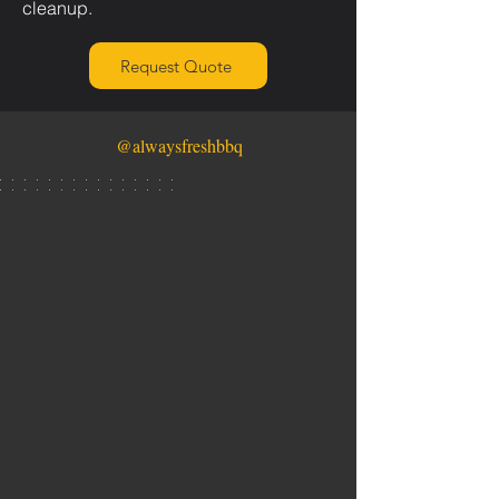
cleanup.
Request Quote
@alwaysfreshbbq