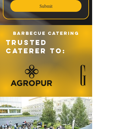
Submit
Barbecue catering
TRUSTED
CATERER TO: