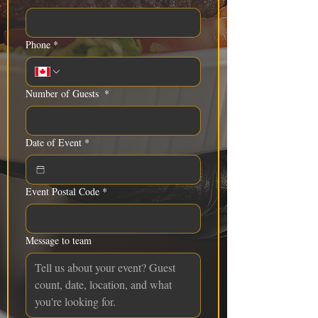
Phone
*
Number of Guests
*
Date of Event
*
Event Postal Code
*
Message to team