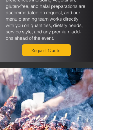
gluten-free, and halal preparations are
accommodated on request, and our
menu planning team works directly
with you on quantities, dietary needs,
service style, and any premium add-
ons ahead of the event.
Request Quote