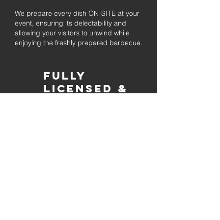
We prepare every dish ON-SITE at your
event, ensuring its delectability and
allowing your visitors to unwind while
enjoying the freshly prepared barbecue.
Fully
Licensed &
insured
Rest assured that our organization is
completely licensed and insured,
ensuring both professionalism and
tranquilly for your event's catering
needs.
affordable
pricing
Quality