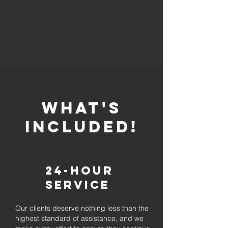
whaT'S
INCLUDED!
24-Hour
Service
Our clients deserve nothing less than the
highest standard of assistance, and we