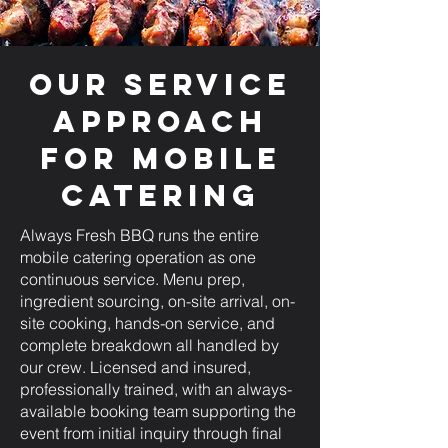
Our Service
Approach
for Mobile
Catering
Always Fresh BBQ runs the entire
mobile catering operation as one
continuous service. Menu prep,
ingredient sourcing, on-site arrival, on-
site cooking, hands-on service, and
complete breakdown all handled by
our crew. Licensed and insured,
professionally trained, with an always-
available booking team supporting the
event from initial inquiry through final