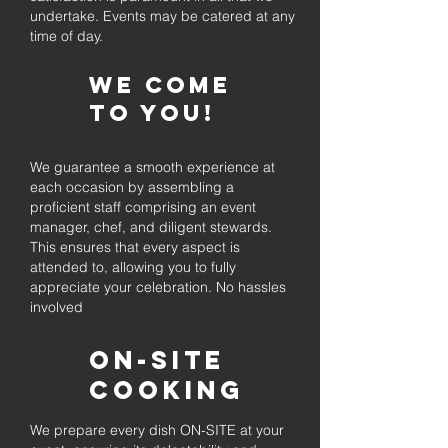
undertake. Events may be catered at any
time of day.
We come
to you!
We guarantee a smooth experience at
each occasion by assembling a
proficient staff comprising an event
manager, chef, and diligent stewards.
This ensures that every aspect is
attended to, allowing you to fully
appreciate your celebration. No hassles
involved
On-Site
Cooking
We prepare every dish ON-SITE at your