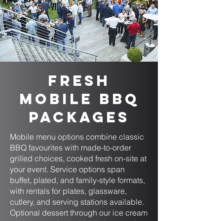
Fresh
Mobile BBQ
Packages
Mobile menu options combine classic
BBQ favourites with made-to-order
grilled choices, cooked fresh on-site at
your event. Service options span
buffet, plated, and family-style formats,
with rentals for plates, glassware,
cutlery, and serving stations available.
Optional dessert through our ice cream