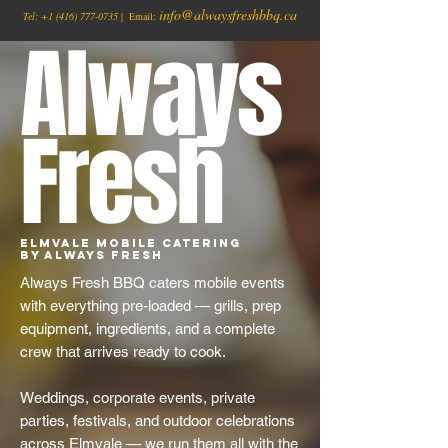
info@alwaysfreshbbq.ca
Tel:
+1
(416) 777-0735
| Email:
Always
Fresh
Elmvale Mobile Catering
by Always Fresh
Always Fresh BBQ caters mobile events
with everything pre-loaded — grills, prep
equipment, ingredients, and a complete
crew that arrives ready to cook.
Weddings, corporate events, private
parties, festivals, and outdoor celebrations
across Elmvale — we run them all with the