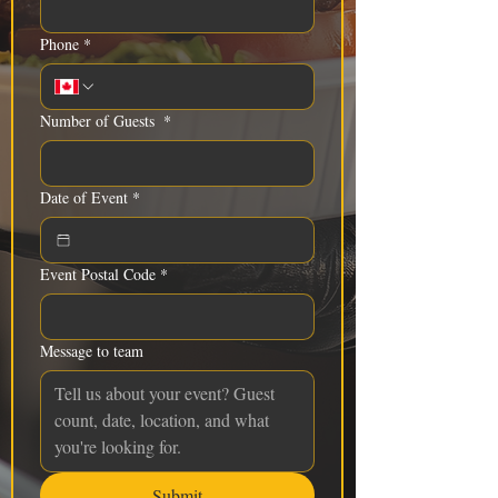
Phone
*
Number of Guests
*
Date of Event
*
Event Postal Code
*
Message to team
Submit