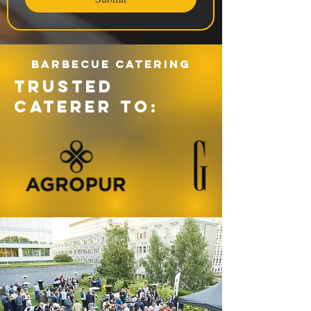
Barbecue catering
TRUSTED
CATERER TO: