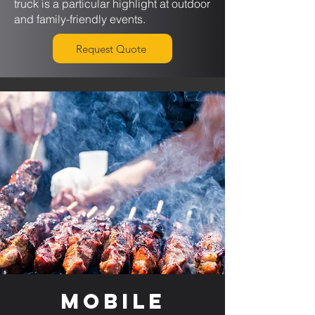
truck is a particular highlight at outdoor
and family-friendly events.
Request Quote
Mobile