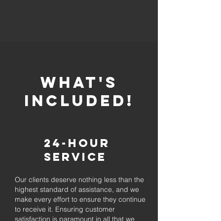
whaT'S
INCLUDED!
24-Hour
Service
Our clients deserve nothing less than the
highest standard of assistance, and we
make every effort to ensure they continue
to receive it. Ensuring customer
satisfaction is paramount in all that we