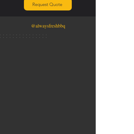
Request Quote
@alwaysfreshbbq