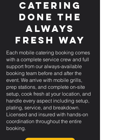
Catering
Done the
Always
Fresh Way
Each mobile catering booking comes
with a complete service crew and full
support from our always-available
booking team before and after the
event. We arrive with mobile grills,
prep stations, and complete on-site
setup, cook fresh at your location, and
handle every aspect including setup,
plating, service, and breakdown.
Licensed and insured with hands-on
coordination throughout the entire
booking.