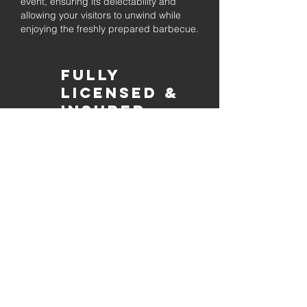
event, ensuring its delectability and
allowing your visitors to unwind while
enjoying the freshly prepared barbecue.
Fully
Licensed &
insured
Rest assured that our organization is
completely licensed and insured,
ensuring both professionalism and
tranquilly for your event's catering
needs.
affordable
pricing
Quality
ingredients