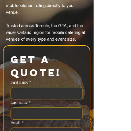
mobile kitchen rolling directly to your
venue.
Trusted across Toronto, the GTA, and the
wider Ontario region for mobile catering at
venues of every type and event size.
Get a 
Quote!
First name
*
Last name
*
Email
*