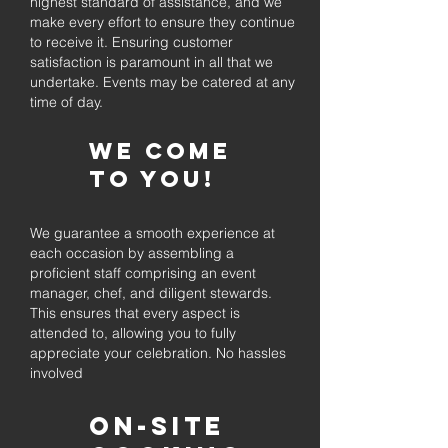
highest standard of assistance, and we
make every effort to ensure they continue
to receive it. Ensuring customer
satisfaction is paramount in all that we
undertake. Events may be catered at any
time of day.
We come
to you!
We guarantee a smooth experience at
each occasion by assembling a
proficient staff comprising an event
manager, chef, and diligent stewards.
This ensures that every aspect is
attended to, allowing you to fully
appreciate your celebration. No hassles
involved
On-Site