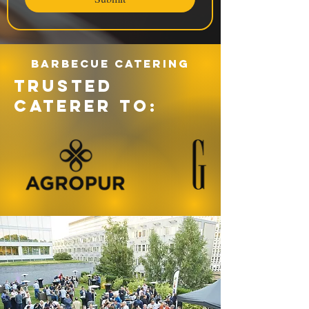
Barbecue catering
TRUSTED
CATERER TO: