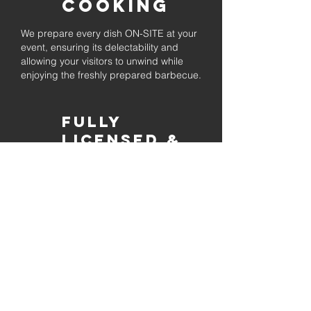
Cooking
We prepare every dish ON-SITE at your
event, ensuring its delectability and
allowing your visitors to unwind while
enjoying the freshly prepared barbecue.
Fully
Licensed &
insured
Rest assured that our organization is
completely licensed and insured,
ensuring both professionalism and
tranquilly for your event's catering
needs.
affordable
pricing