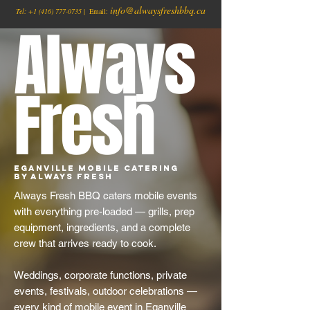
info@alwaysfreshbbq.ca
Tel:
+1
(416) 777-0735
| Email:
Always
Fresh
Eganville Mobile Catering
by Always Fresh
Always Fresh BBQ caters mobile events
with everything pre-loaded — grills, prep
equipment, ingredients, and a complete
crew that arrives ready to cook.
Weddings, corporate functions, private
events, festivals, outdoor celebrations —
every kind of mobile event in Eganville