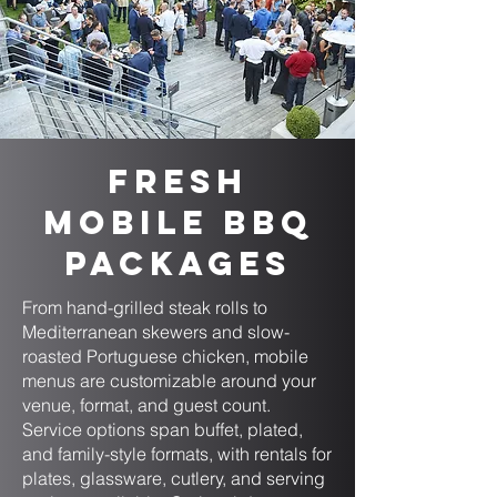
Fresh
Mobile BBQ
Packages
From hand-grilled steak rolls to
Mediterranean skewers and slow-
roasted Portuguese chicken, mobile
menus are customizable around your
venue, format, and guest count.
Service options span buffet, plated,
and family-style formats, with rentals for
plates, glassware, cutlery, and serving