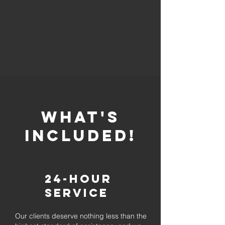
whaT'S
INCLUDED!
24-Hour
Service
Our clients deserve nothing less than the