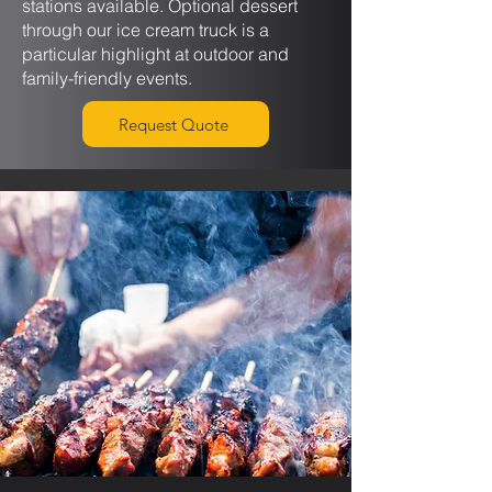
stations available. Optional dessert
through our ice cream truck is a
particular highlight at outdoor and
family-friendly events.
Request Quote