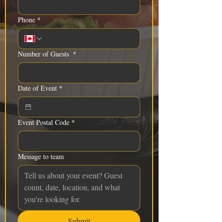
Phone
*
Number of Guests
*
Date of Event
*
Event Postal Code
*
Message to team
Submit