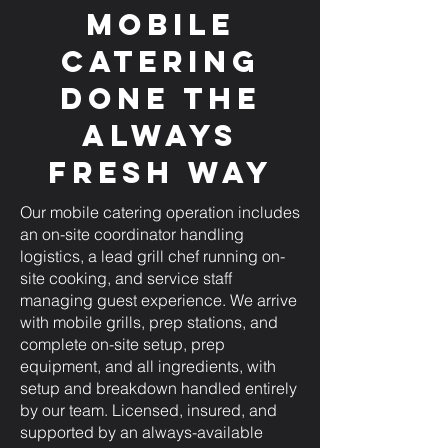
Mobile
Catering
Done the
Always
Fresh Way
Our mobile catering operation includes
an on-site coordinator handling
logistics, a lead grill chef running on-
site cooking, and service staff
managing guest experience. We arrive
with mobile grills, prep stations, and
complete on-site setup, prep
equipment, and all ingredients, with
setup and breakdown handled entirely
by our team. Licensed, insured, and
supported by an always-available