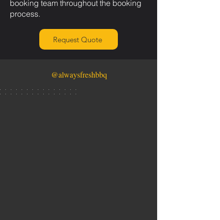
booking team throughout the booking
process.
Request Quote
@alwaysfreshbbq