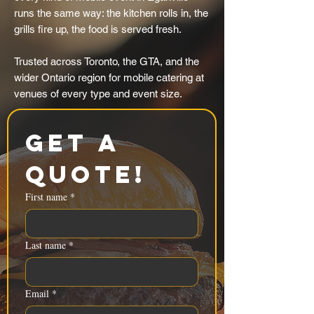
runs the same way: the kitchen rolls in, the
grills fire up, the food is served fresh.
Trusted across Toronto, the GTA, and the
wider Ontario region for mobile catering at
venues of every type and event size.
Get a 
Quote!
First name
*
Last name
*
Email
*