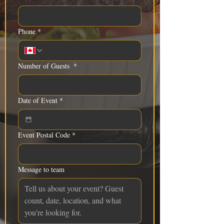
Phone
*
Number of Guests
*
Date of Event
*
Event Postal Code
*
Message to team