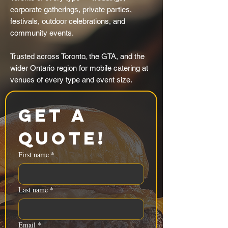
corporate gatherings, private parties,
festivals, outdoor celebrations, and
community events.
Trusted across Toronto, the GTA, and the
wider Ontario region for mobile catering at
venues of every type and event size.
Get a 
Quote!
First name
*
Last name
*
Email
*