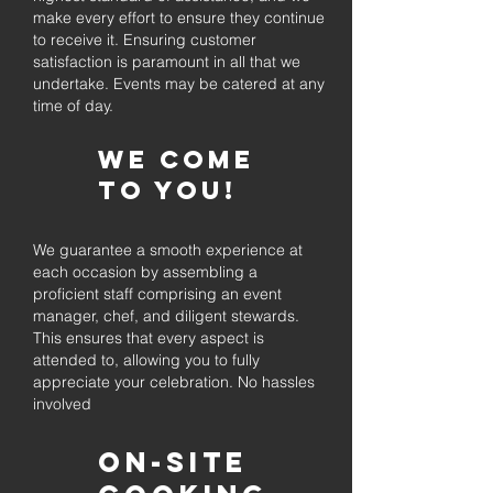
make every effort to ensure they continue
to receive it. Ensuring customer
satisfaction is paramount in all that we
undertake. Events may be catered at any
time of day.
We come
to you!
We guarantee a smooth experience at
each occasion by assembling a
proficient staff comprising an event
manager, chef, and diligent stewards.
This ensures that every aspect is
attended to, allowing you to fully
appreciate your celebration. No hassles
involved
On-Site