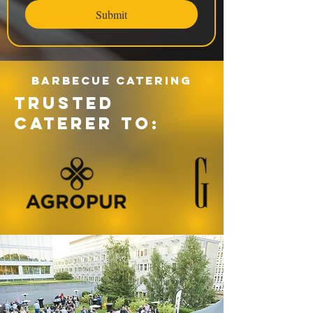
Submit
Barbecue catering
TRUSTED
CATERER TO: