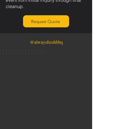
event from initial inquiry through final
cleanup.
Request Quote
@alwaysfreshbbq