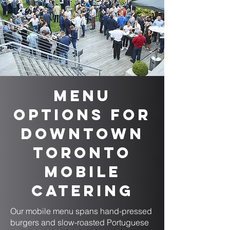
Menu
Options for
Downtown
Toronto
Mobile
Catering
Our mobile menu spans hand-pressed
burgers and slow-roasted Portuguese