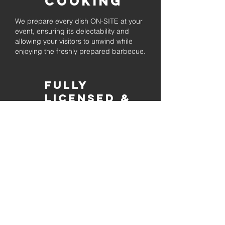
Cooking
We prepare every dish ON-SITE at your
event, ensuring its delectability and
allowing your visitors to unwind while
enjoying the freshly prepared barbecue.
Fully
Licensed &
insured
Rest assured that our organization is
completely licensed and insured,
ensuring both professionalism and
tranquilly for your event's catering
needs.
affordable
pricing