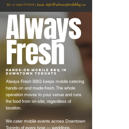
info@alwaysfreshbbq.ca
Tel:
+1
(416) 777-0735
| Email:
Always
Fresh
Hands-On Mobile BBQ in
Downtown Toronto
Always Fresh BBQ keeps mobile catering
hands-on and made-fresh. The whole
operation moves to your venue and runs
the food from on-site, regardless of
location.
We cater mobile events across Downtown
Toronto of every type — weddings,