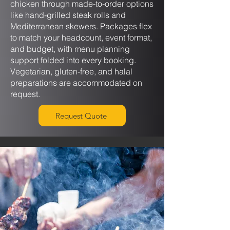
chicken through made-to-order options
like hand-grilled steak rolls and
Mediterranean skewers. Packages flex
to match your headcount, event format,
and budget, with menu planning
support folded into every booking.
Vegetarian, gluten-free, and halal
preparations are accommodated on
request.
Request Quote