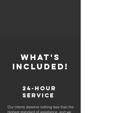
whaT'S
INCLUDED!
24-Hour
Service
Our clients deserve nothing less than the
highest standard of assistance, and we