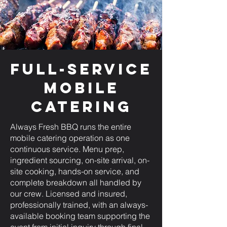
Full-Service
Mobile
Catering
Always Fresh BBQ runs the entire
mobile catering operation as one
continuous service. Menu prep,
ingredient sourcing, on-site arrival, on-
site cooking, hands-on service, and
complete breakdown all handled by
our crew. Licensed and insured,
professionally trained, with an always-
available booking team supporting the