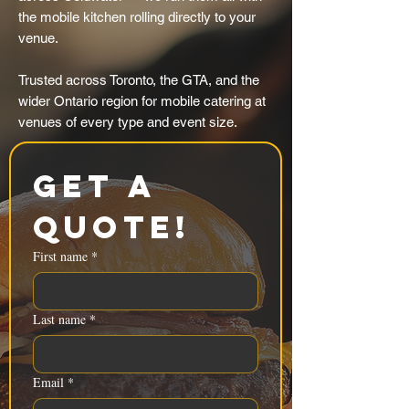
the mobile kitchen rolling directly to your
venue.
Trusted across Toronto, the GTA, and the
wider Ontario region for mobile catering at
venues of every type and event size.
Get a 
Quote!
First name
*
Last name
*
Email
*