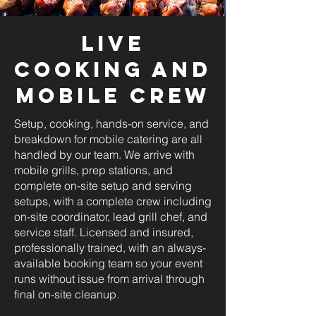
Live
Cooking and
Mobile Crew
Setup, cooking, hands-on service, and
breakdown for mobile catering are all
handled by our team. We arrive with
mobile grills, prep stations, and
complete on-site setup and serving
setups, with a complete crew including
on-site coordinator, lead grill chef, and
service staff. Licensed and insured,
professionally trained, with an always-
available booking team so your event
runs without issue from arrival through
final on-site cleanup.