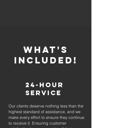
whaT'S
INCLUDED!
24-Hour
Service
Our clients deserve nothing less than the
highest standard of assistance, and we
make every effort to ensure they continue
to receive it. Ensuring customer