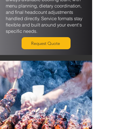
menu planning, dietary coordination,
and final headcount adjustments
handled directly. Service formats stay
flexible and built around your event's
specific needs.
Request Quote