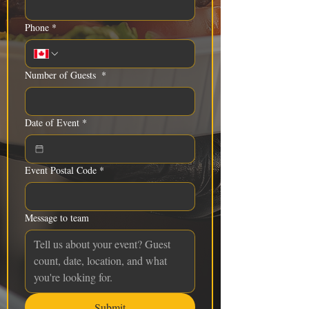
Phone
*
Number of Guests
*
Date of Event
*
Event Postal Code
*
Message to team
Submit