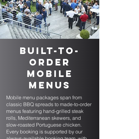
Built-to-
Order
Mobile
Menus
Mobile menu packages span from
classic BBQ spreads to made-to-order
menus featuring hand-grilled steak
rolls, Mediterranean skewers, and
slow-roasted Portuguese chicken.
Every booking is supported by our
always-available booking team, with