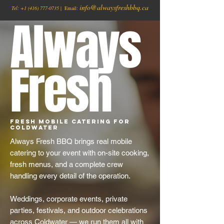
info@alwaysfreshbbq.ca
Tel:
+1
(416) 777-0735
| Email:
Always
Fresh
Fresh Mobile Catering for
Coldwater
Always Fresh BBQ brings real mobile
catering to your event with on-site cooking,
fresh menus, and a complete crew
handling every detail of the operation.
Weddings, corporate events, private
parties, festivals, and outdoor celebrations
across Coldwater — we run them all with