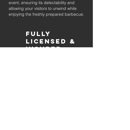
event, ensuring its delectability and
allowing your visitors to unwind while
enjoying the freshly prepared barbecue.
Fully
Licensed &
insured
Rest assured that our organization is
completely licensed and insured,
ensuring both professionalism and
tranquilly for your event's catering
needs.
affordable
pricing
Quality
ingredients