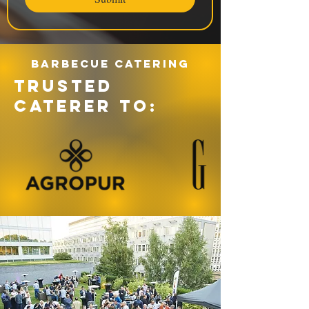
Barbecue catering
TRUSTED
CATERER TO: