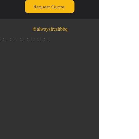
Request Quote
@alwaysfreshbbq