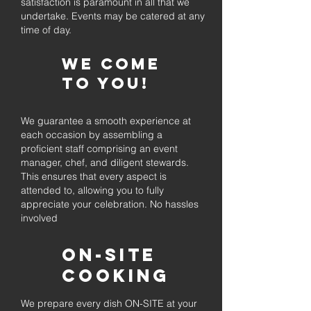
satisfaction is paramount in all that we
undertake. Events may be catered at any
time of day.
We come
to you!
We guarantee a smooth experience at
each occasion by assembling a
proficient staff comprising an event
manager, chef, and diligent stewards.
This ensures that every aspect is
attended to, allowing you to fully
appreciate your celebration. No hassles
involved
On-Site
Cooking
We prepare every dish ON-SITE at your