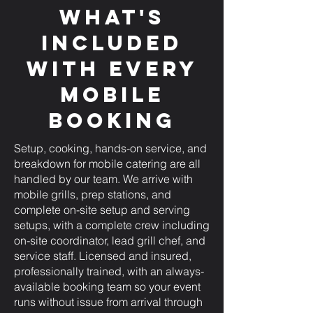
What's
Included
with Every
Mobile
Booking
Setup, cooking, hands-on service, and
breakdown for mobile catering are all
handled by our team. We arrive with
mobile grills, prep stations, and
complete on-site setup and serving
setups, with a complete crew including
on-site coordinator, lead grill chef, and
service staff. Licensed and insured,
professionally trained, with an always-
available booking team so your event
runs without issue from arrival through