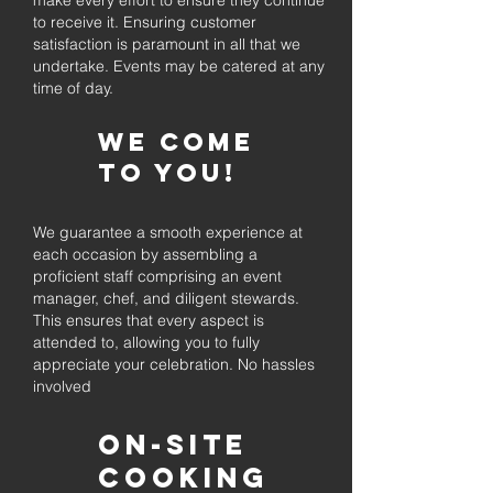
make every effort to ensure they continue
to receive it. Ensuring customer
satisfaction is paramount in all that we
undertake. Events may be catered at any
time of day.
We come
to you!
We guarantee a smooth experience at
each occasion by assembling a
proficient staff comprising an event
manager, chef, and diligent stewards.
This ensures that every aspect is
attended to, allowing you to fully
appreciate your celebration. No hassles
involved
On-Site
Cooking