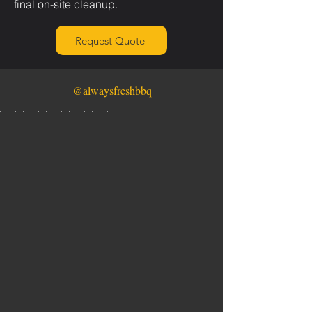
final on-site cleanup.
Request Quote
@alwaysfreshbbq