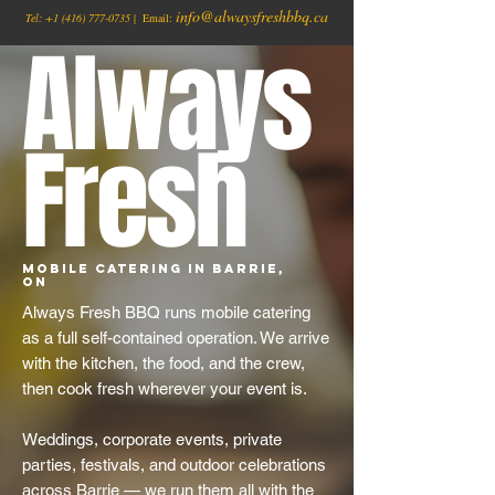
info@alwaysfreshbbq.ca
Tel:
+1
(416) 777-0735
| Email:
Always
Fresh
Mobile Catering in Barrie,
ON
Always Fresh BBQ runs mobile catering
as a full self-contained operation. We arrive
with the kitchen, the food, and the crew,
then cook fresh wherever your event is.
Weddings, corporate events, private
parties, festivals, and outdoor celebrations
across Barrie — we run them all with the