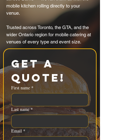
mobile kitchen rolling directly to your
venue.
Trusted across Toronto, the GTA, and the
wider Ontario region for mobile catering at
venues of every type and event size.
Get a 
Quote!
First name
*
Last name
*
Email
*