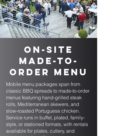
On-Site
Made-to-
Order Menu
Mobile menu packages span from
classic BBQ spreads to made-to-order
menus featuring hand-grilled steak
rolls, Mediterranean skewers, and
slow-roasted Portuguese chicken.
Service runs in buffet, plated, family-
style, or stationed formats, with rentals
available for plates, cutlery, and