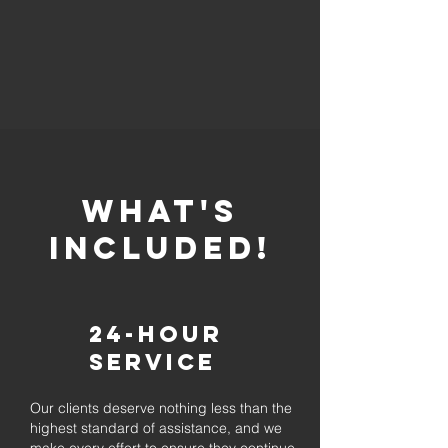
whaT'S
INCLUDED!
24-Hour
Service
Our clients deserve nothing less than the
highest standard of assistance, and we