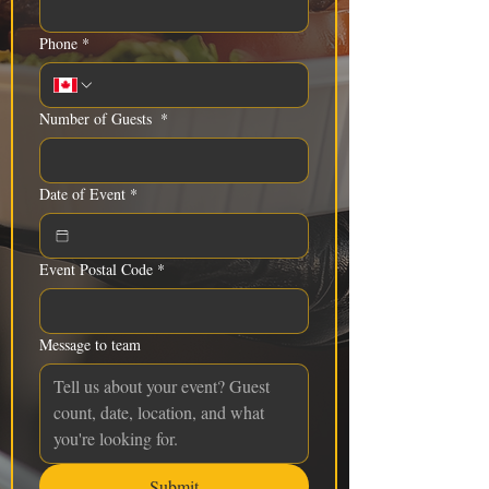
Phone
*
Number of Guests
*
Date of Event
*
Event Postal Code
*
Message to team
Submit