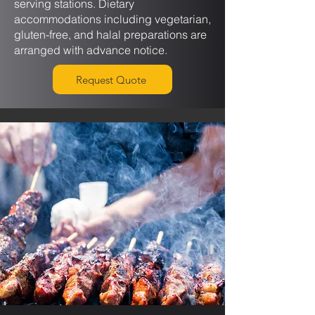
serving stations. Dietary
accommodations including vegetarian,
gluten-free, and halal preparations are
arranged with advance notice.
Request Quote