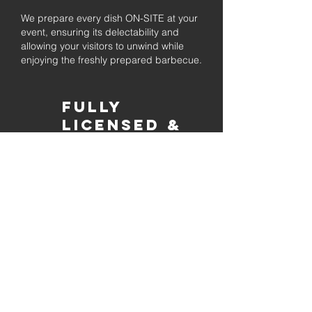
We prepare every dish ON-SITE at your
event, ensuring its delectability and
allowing your visitors to unwind while
enjoying the freshly prepared barbecue.
Fully
Licensed &
insured
Rest assured that our organization is
completely licensed and insured,
ensuring both professionalism and
tranquilly for your event's catering
needs.
affordable
pricing
Quality