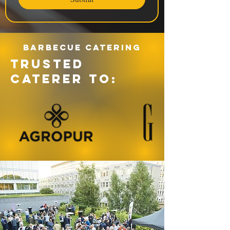
Barbecue catering
TRUSTED
CATERER TO: