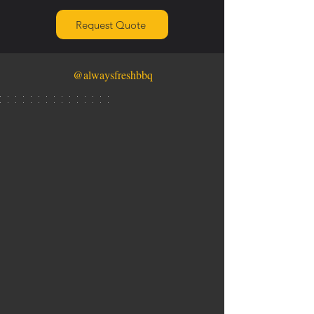
Request Quote
@alwaysfreshbbq