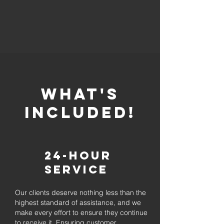
whaT'S
INCLUDED!
24-Hour
Service
Our clients deserve nothing less than the
highest standard of assistance, and we
make every effort to ensure they continue
to receive it. Ensuring customer