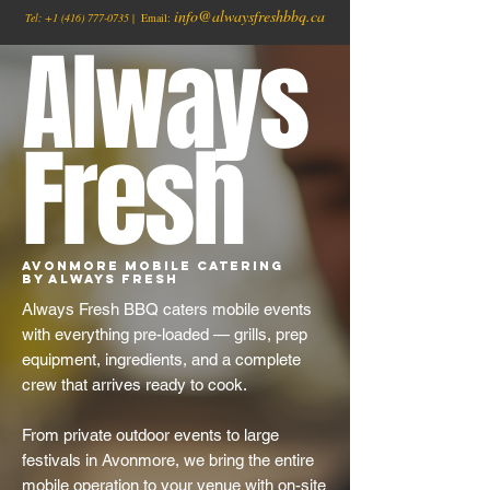
info@alwaysfreshbbq.ca
Tel:
+1
(416) 777-0735
| Email:
Always
Fresh
Avonmore Mobile Catering
by Always Fresh
Always Fresh BBQ caters mobile events
with everything pre-loaded — grills, prep
equipment, ingredients, and a complete
crew that arrives ready to cook.
From private outdoor events to large
festivals in Avonmore, we bring the entire
mobile operation to your venue with on-site