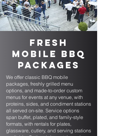
Fresh
Mobile BBQ
Packages
We offer classic BBQ mobile
packages, freshly grilled menu
options, and made-to-order custom
menus for events at any venue, with
proteins, sides, and condiment stations
all served on-site. Service options
span buffet, plated, and family-style
formats, with rentals for plates,
glassware, cutlery, and serving stations