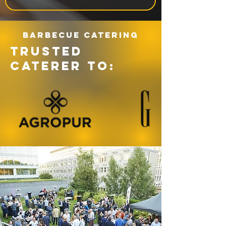
Barbecue catering
TRUSTED
CATERER TO: