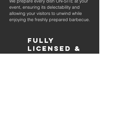
We prepare every dish ON-SITE at your
event, ensuring its delectability and
allowing your visitors to unwind while
enjoying the freshly prepared barbecue.
Fully
Licensed &
insured
Rest assured that our organization is
completely licensed and insured,
ensuring both professionalism and
tranquilly for your event's catering
needs.
affordable
pricing
Quality
ingredients