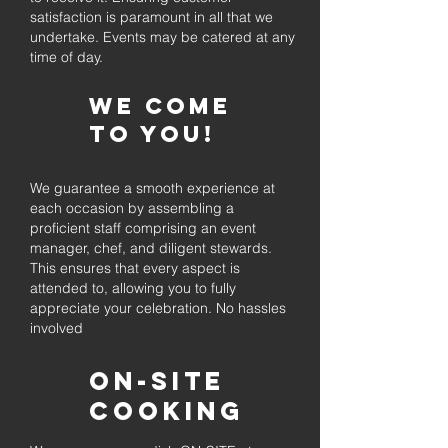
satisfaction is paramount in all that we
undertake. Events may be catered at any
time of day.
We come
to you!
We guarantee a smooth experience at
each occasion by assembling a
proficient staff comprising an event
manager, chef, and diligent stewards.
This ensures that every aspect is
attended to, allowing you to fully
appreciate your celebration. No hassles
involved
On-Site
Cooking