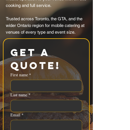
cooking and full service.
Trusted across Toronto, the GTA, and the
wider Ontario region for mobile catering at
venues of every type and event size.
Get a 
Quote!
First name
*
Last name
*
Email
*