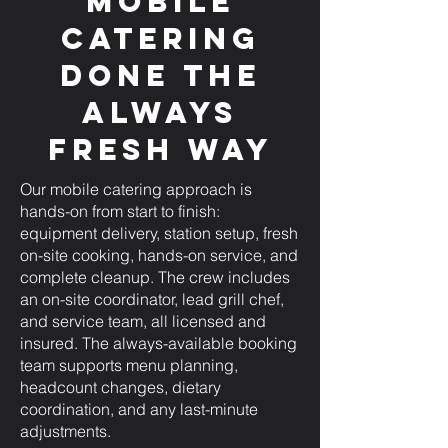
Mobile
Catering
Done the
Always
Fresh Way
Our mobile catering approach is
hands-on from start to finish:
equipment delivery, station setup, fresh
on-site cooking, hands-on service, and
complete cleanup. The crew includes
an on-site coordinator, lead grill chef,
and service team, all licensed and
insured. The always-available booking
team supports menu planning,
headcount changes, dietary
coordination, and any last-minute
adjustments.