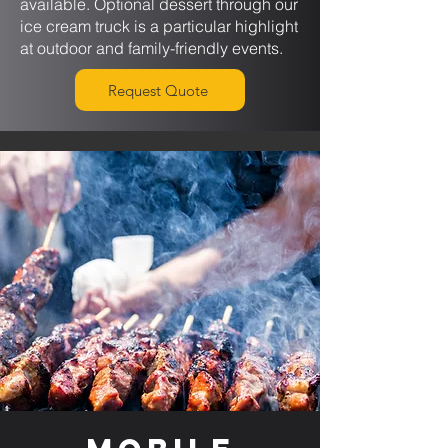
available. Optional dessert through our
ice cream truck is a particular highlight
at outdoor and family-friendly events.
Request Quote