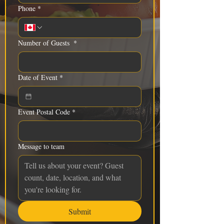
Phone
*
Number of Guests
*
Date of Event
*
Event Postal Code
*
Message to team
Submit