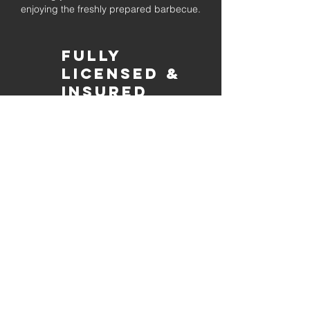
enjoying the freshly prepared barbecue.
Fully
Licensed &
insured
Rest assured that our organization is
completely licensed and insured,
ensuring both professionalism and
tranquilly for your event's catering
needs.
affordable
pricing
Quality
ingredients