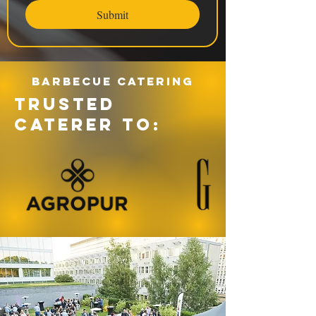
Submit
Barbecue catering
TRUSTED
CATERER TO: