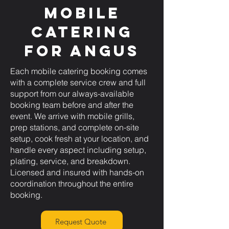
Mobile
Catering
for Angus
Each mobile catering booking comes
with a complete service crew and full
support from our always-available
booking team before and after the
event. We arrive with mobile grills,
prep stations, and complete on-site
setup, cook fresh at your location, and
handle every aspect including setup,
plating, service, and breakdown.
Licensed and insured with hands-on
coordination throughout the entire
booking.
Request Quote