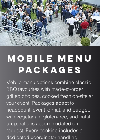
Mobile Menu
Packages
Mobile menu options combine classic
BBQ favourites with made-to-order
grilled choices, cooked fresh on-site at
your event. Packages adapt to
headcount, event format, and budget,
with vegetarian, gluten-free, and halal
preparations accommodated on
request. Every booking includes a
dedicated coordinator handling