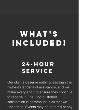
whaT'S
INCLUDED!
24-Hour
Service
Our clients deserve nothing less than the
highest standard of assistance, and we
make every effort to ensure they continue
to receive it. Ensuring customer
satisfaction is paramount in all that we
undertake. Events may be catered at any