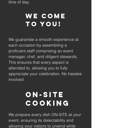
time of day.
We come
to you!
We guarantee a smooth experience at
each occasion by assembling a
proficient staff comprising an event
manager, chef, and diligent stewards.
This ensures that every aspect is
attended to, allowing you to fully
appreciate your celebration. No hassles
involved
On-Site
Cooking
We prepare every dish ON-SITE at your
event, ensuring its delectability and
allowing your visitors to unwind while