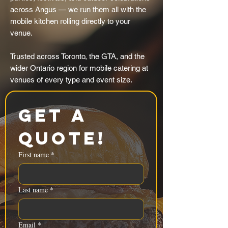
across Angus — we run them all with the
mobile kitchen rolling directly to your
venue.
Trusted across Toronto, the GTA, and the
wider Ontario region for mobile catering at
venues of every type and event size.
Get a 
Quote!
First name
*
Last name
*
Email
*