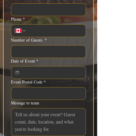
Phone
*
Number of Guests
*
Date of Event
*
Event Postal Code
*
Message to team