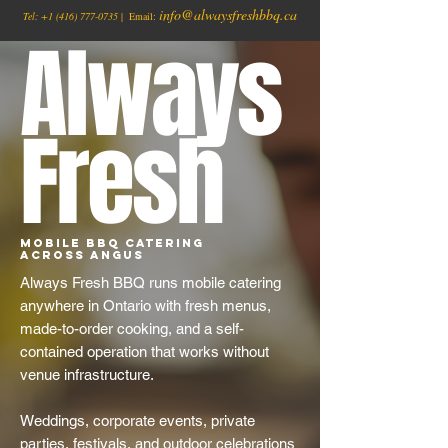
info@alwaysfreshbbq.ca
Tel:
+1
(416) 777-0735
| Email:
Always
Fresh
Mobile BBQ Catering
Across Angus
Always Fresh BBQ runs mobile catering
anywhere in Ontario with fresh menus,
made-to-order cooking, and a self-
contained operation that works without
venue infrastructure.
Weddings, corporate events, private
parties, festivals, and outdoor celebrations