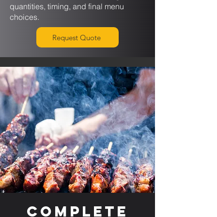
quantities, timing, and final menu
choices.
Request Quote
Complete