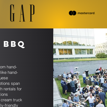
 BBQ
s
rom hand-
like hand-
guese
ptions span
h rentals for
tions
e cream truck
ly-friendly