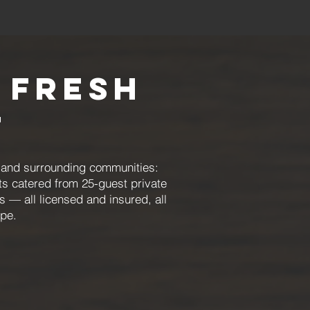
 Fresh
t
, and surrounding communities:
ts catered from 25-guest private
s — all licensed and insured, all
ype.