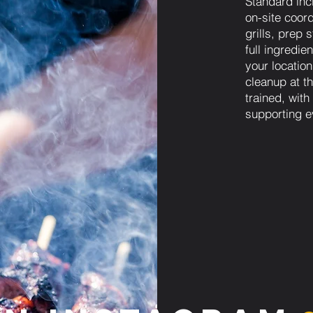
Standard inc
on-site coord
grills, prep 
full ingredie
your locatio
cleanup at t
trained, wit
supporting e