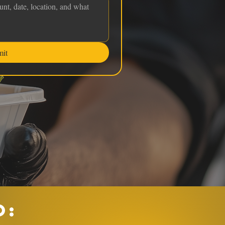
mit
O: