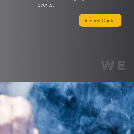
events.
Request Quote
WE 