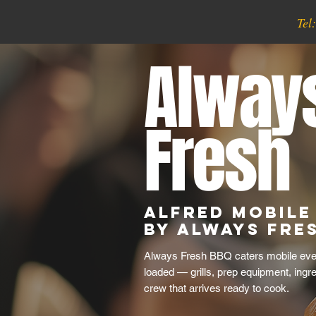
Tel
Alway
Fresh
Alfred Mobile
by Always Fre
Always Fresh BBQ caters mobile even
loaded — grills, prep equipment, ingr
crew that arrives ready to cook.