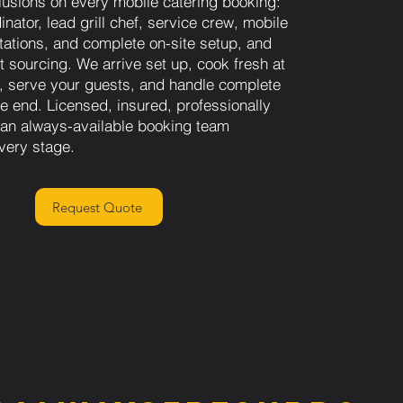
lusions on every mobile catering booking:
inator, lead grill chef, service crew, mobile
stations, and complete on-site setup, and
nt sourcing. We arrive set up, cook fresh at
n, serve your guests, and handle complete
he end. Licensed, insured, professionally
h an always-available booking team
very stage.
Request Quote