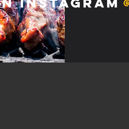
on Instagram