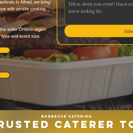
estivals in Alfred, we bring
nue with on-site cooking
the wider Ontario region
Sub
y type and event size.
Barbecue catering
RUSTED CATERER T