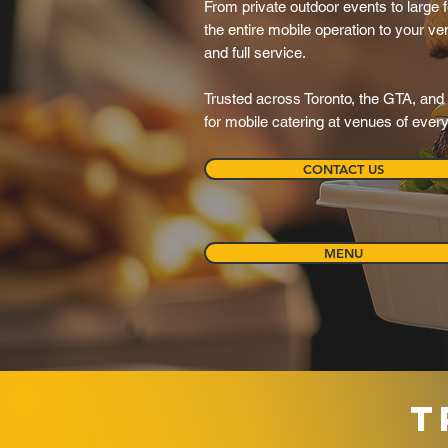
From private outdoor events to large f
the entire mobile operation to your ve
and full service.
Trusted across Toronto, the GTA, and 
for mobile catering at venues of ever
CONTACT US
MENU
T