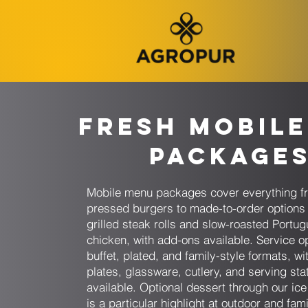
Fresh Mobile
Package
Mobile menu packages cover everything f
pressed burgers to made-to-order options 
grilled steak rolls and slow-roasted Portu
chicken, with add-ons available. Service o
buffet, plated, and family-style formats, wit
plates, glassware, cutlery, and serving sta
available. Optional dessert through our ic
is a particular highlight at outdoor and fami