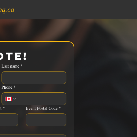
bq.ca
ote!
Last name
*
Phone
*
t
*
Event Postal Code
*