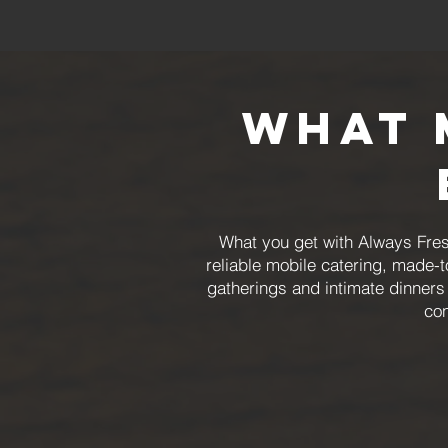
What 
What you get with Always Fres
reliable mobile catering, made-
gatherings and intimate dinners 
con