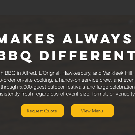
Makes Always
BBQ Differen
h BBQ in Alfred, L'Orignal, Hawkesbury, and Vankleek Hill
to-order on-site cooking, a hands-on service crew, and even
through 5,000-guest outdoor festivals and large celebration
sistently fresh regardless of event size, format, or venue t
Request Quote
View Menu