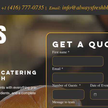
(416) 777-0735
info@alwaysfreshb
:
+1
| Email:
s
Get a Qu
First name
*
Email
*
 Catering
sh
Number of Guests
*
Date of Even
ts with everything pre-
edients, and a complete
Message to team