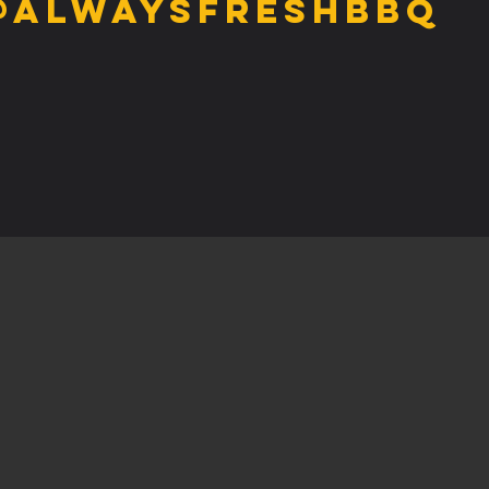
@alwaysfreshbbq