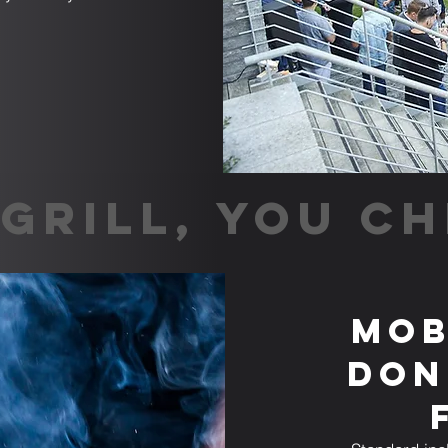
GRILL, YOU CH
Mob
Don