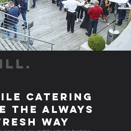
ILL.
ile Catering
e the Always
Fresh Way