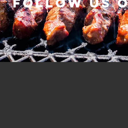
Follow us 