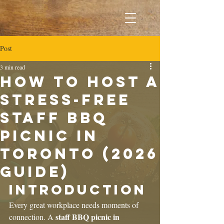
Post
3 min read
How to Host a
Stress-Free
Staff BBQ
Picnic in
Toronto (2026
Guide)
Introduction
Every great workplace needs moments of 
staff BBQ picnic in 
connection. A 