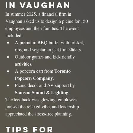
in Vaughan
In summer 2025, a financial firm in 
Vaughan asked us to design a picnic for 150 
employees and their families. The event 
included:
A premium BBQ buffet with brisket, 
ribs, and vegetarian jackfruit sliders.
Outdoor games and kid-friendly 
activities.
Toronto 
A popcorn cart from 
Popcorn Company
.
Picnic décor and AV support by 
Samson Sound & Lighting
.
The feedback was glowing: employees 
praised the relaxed vibe, and leadership 
appreciated the stress-free planning.
Tips for 