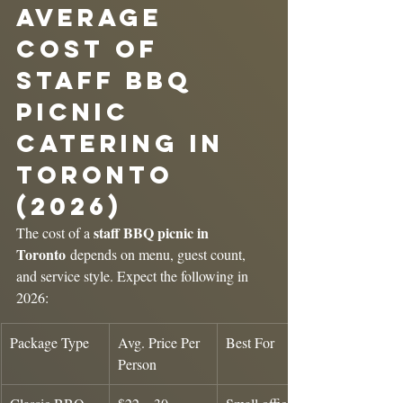
Average 
Cost of 
Staff BBQ 
Picnic 
Catering in 
Toronto 
(2026)
staff BBQ picnic in 
The cost of a 
Toronto
 depends on menu, guest count, 
and service style. Expect the following in 
2026:
Package Type
Avg. Price Per 
Best For
Person