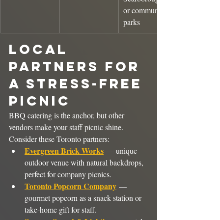
or community 
parks
Local 
Partners for 
a Stress-Free 
Picnic
BBQ catering is the anchor, but other 
vendors make your staff picnic shine. 
Consider these Toronto partners:
Evergreen Brick Works
 — unique 
outdoor venue with natural backdrops, 
perfect for company picnics.
Toronto Popcorn Company
 — 
gourmet popcorn as a snack station or 
take-home gift for staff.