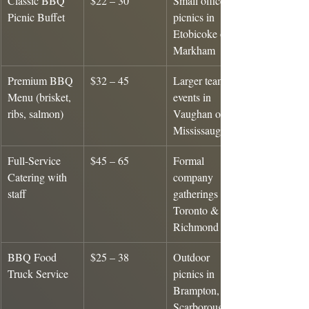
Classic BBQ 
$22 – 30
Small office 
Picnic Buffet
picnics in 
Etobicoke or 
Markham
Premium BBQ 
$32 – 45
Larger team 
Menu (brisket, 
events in 
ribs, salmon)
Vaughan or 
Mississauga
Full-Service 
$45 – 65
Formal 
Catering with 
company 
staff
gatherings in 
Toronto & 
Richmond Hill
BBQ Food 
$25 – 38
Outdoor 
Truck Service
picnics in 
Brampton, 
Scarborough, 