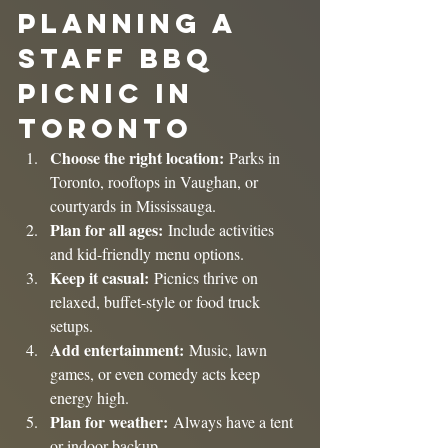
Planning a 
Staff BBQ 
Picnic in 
Toronto
Choose the right location:
 Parks in 
Toronto, rooftops in Vaughan, or 
courtyards in Mississauga.
Plan for all ages:
 Include activities 
and kid-friendly menu options.
Keep it casual:
 Picnics thrive on 
relaxed, buffet-style or food truck 
setups.
Add entertainment:
 Music, lawn 
games, or even comedy acts keep 
energy high.
Plan for weather:
 Always have a tent 
or indoor backup.