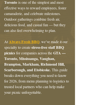
Toronto
 is one of the simplest and most 
effective ways to reward employees, foster 
camaraderie, and celebrate milestones. 
Outdoor gatherings combine fresh air, 
delicious food, and casual fun — but they 
can also feel overwhelming to plan.
Always Fresh BBQ
At 
, we’ve made it our 
stress-free staff BBQ 
specialty to create 
picnics
GTA — 
 for companies across the 
Toronto, Mississauga, Vaughan, 
Brampton, Markham, Richmond Hill, 
Scarborough, and Etobicoke.
 This guide 
breaks down everything you need to know 
for 2026, from menu planning to logistics to 
trusted local partners who can help make 
your picnic unforgettable.