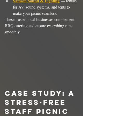
Samson Sound & Lighting
 — rentals 
for AV, sound systems, and tents to 
make your picnic seamless.
These trusted local businesses complement 
BBQ catering and ensure everything runs 
smoothly.
Case Study: A 
Stress-Free 
Staff Picnic 