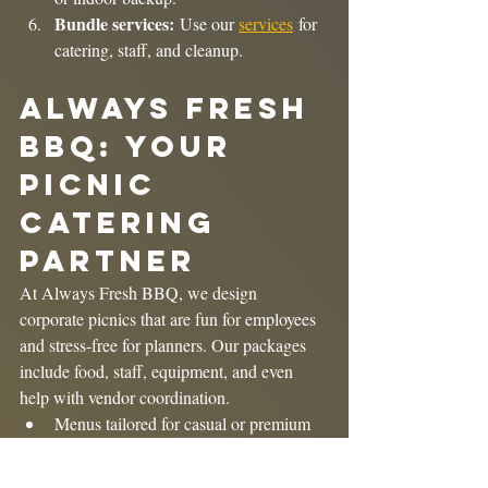
Bundle services:
 Use our 
services
 for 
catering, staff, and cleanup.
Always Fresh 
BBQ: Your 
Picnic 
Catering 
Partner
At Always Fresh BBQ, we design 
corporate picnics that are fun for employees 
and stress-free for planners. Our packages 
include food, staff, equipment, and even 
help with vendor coordination.
Menus tailored for casual or premium 
events.
Packages for 30–500+ guests.