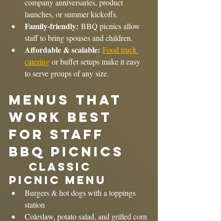
company anniversaries, product 
launches, or summer kickoffs.
Family-friendly:
 BBQ picnics allow 
staff to bring spouses and children.
Affordable & scalable:
Food truck 
catering
 or buffet setups make it easy 
to serve groups of any size.
Menus That 
Work Best 
for Staff 
BBQ Picnics
	Classic 
Picnic Menu
Burgers & hot dogs with a toppings 
station
Coleslaw, potato salad, and grilled corn