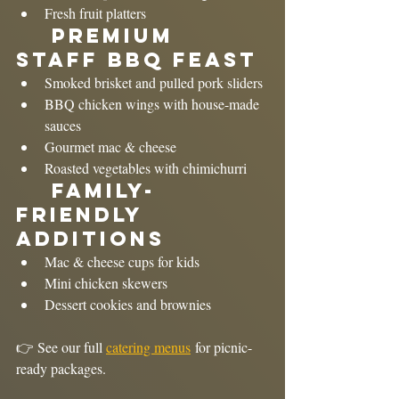
Fresh fruit platters
	Premium 
Staff BBQ Feast
Smoked brisket and pulled pork sliders
BBQ chicken wings with house-made 
sauces
Gourmet mac & cheese
Roasted vegetables with chimichurri
	Family-
Friendly 
Additions
Mac & cheese cups for kids
Mini chicken skewers
Dessert cookies and brownies
👉 See our full 
catering menus
 for picnic-
ready packages.