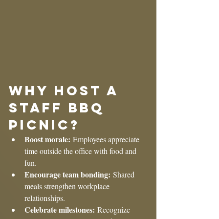
Why Host a 
Staff BBQ 
Picnic?
Boost morale:
 Employees appreciate 
time outside the office with food and 
fun.
Encourage team bonding:
 Shared 
meals strengthen workplace 
relationships.
Celebrate milestones:
 Recognize 