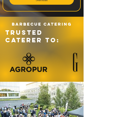
Barbecue catering
TRUSTED
CATERER TO: