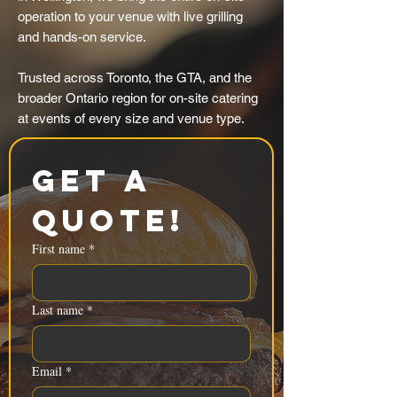
operation to your venue with live grilling
and hands-on service.
Trusted across Toronto, the GTA, and the
broader Ontario region for on-site catering
at events of every size and venue type.
Get a 
Quote!
First name
*
Last name
*
Email
*