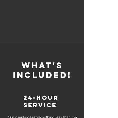
whaT'S
INCLUDED!
24-Hour
Service
Our clients deserve nothing less than the