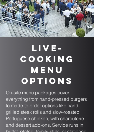
Live-
Cooking
Menu
Options
On-site menu packages cover
everything from hand-pressed burgers
to made-to-order options like hand-
grilled steak rolls and slow-roasted
Portuguese chicken, with charcuterie
and dessert add-ons. Service runs in
buffet, plated, family-style, or stationed