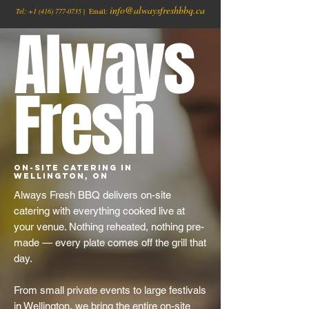
info@alwaysfreshbbq.ca
Tel:
+1
(416) 777-0735
| Email:
Always
Fresh
On-Site Catering in
Wellington, ON
Always Fresh BBQ delivers on-site
catering with everything cooked live at
your venue. Nothing reheated, nothing pre-
made — every plate comes off the grill that
day.
From small private events to large festivals
in Wellington, we bring the entire on-site