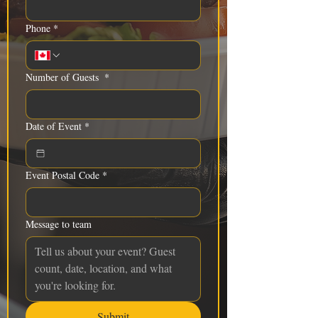
Phone
*
Number of Guests
*
Date of Event
*
Event Postal Code
*
Message to team
Submit