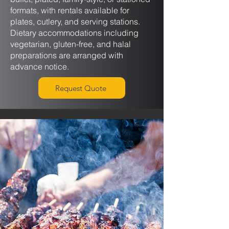
formats, with rentals available for
plates, cutlery, and serving stations.
Dietary accommodations including
vegetarian, gluten-free, and halal
preparations are arranged with
advance notice.
Request Quote