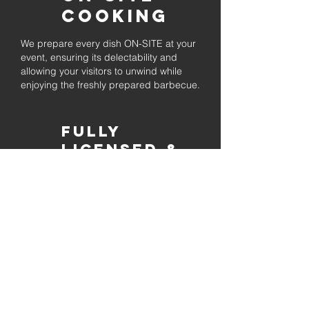
Cooking
We prepare every dish ON-SITE at your
event, ensuring its delectability and
allowing your visitors to unwind while
enjoying the freshly prepared barbecue.
Fully
Licensed &
insured
Rest assured that our organization is
completely licensed and insured,
ensuring both professionalism and
tranquilly for your event's catering
needs.
affordable
pricing