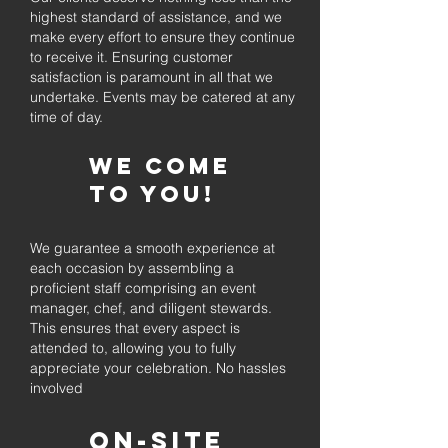
highest standard of assistance, and we
make every effort to ensure they continue
to receive it. Ensuring customer
satisfaction is paramount in all that we
undertake. Events may be catered at any
time of day.
We come
to you!
We guarantee a smooth experience at
each occasion by assembling a
proficient staff comprising an event
manager, chef, and diligent stewards.
This ensures that every aspect is
attended to, allowing you to fully
appreciate your celebration. No hassles
involved
On-Site