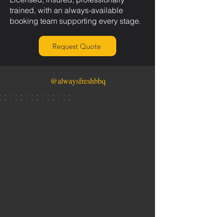
trained, with an always-available
booking team supporting every stage.
Request Quote
@alwaysfreshbbq