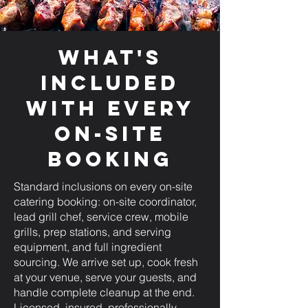
What's
Included
with Every
On-Site
Booking
Standard inclusions on every on-site
catering booking: on-site coordinator,
lead grill chef, service crew, mobile
grills, prep stations, and serving
equipment, and full ingredient
sourcing. We arrive set up, cook fresh
at your venue, serve your guests, and
handle complete cleanup at the end.
Licensed, insured, professionally