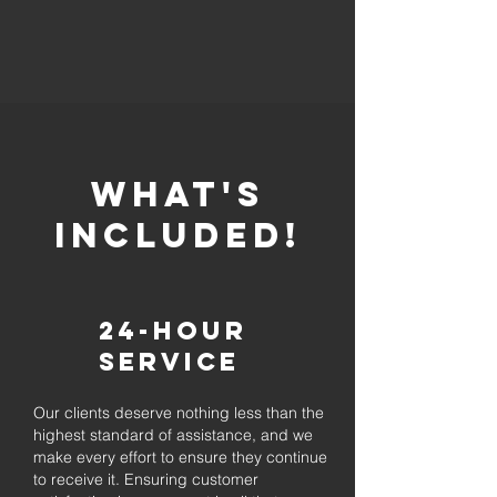
whaT'S
INCLUDED!
24-Hour
Service
Our clients deserve nothing less than the
highest standard of assistance, and we
make every effort to ensure they continue
to receive it. Ensuring customer