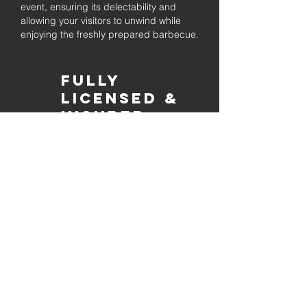
event, ensuring its delectability and
allowing your visitors to unwind while
enjoying the freshly prepared barbecue.
Fully
Licensed &
insured
Rest assured that our organization is
completely licensed and insured,
ensuring both professionalism and
tranquilly for your event's catering
needs.
affordable
pricing
Quality
ingredients