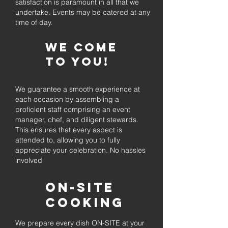
satisfaction is paramount in all that we
undertake. Events may be catered at any
time of day.
We come
to you!
We guarantee a smooth experience at
each occasion by assembling a
proficient staff comprising an event
manager, chef, and diligent stewards.
This ensures that every aspect is
attended to, allowing you to fully
appreciate your celebration. No hassles
involved
On-Site
Cooking
We prepare every dish ON-SITE at your