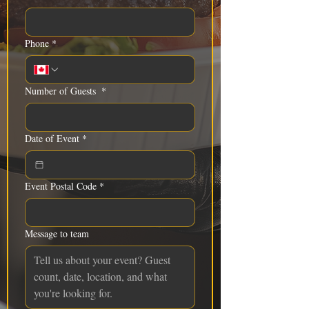
Phone
*
Number of Guests
*
Date of Event
*
Event Postal Code
*
Message to team