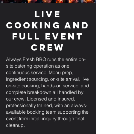
Live
Cooking and
Full Event
Crew
Always Fresh BBQ runs the entire on-
site catering operation as one
continuous service. Menu prep,
ingredient sourcing, on-site arrival, live
on-site cooking, hands-on service, and
complete breakdown all handled by
our crew. Licensed and insured,
professionally trained, with an always-
available booking team supporting the
event from initial inquiry through final
cleanup.