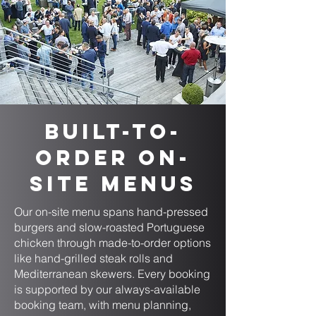
Built-to-
Order On-
Site Menus
Our on-site menu spans hand-pressed
burgers and slow-roasted Portuguese
chicken through made-to-order options
like hand-grilled steak rolls and
Mediterranean skewers. Every booking
is supported by our always-available
booking team, with menu planning,