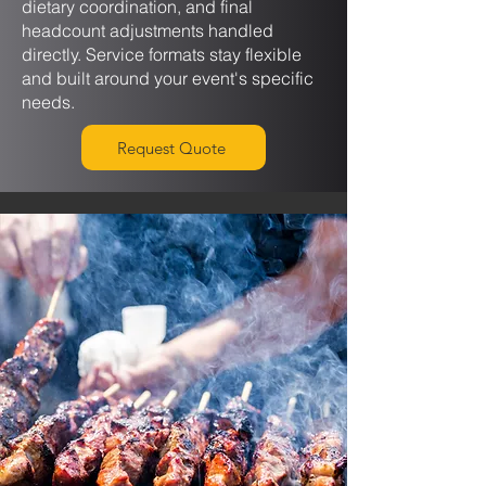
dietary coordination, and final
headcount adjustments handled
directly. Service formats stay flexible
and built around your event's specific
needs.
Request Quote