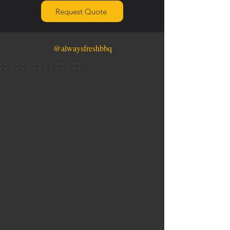
Request Quote
@alwaysfreshbbq