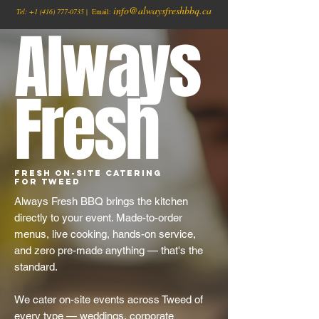
info@alwaysfreshbbq.ca
Tel:
+1
(416) 777-0735
| Email:
Always
Fresh
Fresh On-Site Catering
for Tweed
Always Fresh BBQ brings the kitchen
directly to your event. Made-to-order
menus, live cooking, hands-on service,
and zero pre-made anything — that's the
standard.
We cater on-site events across Tweed of
every type — weddings, corporate