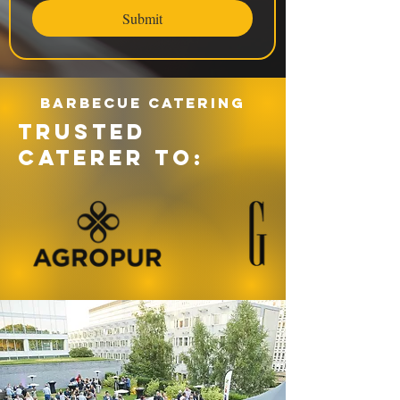
Submit
Barbecue catering
TRUSTED
CATERER TO: