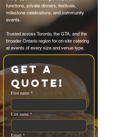
functions, private dinners, festivals,
milestone celebrations, and community
events.
Trusted across Toronto, the GTA, and the
broader Ontario region for on-site catering
at events of every size and venue type.
Get a 
Quote!
First name
*
Last name
*
Email
*