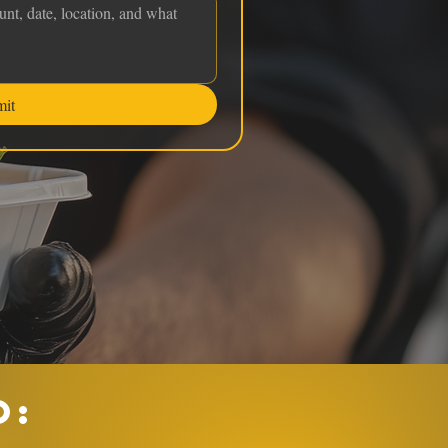
mit
O: