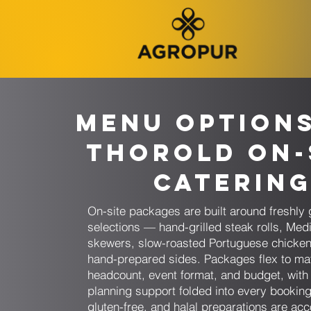
Menu Option
Thorold On-
Caterin
On-site packages are built around freshly g
selections — hand-grilled steak rolls, Med
skewers, slow-roasted Portuguese chicke
hand-prepared sides. Packages flex to ma
headcount, event format, and budget, wit
planning support folded into every booking
gluten-free, and halal preparations are 