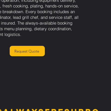
e operation, including equipment delivery,
, fresh cooking, plating, hands-on service,
e breakdown. Every booking includes an
nator, lead grill chef, and service staff, all
 insured. The always-available booking
s menu planning, dietary coordination,
nt logistics.
Request Quote