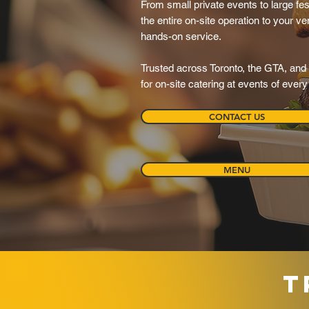
From small private events to large fes
the entire on-site operation to your ven
hands-on service.
Trusted across Toronto, the GTA, and 
for on-site catering at events of ever
CONTACT US
MENU
T