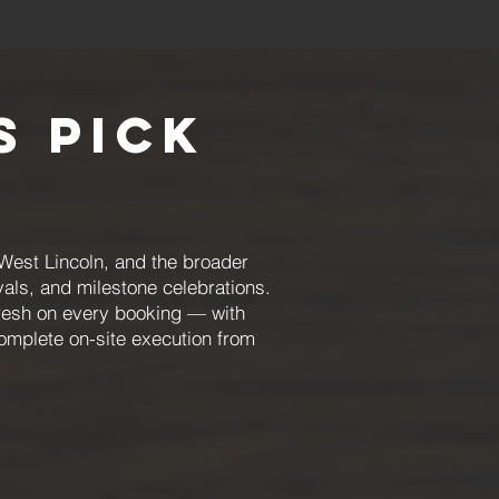
 Pick
 West Lincoln, and the broader
ivals, and milestone celebrations.
fresh on every booking — with
omplete on-site execution from