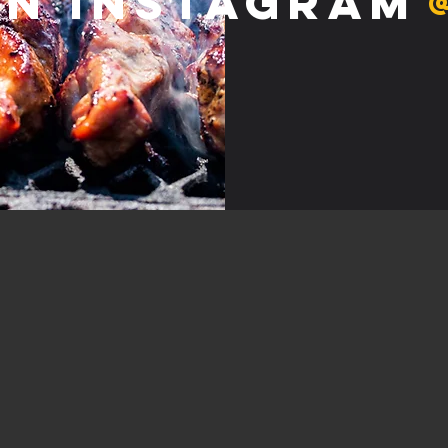
on Instagram