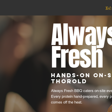
Tel
Alway
Fresh
Hands-On On-S
Thorold
Always Fresh BBQ caters on-site even
Every protein hand-prepared, every p
comes off the heat.