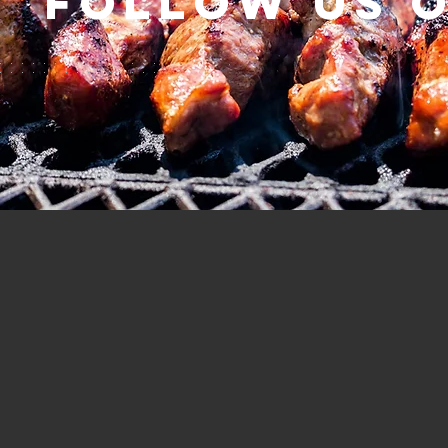
Follow us 