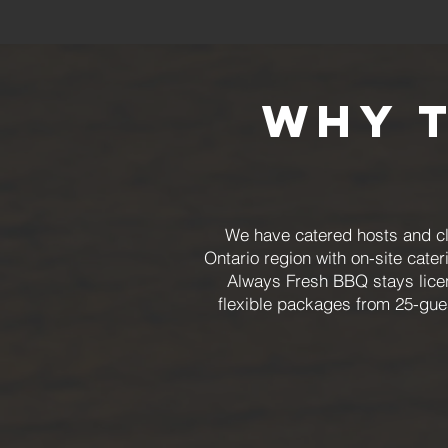
Why 
We have catered hosts and cli
Ontario region with on-site cater
Always Fresh BBQ stays licen
flexible packages from 25-gue