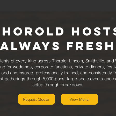
Thorold Hosts
Always Fresh
ents of every kind across Thorold, Lincoln, Smithville, and
ing for weddings, corporate functions, private dinners, fest
sed and insured, professionally trained, and consistently 
st gatherings through 5,000-guest large-scale events and c
setup through breakdown.
Request Quote
View Menu