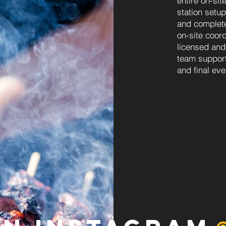
entire on-sit
station setup
and complet
on-site coordi
licensed and
team support
and final eve