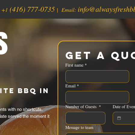
(416) 777-0735
info@alwaysfreshb
:
+1
| Email:
s
Get a Qu
First name
*
Email
*
ite BBQ in
Number of Guests
*
Date of Even
ts with no shortcuts.
late served the moment it
Message to team