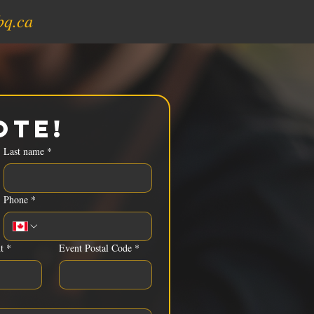
bq.ca
ote!
Last name
*
Phone
*
t
*
Event Postal Code
*