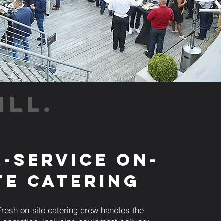
ILL.
l-Service On-
te Catering
resh on-site catering crew handles the