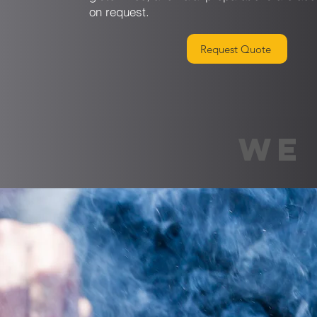
on request.
Request Quote
WE 