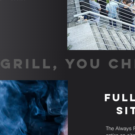
GRILL, YOU CH
Ful
Si
The Always F