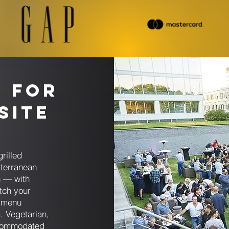
s for
Site
g
rilled
iterranean
n — with
tch your
h menu
. Vegetarian,
accommodated