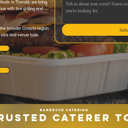
tivals in Thorold, we bring
ue with live grilling and
the broader Ontario region
Sub
y size and venue type.
Barbecue catering
RUSTED CATERER T