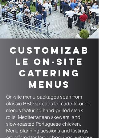
Customizab
le On-Site
Catering
Menus
On-site menu packages span from
classic BBQ spreads to made-to-order
menus featuring hand-grilled steak
rolls, Mediterranean skewers, and
slow-roasted Portuguese chicken.
Menu planning sessions and tastings
are offered for larger bookings, with our