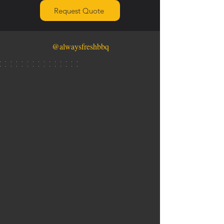
Request Quote
@alwaysfreshbbq