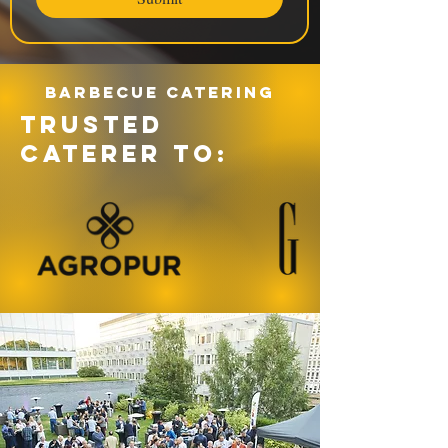
Barbecue catering
TRUSTED
CATERER TO: