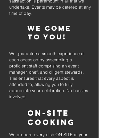
satisfaction is paramount in all that we
undertake. Events may be catered at any
time of day.
We come
to you!
We guarantee a smooth experience at
each occasion by assembling a
proficient staff comprising an event
manager, chef, and diligent stewards.
This ensures that every aspect is
attended to, allowing you to fully
appreciate your celebration. No hassles
involved
On-Site
Cooking
We prepare every dish ON-SITE at your