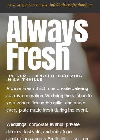
info@alwaysfreshbbq.ca
Tel:
+1
(416) 777-0735
| Email:
Always
Fresh
Live-Grill On-Site Catering
in Smithville
Always Fresh BBQ runs on-site catering
as a live operation. We bring the kitchen to
your venue, fire up the grills, and serve
every plate made fresh during the event.
Weddings, corporate events, private
dinners, festivals, and milestone
celebrations across Smithville — we run