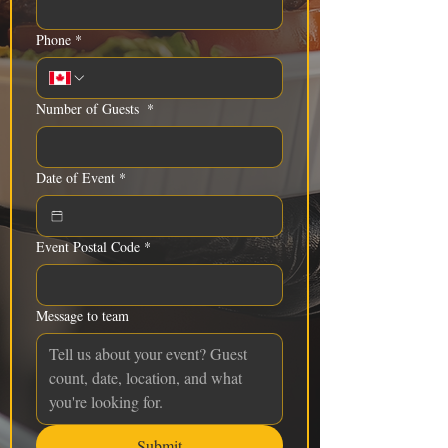
Phone
*
Number of Guests
*
Date of Event
*
Event Postal Code
*
Message to team
Submit