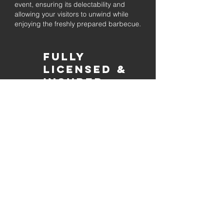
event, ensuring its delectability and
allowing your visitors to unwind while
enjoying the freshly prepared barbecue.
Fully
Licensed &
insured
Rest assured that our organization is
completely licensed and insured,
ensuring both professionalism and
tranquilly for your event's catering
needs.
affordable
pricing
Quality
ingredients