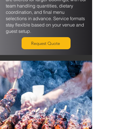
team handling quantities, dietary
coordination, and final menu
selections in advance. Service formats
stay flexible based on your venue and
guest setup.
Request Quote