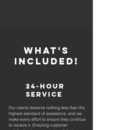
whaT'S
INCLUDED!
24-Hour
Service
Our clients deserve nothing less than the
highest standard of assistance, and we
make every effort to ensure they continue
to receive it. Ensuring customer