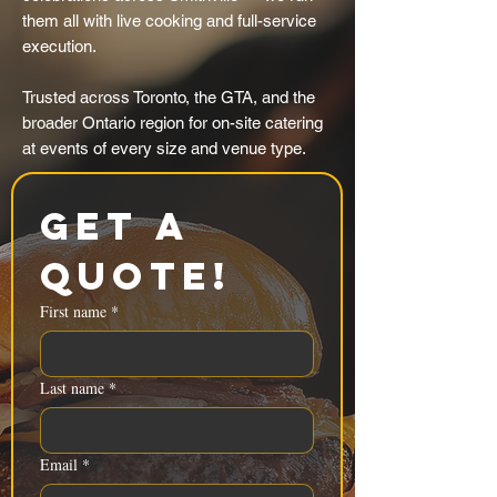
them all with live cooking and full-service
execution.
Trusted across Toronto, the GTA, and the
broader Ontario region for on-site catering
at events of every size and venue type.
Get a 
Quote!
First name
*
Last name
*
Email
*