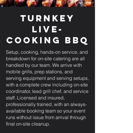
Turnkey
Live-
Cooking BBQ
Setup, cooking, hands-on service, and
breakdown for on-site catering are all
handled by our team. We arrive with
mobile grills, prep stations, and
serving equipment and serving setups,
with a complete crew including on-site
coordinator, lead grill chef, and service
staff. Licensed and insured,
professionally trained, with an always-
available booking team so your event
runs without issue from arrival through
final on-site cleanup.