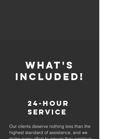
whaT'S
INCLUDED!
24-Hour
Service
Our clients deserve nothing less than the
highest standard of assistance, and we
make every effort to ensure they continue