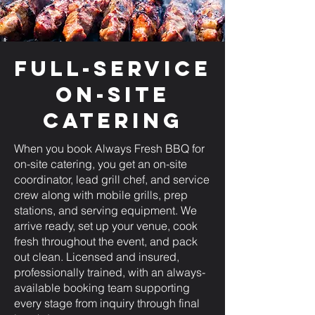
Full-Service
On-Site
Catering
When you book Always Fresh BBQ for
on-site catering, you get an on-site
coordinator, lead grill chef, and service
crew along with mobile grills, prep
stations, and serving equipment. We
arrive ready, set up your venue, cook
fresh throughout the event, and pack
out clean. Licensed and insured,
professionally trained, with an always-
available booking team supporting
every stage from inquiry through final