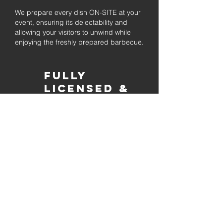
We prepare every dish ON-SITE at your
event, ensuring its delectability and
allowing your visitors to unwind while
enjoying the freshly prepared barbecue.
Fully
Licensed &
insured
Rest assured that our organization is
completely licensed and insured,
ensuring both professionalism and
tranquilly for your event's catering
needs.
affordable
pricing
Quality