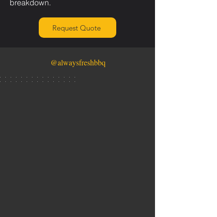
breakdown.
Request Quote
@alwaysfreshbbq