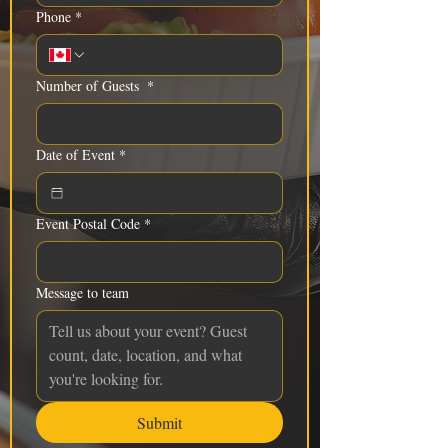
Phone
*
Number of Guests
*
Date of Event
*
Event Postal Code
*
Message to team
Submit