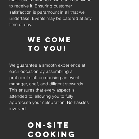
to receive it. Ensuring customer
satisfaction is paramount in all that we
undertake. Events may be catered at any
time of day.
We come
to you!
We guarantee a smooth experience at
each occasion by assembling a
proficient staff comprising an event
manager, chef, and diligent stewards.
This ensures that every aspect is
attended to, allowing you to fully
appreciate your celebration. No hassles
involved
On-Site
Cooking