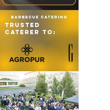
Barbecue catering
TRUSTED
CATERER TO: