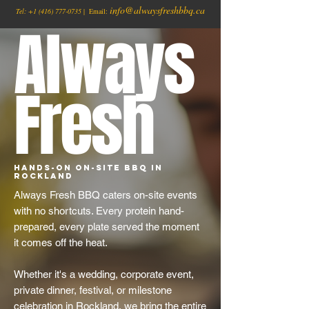
info@alwaysfreshbbq.ca
Tel:
+1
(416) 777-0735
| Email:
Always
Fresh
Hands-On On-Site BBQ in
Rockland
Always Fresh BBQ caters on-site events
with no shortcuts. Every protein hand-
prepared, every plate served the moment
it comes off the heat.
Whether it's a wedding, corporate event,
private dinner, festival, or milestone
celebration in Rockland, we bring the entire