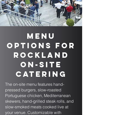
Menu
Options for
Rockland
On-Site
Catering
The on-site menu features hand-
pressed burgers, slow-roasted
Portuguese chicken, Mediterranean
skewers, hand-grilled steak rolls, and
slow-smoked meats cooked live at
your venue. Customizable with