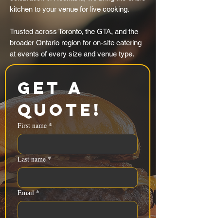
kitchen to your venue for live cooking.
Trusted across Toronto, the GTA, and the
broader Ontario region for on-site catering
at events of every size and venue type.
Get a 
Quote!
First name
*
Last name
*
Email
*