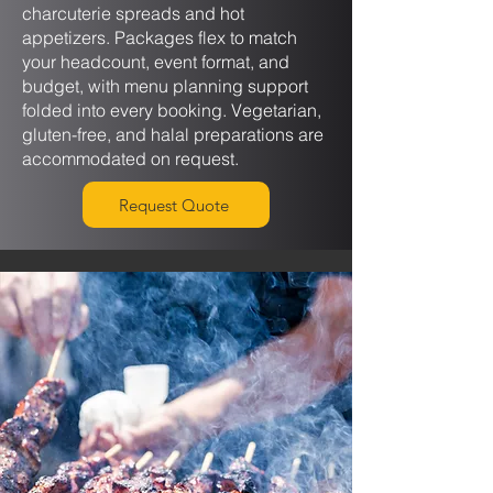
charcuterie spreads and hot
appetizers. Packages flex to match
your headcount, event format, and
budget, with menu planning support
folded into every booking. Vegetarian,
gluten-free, and halal preparations are
accommodated on request.
Request Quote