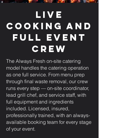
Live
Cooking and
Full Event
Crew
The Always Fresh on-site catering
model handles the catering operation
as one full service. From menu prep
through final waste removal, our crew
runs every step — on-site coordinator,
lead grill chef, and service staff, with
full equipment and ingredients
included. Licensed, insured,
professionally trained, with an always-
available booking team for every stage
of your event.