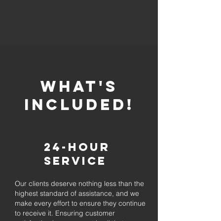
whaT'S
INCLUDED!
24-Hour
Service
Our clients deserve nothing less than the
highest standard of assistance, and we
make every effort to ensure they continue
to receive it. Ensuring customer