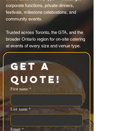
corporate functions, private dinners,
festivals, milestone celebrations, and
community events.
Trusted across Toronto, the GTA, and the
broader Ontario region for on-site catering
at events of every size and venue type.
Get a 
Quote!
First name
*
Last name
*
Email
*