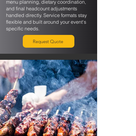
menu planning, dietary coordination,
and final headcount adjustments
handled directly. Service formats stay
flexible and built around your event's
specific needs.
Request Quote