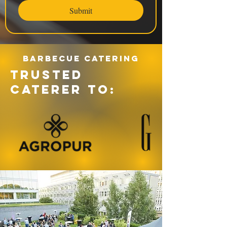
Submit
Barbecue catering
TRUSTED
CATERER TO: