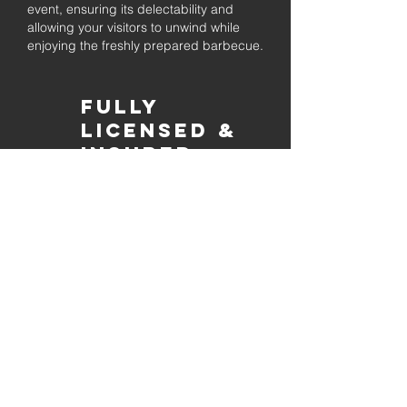
event, ensuring its delectability and
allowing your visitors to unwind while
enjoying the freshly prepared barbecue.
Fully
Licensed &
insured
Rest assured that our organization is
completely licensed and insured,
ensuring both professionalism and
tranquilly for your event's catering
needs.
affordable
pricing
Quality
ingredients