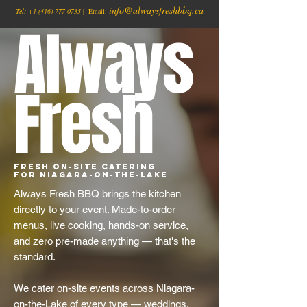
info@alwaysfreshbbq.ca
Tel:
+1
(416) 777-0735
| Email:
Always
Fresh
Fresh On-Site Catering
for Niagara-on-the-Lake
Always Fresh BBQ brings the kitchen
directly to your event. Made-to-order
menus, live cooking, hands-on service,
and zero pre-made anything — that's the
standard.
We cater on-site events across Niagara-
on-the-Lake of every type — weddings,