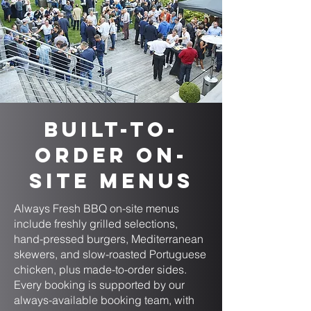
Built-to-
Order On-
Site Menus
Always Fresh BBQ on-site menus
include freshly grilled selections,
hand-pressed burgers, Mediterranean
skewers, and slow-roasted Portuguese
chicken, plus made-to-order sides.
Every booking is supported by our
always-available booking team, with