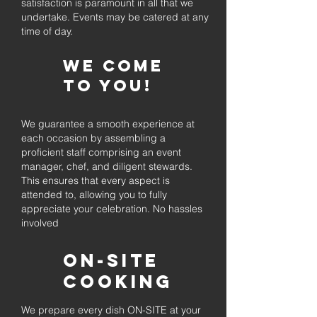
satisfaction is paramount in all that we
undertake. Events may be catered at any
time of day.
We come
to you!
We guarantee a smooth experience at
each occasion by assembling a
proficient staff comprising an event
manager, chef, and diligent stewards.
This ensures that every aspect is
attended to, allowing you to fully
appreciate your celebration. No hassles
involved
On-Site
Cooking
We prepare every dish ON-SITE at your