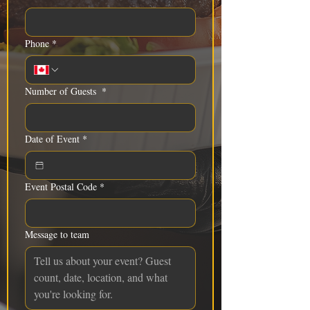
Phone
*
Number of Guests
*
Date of Event
*
Event Postal Code
*
Message to team