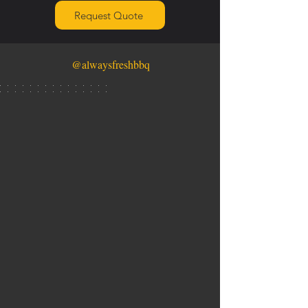
Request Quote
@alwaysfreshbbq