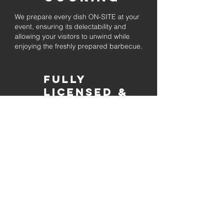
We prepare every dish ON-SITE at your
event, ensuring its delectability and
allowing your visitors to unwind while
enjoying the freshly prepared barbecue.
Fully
Licensed &
insured
Rest assured that our organization is
completely licensed and insured,
ensuring both professionalism and
tranquilly for your event's catering
needs.
affordable
pricing