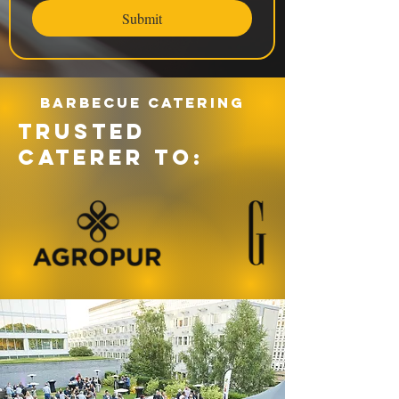
Submit
Barbecue catering
TRUSTED
CATERER TO: