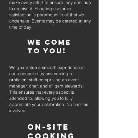
make every effort to ensure they continue
to receive it. Ensuring customer
satisfaction is paramount in all that we
undertake. Events may be catered at any
time of day.
We come
to you!
We guarantee a smooth experience at
each occasion by assembling a
proficient staff comprising an event
manager, chef, and diligent stewards.
This ensures that every aspect is
attended to, allowing you to fully
appreciate your celebration. No hassles
involved
On-Site
Cooking