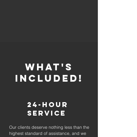
whaT'S
INCLUDED!
24-Hour
Service
Our clients deserve nothing less than the
highest standard of assistance, and we