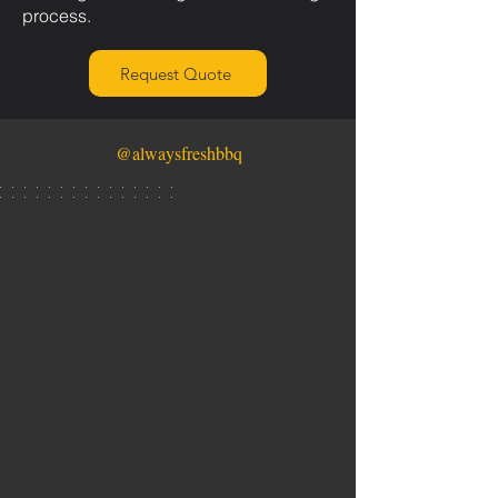
process.
Request Quote
@alwaysfreshbbq