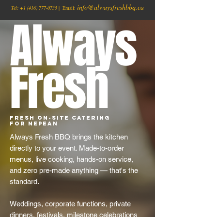
info@alwaysfreshbbq.ca
Tel:
+1
(416) 777-0735
| Email:
Always
Fresh
Fresh On-Site Catering
for Nepean
Always Fresh BBQ brings the kitchen
directly to your event. Made-to-order
menus, live cooking, hands-on service,
and zero pre-made anything — that's the
standard.
Weddings, corporate functions, private
dinners, festivals, milestone celebrations