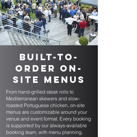
Built-to-
Order On-
Site Menus
From hand-grilled steak rolls to
Mediterranean skewers and slow-
roasted Portuguese chicken, on-site
menus are customizable around your
venue and event format. Every booking
is supported by our always-available
booking team, with menu planning,