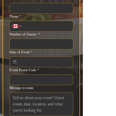
Phone
*
Number of Guests
*
Date of Event
*
Event Postal Code
*
Message to team