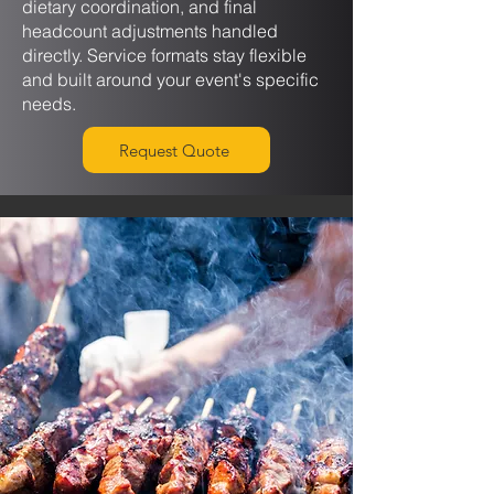
dietary coordination, and final
headcount adjustments handled
directly. Service formats stay flexible
and built around your event's specific
needs.
Request Quote