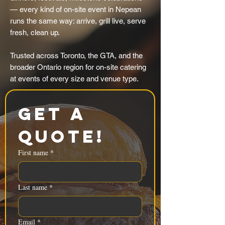
— every kind of on-site event in Nepean
runs the same way: arrive, grill live, serve
fresh, clean up.
Trusted across Toronto, the GTA, and the
broader Ontario region for on-site catering
at events of every size and venue type.
Get a 
Quote!
First name
*
Last name
*
Email
*