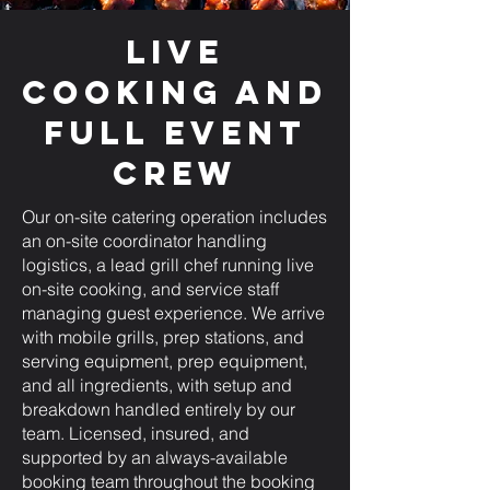
Live
Cooking and
Full Event
Crew
Our on-site catering operation includes
an on-site coordinator handling
logistics, a lead grill chef running live
on-site cooking, and service staff
managing guest experience. We arrive
with mobile grills, prep stations, and
serving equipment, prep equipment,
and all ingredients, with setup and
breakdown handled entirely by our
team. Licensed, insured, and
supported by an always-available
booking team throughout the booking