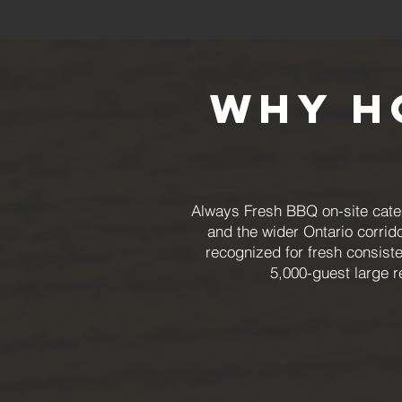
Why H
Always Fresh BBQ on-site cater
and the wider Ontario corrid
recognized for fresh consiste
5,000-guest large r