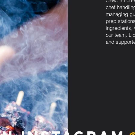
crew: an on-s
chef handling
managing gue
prep station
ingredients,
our team. Lic
and supporte