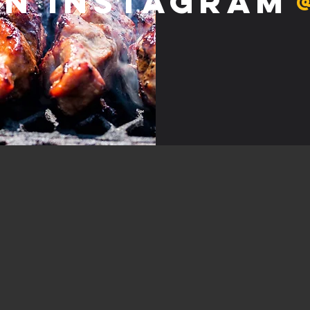
on Instagram