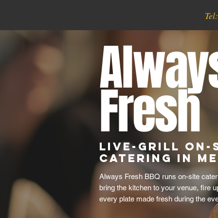
Tel
Alway
Fresh
Live-Grill On-
Catering in M
Always Fresh BBQ runs on-site cateri
bring the kitchen to your venue, fire u
every plate made fresh during the eve