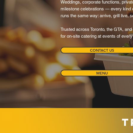
Weddings, corporate functions, private
milestone celebrations — every kind o
runs the same way: arrive, grill live, 
Trusted across Toronto, the GTA, and 
for on-site catering at events of ever
CONTACT US
MENU
T