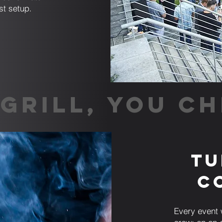
st setup.
GRILL, YOU CH
Tu
C
Every event 