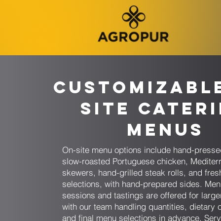
Customizabl
Site Cater
Menus
On-site menu options include hand-presse
slow-roasted Portuguese chicken, Mediter
skewers, hand-grilled steak rolls, and fresh
selections, with hand-prepared sides. Men
sessions and tastings are offered for larg
with our team handling quantities, dietary 
and final menu selections in advance. Serv