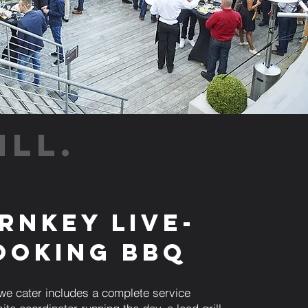
ILL.
rnkey Live-
ooking BBQ
we cater includes a complete service