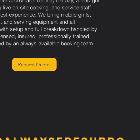
ite coordinator running the day, a lead grill
 live on-site cooking, and service staff
st experience. We bring mobile grills,
s, and serving equipment and all
 with setup and full breakdown handled by
ensed, insured, professionally trained,
d by an always-available booking team.
Request Quote