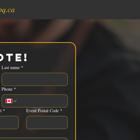
bq.ca
ote!
Last name
*
Phone
*
t
*
Event Postal Code
*