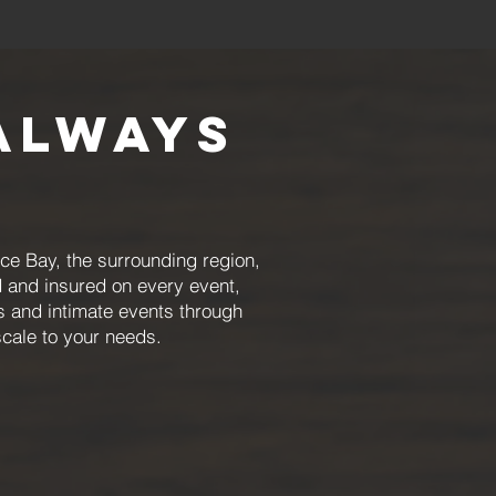
Always
e Bay, the surrounding region,
 and insured on every event,
rs and intimate events through
scale to your needs.