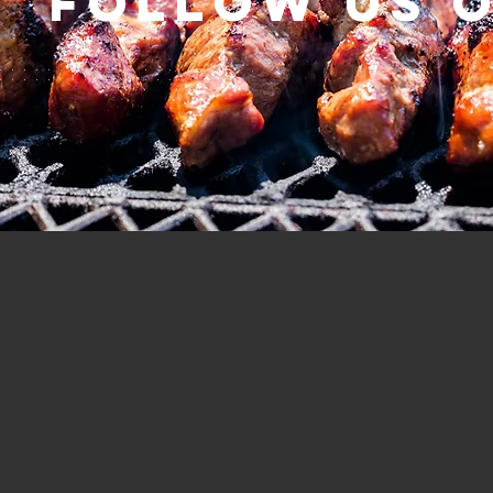
Follow us 