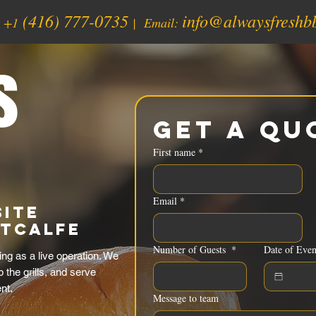
(416) 777-0735
info@alwaysfreshb
:
+1
| Email:
s
Get a Qu
First name
*
Email
*
Site
etcalfe
Number of Guests
*
Date of Even
ng as a live operation. We
p the grills, and serve
nt.
Message to team