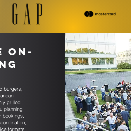
e On-
ing
d burgers,
ranean
ly grilled
u planning
er bookings,
coordination,
ice formats