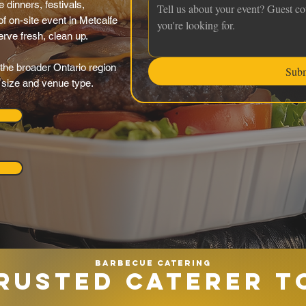
 dinners, festivals,
f on-site event in Metcalfe
serve fresh, clean up.
the broader Ontario region
Sub
y size and venue type.
Barbecue catering
RUSTED CATERER T