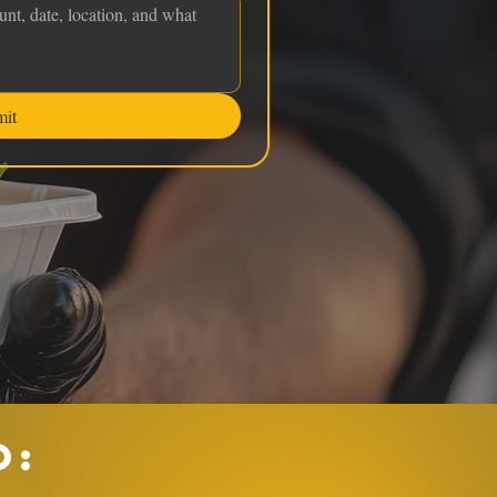
mit
O: