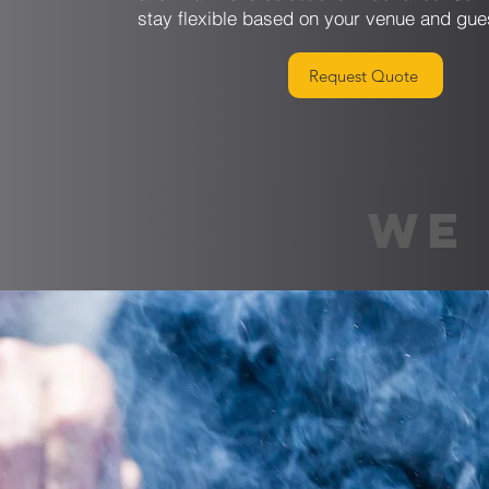
stay flexible based on your venue and gue
Request Quote
WE 