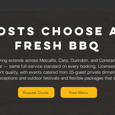
osts Choose 
Fresh BBQ
ing extends across Metcalfe, Carp, Dunrobin, and Constanc
or — same full-service standard on every booking. Licensed
nt quality, with events catered from 25-guest private dinne
eceptions and outdoor festivals and flexible packages that 
Request Quote
View Menu