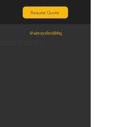
Request Quote
@alwaysfreshbbq