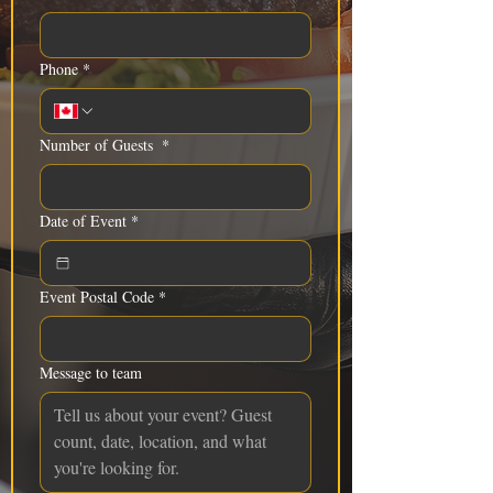
Phone
*
Number of Guests
*
Date of Event
*
Event Postal Code
*
Message to team