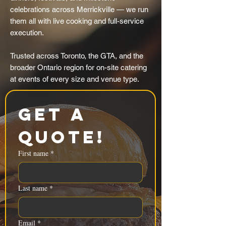
celebrations across Merrickville — we run
them all with live cooking and full-service
execution.
Trusted across Toronto, the GTA, and the
broader Ontario region for on-site catering
at events of every size and venue type.
Get a 
Quote!
First name
*
Last name
*
Email
*