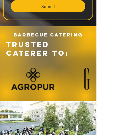
Submit
Barbecue catering
TRUSTED
CATERER TO: