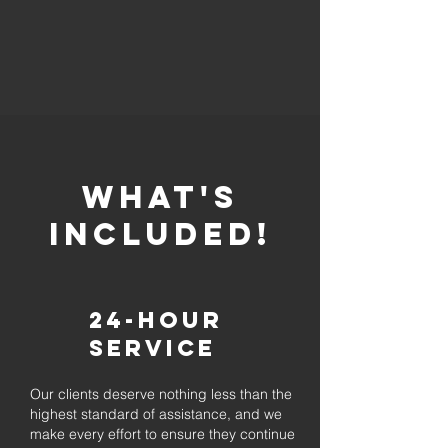
whaT'S
INCLUDED!
24-Hour
Service
Our clients deserve nothing less than the
highest standard of assistance, and we
make every effort to ensure they continue