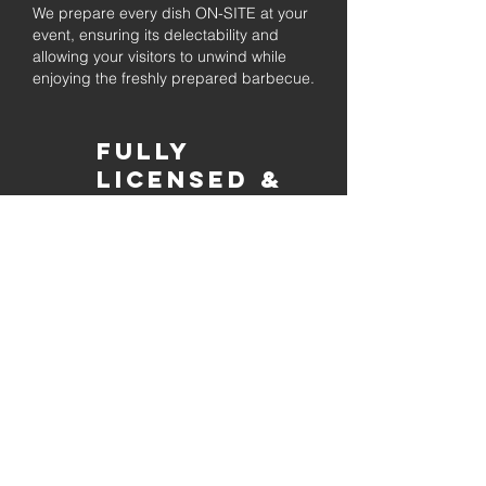
We prepare every dish ON-SITE at your
event, ensuring its delectability and
allowing your visitors to unwind while
enjoying the freshly prepared barbecue.
Fully
Licensed &
insured
Rest assured that our organization is
completely licensed and insured,
ensuring both professionalism and
tranquilly for your event's catering
needs.
affordable
pricing
Quality
ingredients