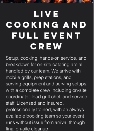
Live
Cooking and
Full Event
Crew
Setup, cooking, hands-on service, and
breakdown for on-site catering are all
handled by our team. We arrive with
mobile grills, prep stations, and
serving equipment and serving setups,
with a complete crew including on-site
coordinator, lead grill chef, and service
staff. Licensed and insured,
professionally trained, with an always-
available booking team so your event
runs without issue from arrival through
final on-site cleanup.