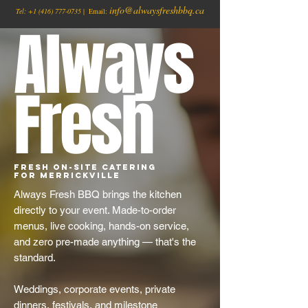
info@alwaysfreshbbq.ca
Tel:
+1
(416) 777-0735
| Email:
Always
Fresh
Fresh On-Site Catering
for Merrickville
Always Fresh BBQ brings the kitchen
directly to your event. Made-to-order
menus, live cooking, hands-on service,
and zero pre-made anything — that's the
standard.
Weddings, corporate events, private
dinners, festivals, and milestone