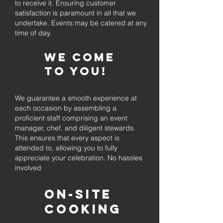
to receive it. Ensuring customer
satisfaction is paramount in all that we
undertake. Events may be catered at any
time of day.
We come
to you!
We guarantee a smooth experience at
each occasion by assembling a
proficient staff comprising an event
manager, chef, and diligent stewards.
This ensures that every aspect is
attended to, allowing you to fully
appreciate your celebration. No hassles
involved
On-Site
Cooking