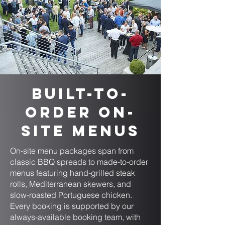
Built-to-
Order On-
Site Menus
On-site menu packages span from
classic BBQ spreads to made-to-order
menus featuring hand-grilled steak
rolls, Mediterranean skewers, and
slow-roasted Portuguese chicken.
Every booking is supported by our
always-available booking team, with