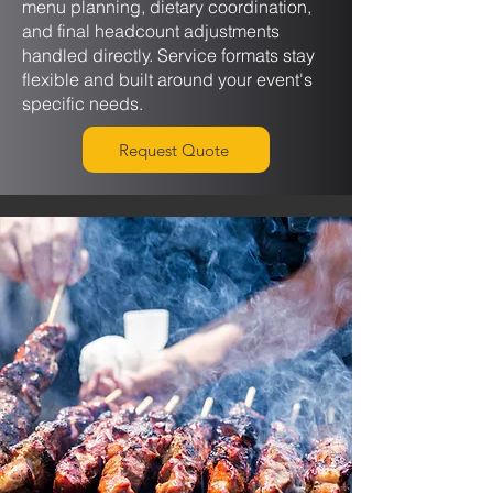
menu planning, dietary coordination,
and final headcount adjustments
handled directly. Service formats stay
flexible and built around your event's
specific needs.
Request Quote