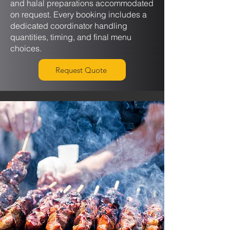
and halal preparations accommodated
on request. Every booking includes a
dedicated coordinator handling
quantities, timing, and final menu
choices.
Request Quote