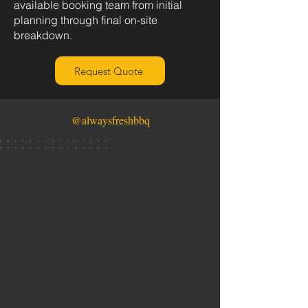
available booking team from initial
planning through final on-site
breakdown.
Request Quote
@alwaysfreshbbq