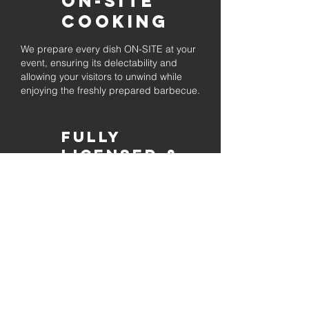
On-Site
Cooking
We prepare every dish ON-SITE at your
event, ensuring its delectability and
allowing your visitors to unwind while
enjoying the freshly prepared barbecue.
Fully
Licensed &
insured
Rest assured that our organization is
completely licensed and insured,
ensuring both professionalism and
tranquilly for your event's catering
needs.
affordable