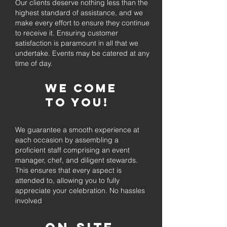
Our clients deserve nothing less than the
highest standard of assistance, and we
make every effort to ensure they continue
to receive it. Ensuring customer
satisfaction is paramount in all that we
undertake. Events may be catered at any
time of day.
We come
to you!
We guarantee a smooth experience at
each occasion by assembling a
proficient staff comprising an event
manager, chef, and diligent stewards.
This ensures that every aspect is
attended to, allowing you to fully
appreciate your celebration. No hassles
involved