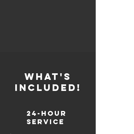
whaT'S
INCLUDED!
24-Hour
Service