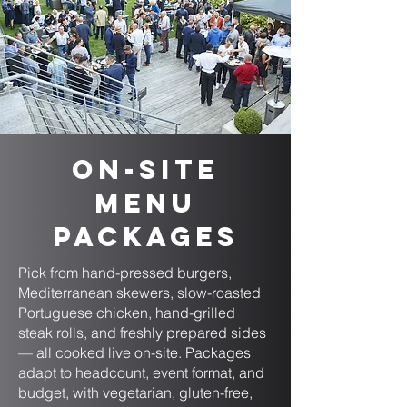
On-Site
Menu
Packages
Pick from hand-pressed burgers,
Mediterranean skewers, slow-roasted
Portuguese chicken, hand-grilled
steak rolls, and freshly prepared sides
— all cooked live on-site. Packages
adapt to headcount, event format, and
budget, with vegetarian, gluten-free,