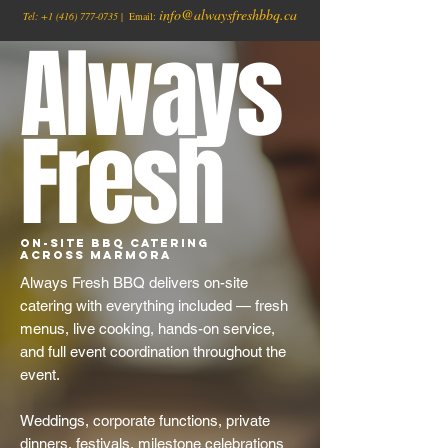
info@alwaysfreshbbq.ca
Tel:
+1
(416) 777-0735
| Email:
Always
Fresh
On-Site BBQ Catering
Across Marmora
Always Fresh BBQ delivers on-site
catering with everything included — fresh
menus, live cooking, hands-on service,
and full event coordination throughout the
event.
Weddings, corporate functions, private
dinners, festivals, milestone celebrations