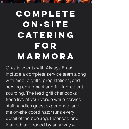
Complete
On-Site
Catering
for
Marmora
On-site events with Always Fresh
include a complete service team along
with mobile grills, prep stations, and
serving equipment and full ingredient
sourcing. The lead grill chef cooks
fresh live at your venue while service
staff handles guest experience, and
the on-site coordinator runs every
detail of the booking. Licensed and
insured, supported by an always-