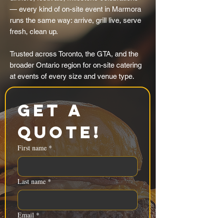
— every kind of on-site event in Marmora
runs the same way: arrive, grill live, serve
fresh, clean up.
Trusted across Toronto, the GTA, and the
broader Ontario region for on-site catering
at events of every size and venue type.
Get a 
Quote!
First name
*
Last name
*
Email
*