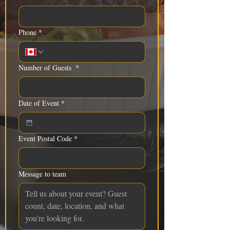
Phone
*
Number of Guests
*
Date of Event
*
Event Postal Code
*
Message to team