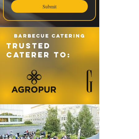
Submit
Barbecue catering
TRUSTED
CATERER TO: