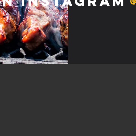
on Instagram