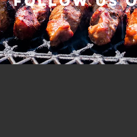
Follow us 