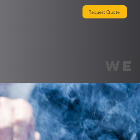
Request Quote
WE 