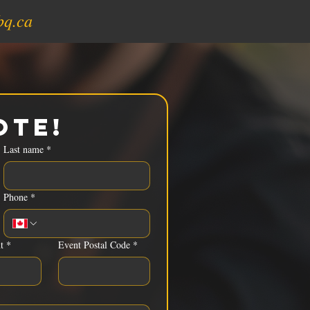
bq.ca
ote!
Last name
*
Phone
*
t
*
Event Postal Code
*