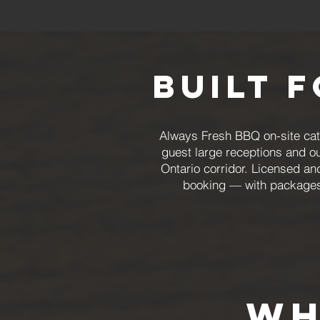
Built 
Always Fresh BBQ on-site cate
guest large receptions and o
Ontario corridor. Licensed an
booking — with packages 
wh