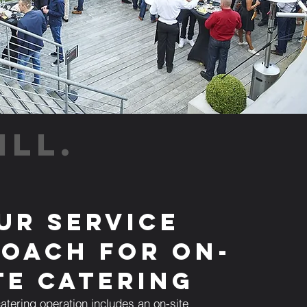
ILL.
ur Service
oach for On-
te Catering
atering operation includes an on-site