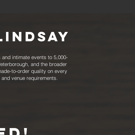
Lindsay
 and intimate events to 5,000-
Peterborough, and the broader
made-to-order quality on every
, and venue requirements.
ED!