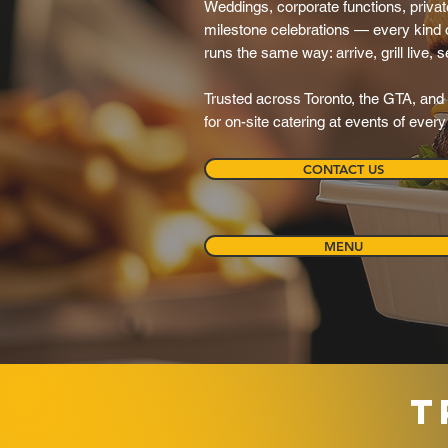
Weddings, corporate functions, private
milestone celebrations — every kind o
runs the same way: arrive, grill live, 
Trusted across Toronto, the GTA, and 
for on-site catering at events of ever
CONTACT US
MENU
T