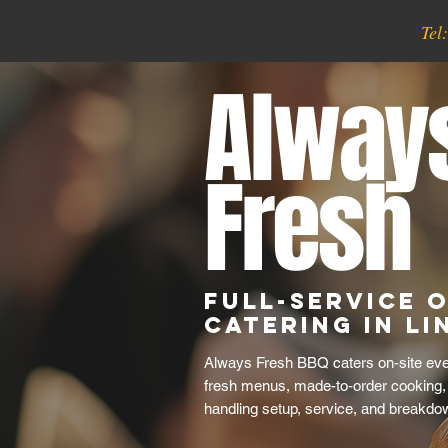
Tel
Alway
Fresh
Full-Service O
Catering in Li
Always Fresh BBQ caters on-site even
fresh menus, made-to-order cooking,
handling setup, service, and breakdo