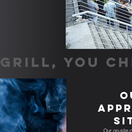
GRILL, YOU CH
O
Appr
Si
Our on-site c