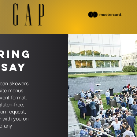
ring
dsay
anean skewers
site menus
vent format.
luten-free,
on request,
 with you on
nd any