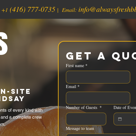
(416) 777-0735
info@alwaysfreshb
:
+1
| Email:
s
Get a Qu
First name
*
Email
*
n-Site
ndsay
Number of Guests
*
Date of Even
ts of every kind with
 and a complete crew
wn.
Message to team