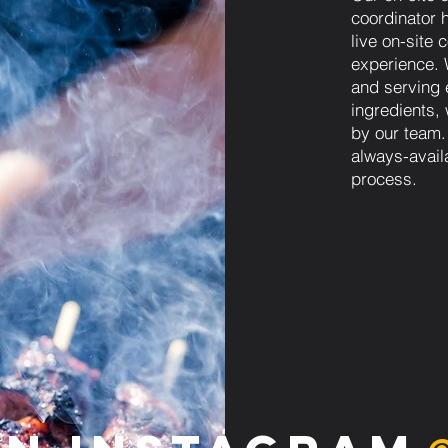
coordinator h
live on-site
experience. W
and serving 
ingredients,
by our team.
always-avail
process.