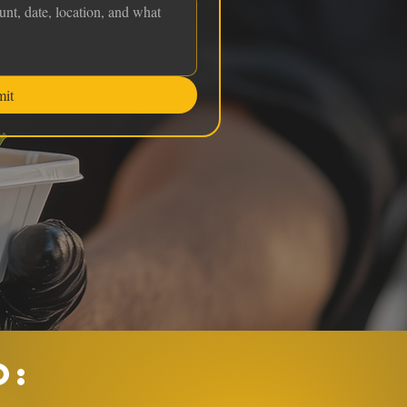
mit
O: