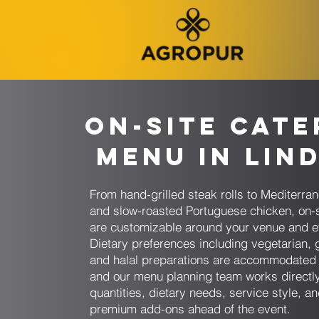
On-Site Cate
Menu in Lin
From hand-grilled steak rolls to Mediterr
and slow-roasted Portuguese chicken, on-
are customizable around your venue and e
Dietary preferences including vegetarian, g
and halal preparations are accommodated 
and our menu planning team works directly
quantities, dietary needs, service style, a
premium add-ons ahead of the event.