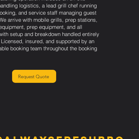
andling logistics, a lead grill chef running
 cooking, and service staff managing guest
e arrive with mobile grills, prep stations,
equipment, prep equipment, and all
 with setup and breakdown handled entirely
 Licensed, insured, and supported by an
able booking team throughout the booking
Request Quote