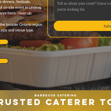
 dinners, festivals,
f on-site event in Lindsay
serve fresh, clean up.
the broader Ontario region
Sub
y size and venue type.
Barbecue catering
RUSTED CATERER T