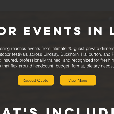
for Events in 
ring reaches events from intimate 25-guest private dinners
utdoor festivals across Lindsay, Buckhorn, Haliburton, and 
d insured, professionally trained, and recognized for fresh 
that flex around headcount, budget, format, dietary needs
Request Quote
View Menu
aT'S INCLUD