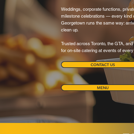
Weddings, corporate functions, private
milestone celebrations — every kind o
Georgetown runs the same way: arrive, 
clean up.
Trusted across Toronto, the GTA, and 
for on-site catering at events of ever
CONTACT US
MENU