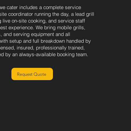
we cater includes a complete service
ite coordinator running the day, a lead grill
 live on-site cooking, and service staff
st experience. We bring mobile grills,
s, and serving equipment and all
 with setup and full breakdown handled by
ensed, insured, professionally trained,
d by an always-available booking team.
Request Quote