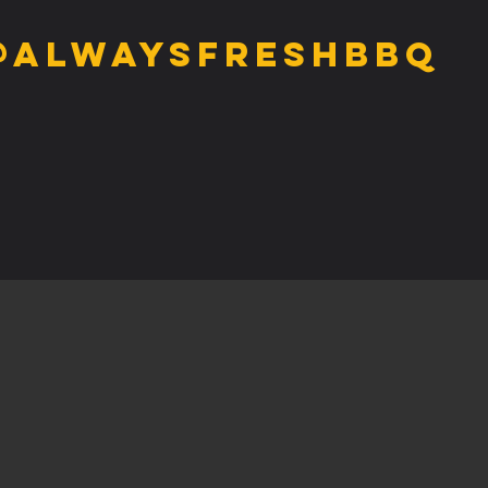
@alwaysfreshbbq