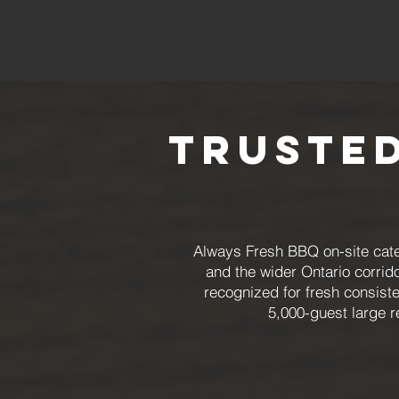
Trusted
Always Fresh BBQ on-site cater
and the wider Ontario corrid
recognized for fresh consiste
5,000-guest large r