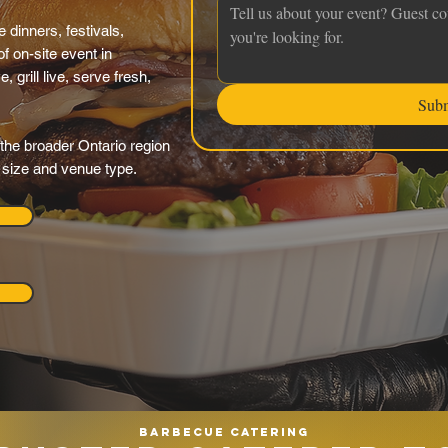
 dinners, festivals,
f on-site event in
grill live, serve fresh,
Sub
the broader Ontario region
y size and venue type.
Barbecue catering