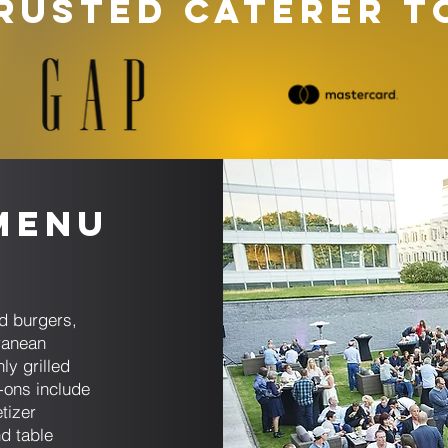
RUSTED CATERER T
Menu
d burgers,
ranean
ly grilled
-ons include
tizer
d table