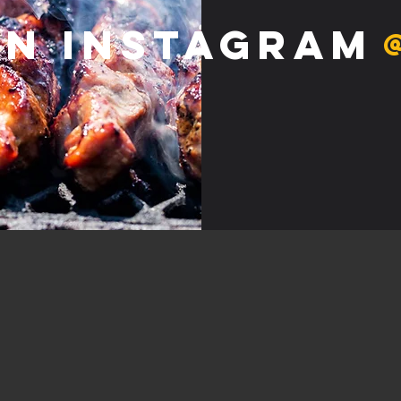
on Instagram