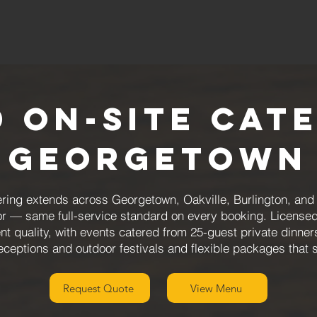
 On-Site Cat
Georgetown
ing extends across Georgetown, Oakville, Burlington, and M
or — same full-service standard on every booking. Licensed
nt quality, with events catered from 25-guest private dinne
eceptions and outdoor festivals and flexible packages that 
Request Quote
View Menu