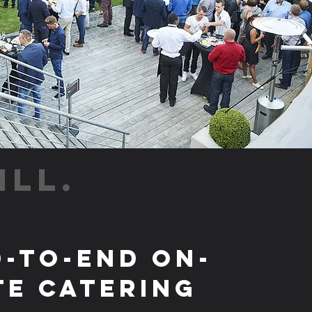
ILL.
-to-End On-
te Catering