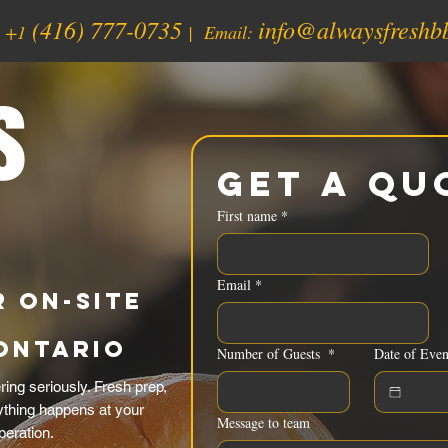
(416) 777-0735
info@alwaysfreshb
:
+1
| Email:
s
Get a Qu
First name
*
Email
*
 On-Site
Ontario
Number of Guests
*
Date of Even
ing seriously. Fresh prep,
rything happens at your
Message to team
peration.