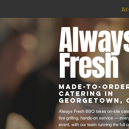
Tel
Alway
Fresh
Made-to-Order
Catering in
Georgetown, 
Always Fresh BBQ takes on-site cater
live grilling, hands-on service — eve
event, with our team running the full o