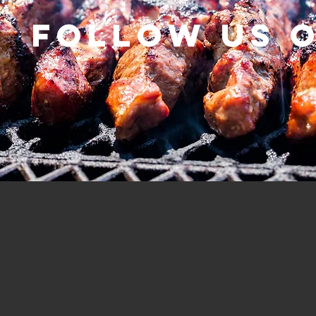
Follow us 