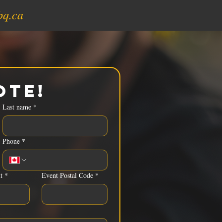
bq.ca
ote!
Last name
*
Phone
*
t
*
Event Postal Code
*