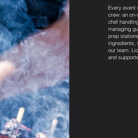
Every event 
crew: an on-s
chef handling
managing gue
prep station
ingredients,
our team. Lic
and supporte