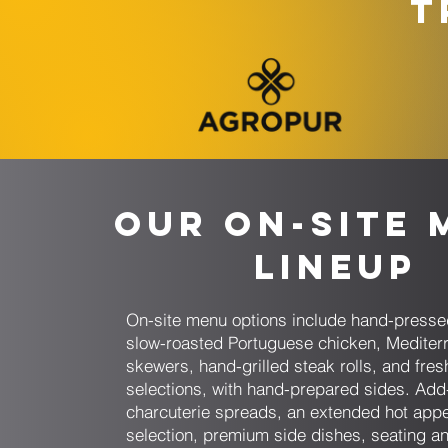
T
Our On-Site 
Lineup
On-site menu options include hand-presse
slow-roasted Portuguese chicken, Mediter
skewers, hand-grilled steak rolls, and fresh
selections, with hand-prepared sides. Add
charcuterie spreads, an extended hot appe
selection, premium side dishes, seating an