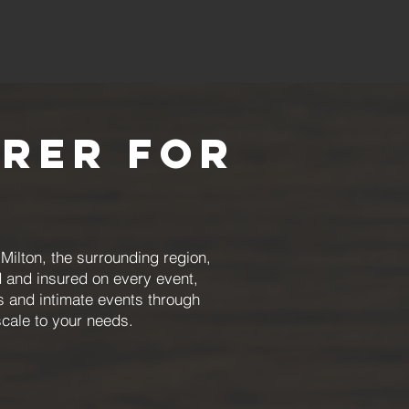
erer for
ilton, the surrounding region,
 and insured on every event,
rs and intimate events through
scale to your needs.