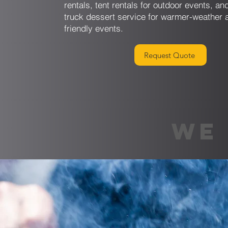
rentals, tent rentals for outdoor events, a
truck dessert service for warmer-weather 
friendly events.
Request Quote
WE 