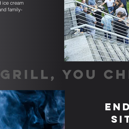
nd ice cream
and family-
GRILL, YOU CH
End
Si