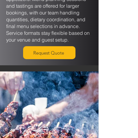
and tastings are offered for larger
bookings, with our team handling
quantities, dietary coordination, and
final menu selections in advance.
Service formats stay flexible based on
your venue and guest setup.
Request Quote