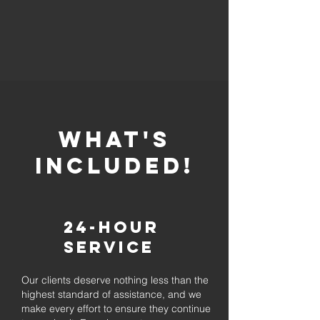
whaT'S
INCLUDED!
24-Hour
Service
Our clients deserve nothing less than the
highest standard of assistance, and we
make every effort to ensure they continue