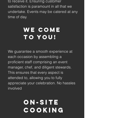
to receive it. Ensuring customer
satisfaction is paramount in all that we
undertake. Events may be catered at any
time of day.
We come
to you!
We guarantee a smooth experience at
each occasion by assembling a
proficient staff comprising an event
manager, chef, and diligent stewards.
This ensures that every aspect is
attended to, allowing you to fully
appreciate your celebration. No hassles
involved
On-Site
Cooking