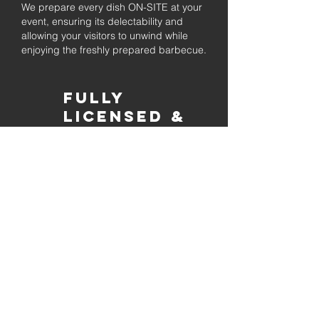
We prepare every dish ON-SITE at your
event, ensuring its delectability and
allowing your visitors to unwind while
enjoying the freshly prepared barbecue.
Fully
Licensed &
insured
Rest assured that our organization is
completely licensed and insured,
ensuring both professionalism and
tranquilly for your event's catering
needs.
affordable
pricing
Quality
ingredients