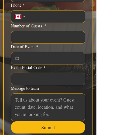
Phone
*
Number of Guests
*
Date of Event
*
Event Postal Code
*
Message to team
Submit