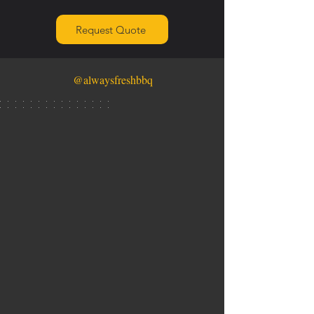
Request Quote
@alwaysfreshbbq