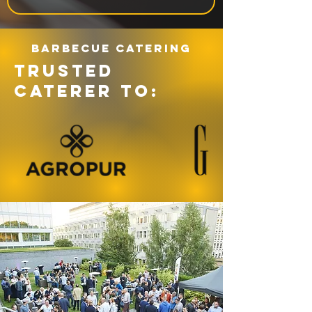
Barbecue catering
TRUSTED
CATERER TO: