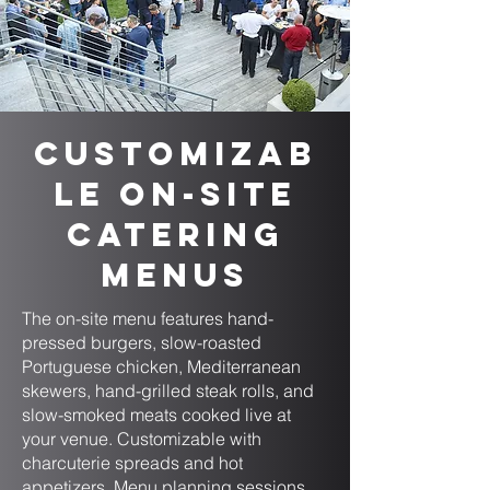
Customizab
le On-Site
Catering
Menus
The on-site menu features hand-
pressed burgers, slow-roasted
Portuguese chicken, Mediterranean
skewers, hand-grilled steak rolls, and
slow-smoked meats cooked live at
your venue. Customizable with
charcuterie spreads and hot
appetizers. Menu planning sessions