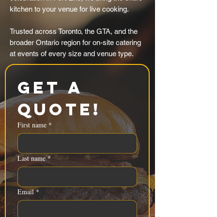
kitchen to your venue for live cooking.
Trusted across Toronto, the GTA, and the
broader Ontario region for on-site catering
at events of every size and venue type.
Get a 
Quote!
First name
*
Last name
*
Email
*