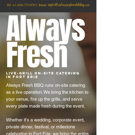
info@alwaysfreshbbq.ca
Tel:
+1
(416) 777-0735
| Email:
Always
Fresh
Live-Grill On-Site Catering
in Fort Erie
Always Fresh BBQ runs on-site catering
as a live operation. We bring the kitchen to
your venue, fire up the grills, and serve
every plate made fresh during the event.
Whether it's a wedding, corporate event,
private dinner, festival, or milestone
celebration in Fort Erie, we bring the entire