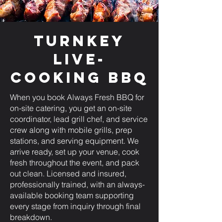
Turnkey
Live-
Cooking BBQ
When you book Always Fresh BBQ for
on-site catering, you get an on-site
coordinator, lead grill chef, and service
crew along with mobile grills, prep
stations, and serving equipment. We
arrive ready, set up your venue, cook
fresh throughout the event, and pack
out clean. Licensed and insured,
professionally trained, with an always-
available booking team supporting
every stage from inquiry through final
breakdown.