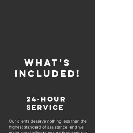
whaT'S
INCLUDED!
24-Hour
Service
Our clients deserve nothing less than the
highest standard of assistance, and we