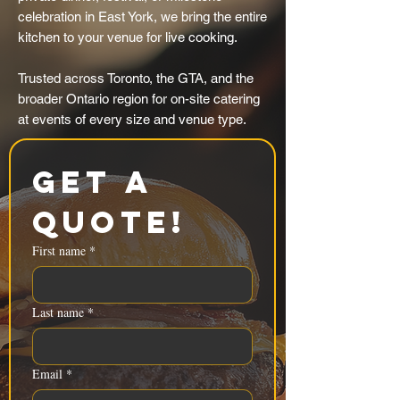
celebration in East York, we bring the entire
kitchen to your venue for live cooking.
Trusted across Toronto, the GTA, and the
broader Ontario region for on-site catering
at events of every size and venue type.
Get a 
Quote!
First name
*
Last name
*
Email
*