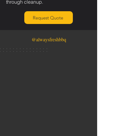
through cleanup.
Request Quote
@alwaysfreshbbq