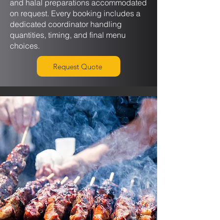
and halal preparations accommodated
on request. Every booking includes a
dedicated coordinator handling
quantities, timing, and final menu
choices.
Request Quote