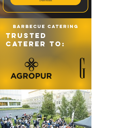
Barbecue catering
TRUSTED
CATERER TO: