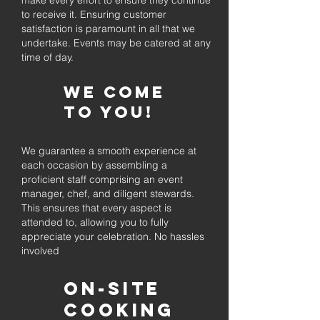
make every effort to ensure they continue
to receive it. Ensuring customer
satisfaction is paramount in all that we
undertake. Events may be catered at any
time of day.
We come
to you!
We guarantee a smooth experience at
each occasion by assembling a
proficient staff comprising an event
manager, chef, and diligent stewards.
This ensures that every aspect is
attended to, allowing you to fully
appreciate your celebration. No hassles
involved
On-Site
Cooking