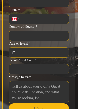
Phone
*
Number of Guests
*
Date of Event
*
Event Postal Code
*
Message to team
Submit