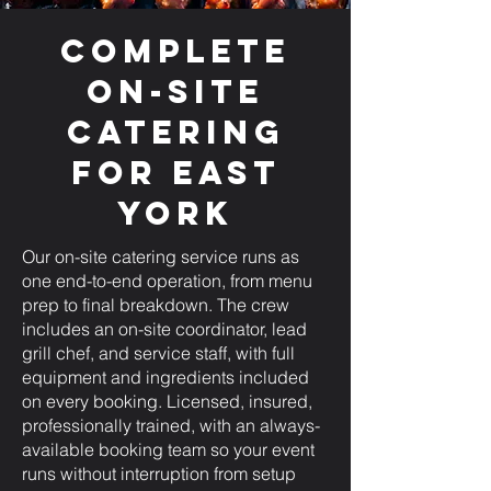
Complete
On-Site
Catering
for East
York
Our on-site catering service runs as
one end-to-end operation, from menu
prep to final breakdown. The crew
includes an on-site coordinator, lead
grill chef, and service staff, with full
equipment and ingredients included
on every booking. Licensed, insured,
professionally trained, with an always-
available booking team so your event
runs without interruption from setup