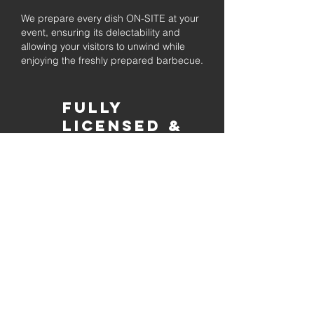
We prepare every dish ON-SITE at your
event, ensuring its delectability and
allowing your visitors to unwind while
enjoying the freshly prepared barbecue.
Fully
Licensed &
insured
Rest assured that our organization is
completely licensed and insured,
ensuring both professionalism and
tranquilly for your event's catering
needs.
affordable
pricing
Quality