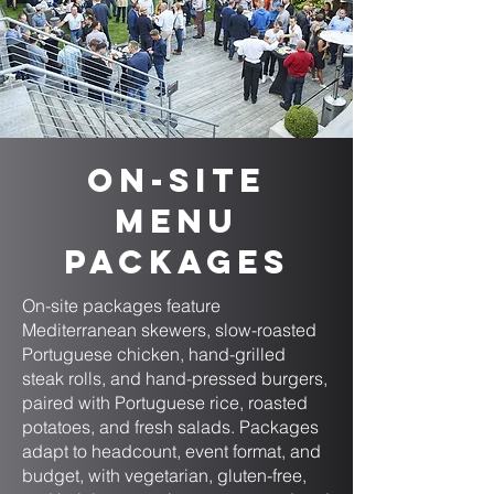
On-Site
Menu
Packages
On-site packages feature
Mediterranean skewers, slow-roasted
Portuguese chicken, hand-grilled
steak rolls, and hand-pressed burgers,
paired with Portuguese rice, roasted
potatoes, and fresh salads. Packages
adapt to headcount, event format, and
budget, with vegetarian, gluten-free,