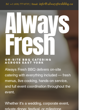
info@alwaysfreshbbq.ca
Tel:
+1
(416) 777-0735
| Email:
Always
Fresh
On-Site BBQ Catering
Across East York
Always Fresh BBQ delivers on-site
catering with everything included — fresh
menus, live cooking, hands-on service,
and full event coordination throughout the
event.
Whether it's a wedding, corporate event,
private dinner, festival, or milestone