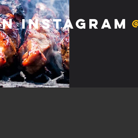
on Instagram