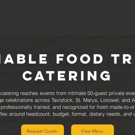
iable Food T
Catering
atering reaches events from intimate 50-guest private even
ge celebrations across Tavistock, St. Marys, Listowel, and 
 professionally trained, and recognized for fresh made-to-
flex around headcount, budget, format, dietary needs, and
Request Quote
View Menu