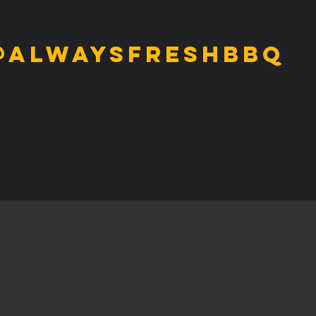
@alwaysfreshbbq