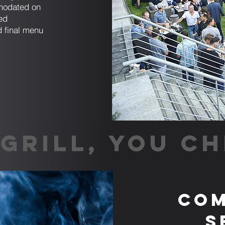
mmodated on
ed
d final menu
GRILL, YOU CH
Com
S