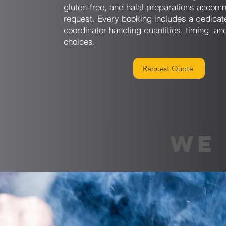
gluten-free, and halal preparations acco
request. Every booking includes a dedicat
coordinator handling quantities, timing, an
choices.
Request Quote
WE 