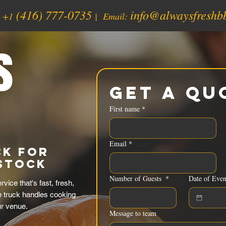
(416) 777-0735
info@alwaysfreshb
:
+1
| Email:
s
Get a Qu
First name
*
Email
*
ck for
istock
Number of Guests
*
Date of Even
ice that's fast, fresh,
e truck handles cooking
ur venue.
Message to team