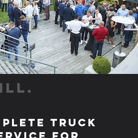
ILL.
plete Truck
ervice for