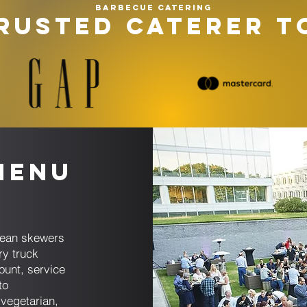
Barbecue catering
RUSTED CATERER T
Menu
anean skewers
ry truck
ount, service
to
 vegetarian,