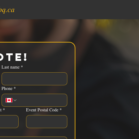
bq.ca
ote!
Last name
*
Phone
*
t
*
Event Postal Code
*