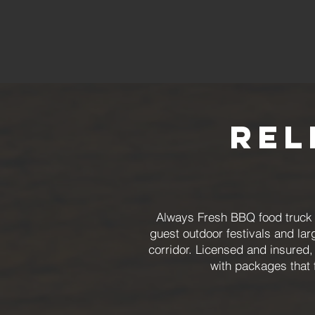
Rel
Always Fresh BBQ food truck c
guest outdoor festivals and lar
corridor. Licensed and insured,
with packages that 