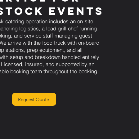
stock Events
ck catering operation includes an on-site
andling logistics, a lead grill chef running
king, and service staff managing guest
We arrive with the food truck with on-board
ep stations, prep equipment, and all
 with setup and breakdown handled entirely
 Licensed, insured, and supported by an
able booking team throughout the booking
Request Quote