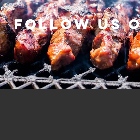
Follow us 