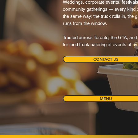
Weddings, corporate events, festivals,
community gatherings — every kind o
the same way: the truck rolls in, the gr
runs from the window.
Trusted across Toronto, the GTA, and 
for food truck catering at events of e
CONTACT US
MENU