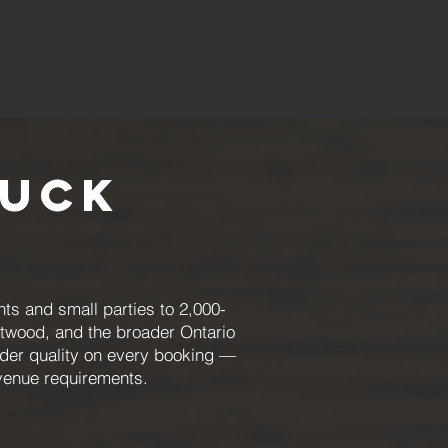
ruck
ts and small parties to 2,000-
Atwood, and the broader Ontario
order quality on every booking —
 venue requirements.