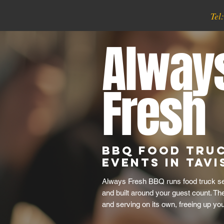
Tel
Alway
Fresh
BBQ Food Tru
Events in Tav
Always Fresh BBQ runs food truck serv
and built around your guest count. Th
and serving on its own, freeing up yo