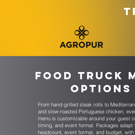
T
Food Truck 
Options
From hand-grilled steak rolls to Mediterr
and slow-roasted Portuguese chicken, eve
menu is customizable around your guest c
timing, and event format. Packages adapt 
headcount, event format, and budget, with