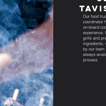
Tavi
Our food tru
coordinator h
on-board coo
experience. 
grills and pr
ingredients,
by our team.
always-avail
process.