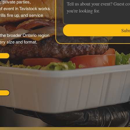
 private parties,
f event in Tavistock works
ills fire up, and service
Sub
the broader Ontario region
very size and format.