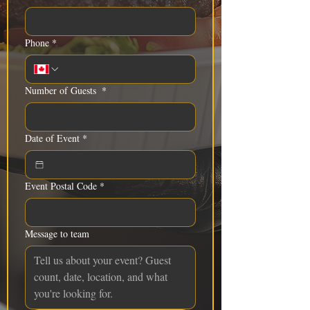
Phone
*
Number of Guests
*
Date of Event
*
Event Postal Code
*
Message to team