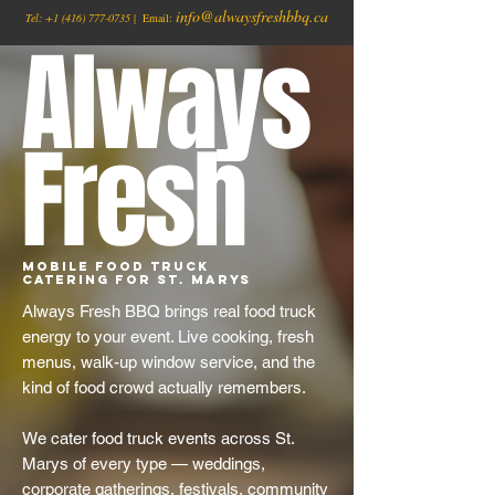
info@alwaysfreshbbq.ca
Tel:
+1
(416) 777-0735
| Email:
Always
Fresh
Mobile Food Truck
Catering for St. Marys
Always Fresh BBQ brings real food truck
energy to your event. Live cooking, fresh
menus, walk-up window service, and the
kind of food crowd actually remembers.
We cater food truck events across St.
Marys of every type — weddings,
corporate gatherings, festivals, community