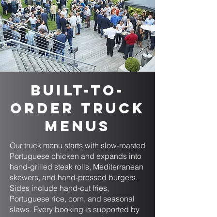
Built-to-
Order Truck
Menus
Our truck menu starts with slow-roasted
Portuguese chicken and expands into
hand-grilled steak rolls, Mediterranean
skewers, and hand-pressed burgers.
Sides include hand-cut fries,
Portuguese rice, corn, and seasonal
slaws. Every booking is supported by