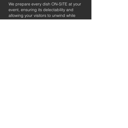
We prepare every dish ON-SITE at your
event, ensuring its delectability and
allowing your visitors to unwind while
enjoying the freshly prepared barbecue.
Fully
Licensed &
insured
Rest assured that our organization is
completely licensed and insured,
ensuring both professionalism and
tranquilly for your event's catering
needs.
affordable
pricing
Quality
ingredients