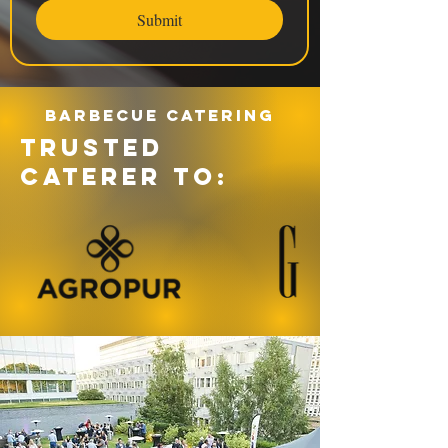
Submit
Barbecue catering
TRUSTED
CATERER TO: