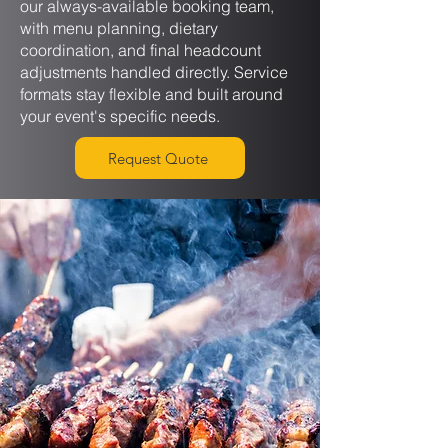
our always-available booking team,
with menu planning, dietary
coordination, and final headcount
adjustments handled directly. Service
formats stay flexible and built around
your event's specific needs.
Request Quote