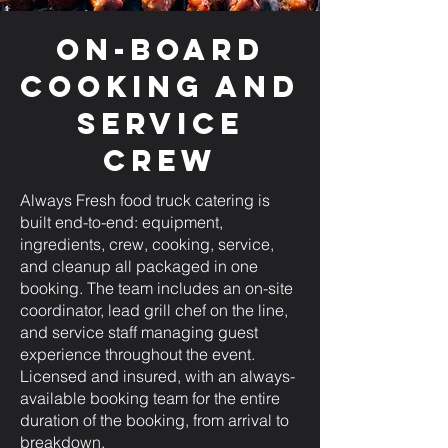
On-Board
Cooking and
Service
Crew
Always Fresh food truck catering is
built end-to-end: equipment,
ingredients, crew, cooking, service,
and cleanup all packaged in one
booking. The team includes an on-site
coordinator, lead grill chef on the line,
and service staff managing guest
experience throughout the event.
Licensed and insured, with an always-
available booking team for the entire
duration of the booking, from arrival to
breakdown.