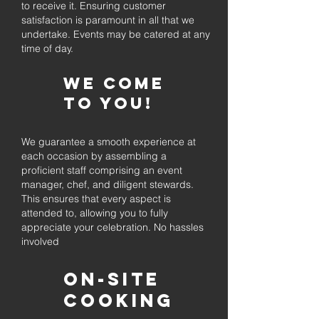
to receive it. Ensuring customer
satisfaction is paramount in all that we
undertake. Events may be catered at any
time of day.
We come
to you!
We guarantee a smooth experience at
each occasion by assembling a
proficient staff comprising an event
manager, chef, and diligent stewards.
This ensures that every aspect is
attended to, allowing you to fully
appreciate your celebration. No hassles
involved
On-Site
Cooking