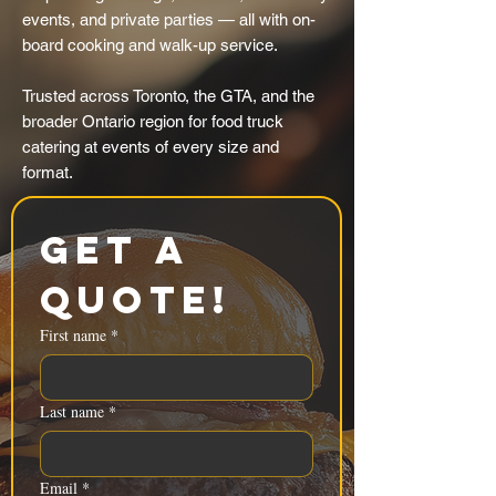
events, and private parties — all with on-
board cooking and walk-up service.
Trusted across Toronto, the GTA, and the
broader Ontario region for food truck
catering at events of every size and
format.
Get a 
Quote!
First name
*
Last name
*
Email
*