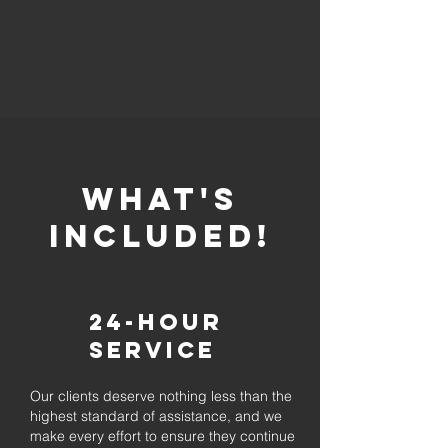
whaT'S
INCLUDED!
24-Hour
Service
Our clients deserve nothing less than the
highest standard of assistance, and we
make every effort to ensure they continue