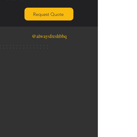
Request Quote
@alwaysfreshbbq