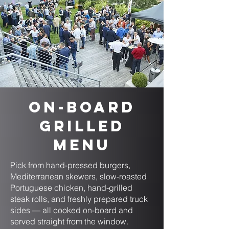
On-Board
Grilled
Menu
Pick from hand-pressed burgers,
Mediterranean skewers, slow-roasted
Portuguese chicken, hand-grilled
steak rolls, and freshly prepared truck
sides — all cooked on-board and
served straight from the window.