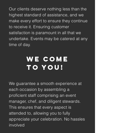
Our clients deserve nothing less than the
highest standard of assistance, and we
make every effort to ensure they continue
to receive it. Ensuring customer
satisfaction is paramount in all that we
undertake. Events may be catered at any
time of day.
We come
to you!
We guarantee a smooth experience at
each occasion by assembling a
proficient staff comprising an event
manager, chef, and diligent stewards.
This ensures that every aspect is
attended to, allowing you to fully
appreciate your celebration. No hassles
involved