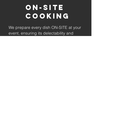
On-Site
Cooking
We prepare every dish ON-SITE at your
event, ensuring its delectability and
allowing your visitors to unwind while
enjoying the freshly prepared barbecue.
Fully
Licensed &
insured
Rest assured that our organization is
completely licensed and insured,
ensuring both professionalism and
tranquilly for your event's catering
needs.