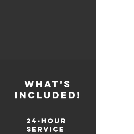
whaT'S
INCLUDED!
24-Hour
Service