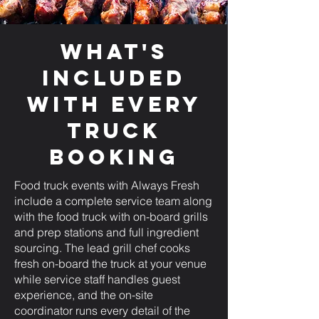
What's
Included
with Every
Truck
Booking
Food truck events with Always Fresh
include a complete service team along
with the food truck with on-board grills
and prep stations and full ingredient
sourcing. The lead grill chef cooks
fresh on-board the truck at your venue
while service staff handles guest
experience, and the on-site
coordinator runs every detail of the