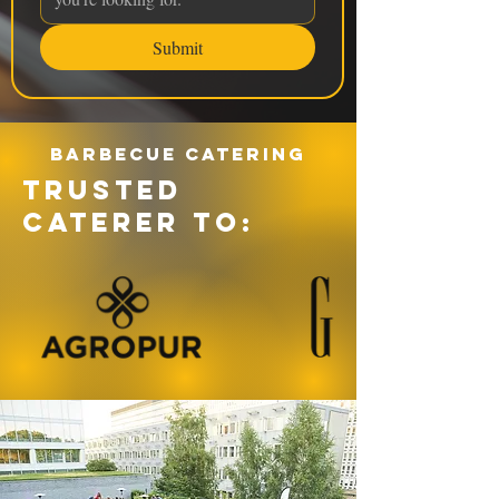
Submit
Barbecue catering
TRUSTED
CATERER TO: