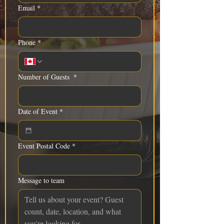
Email
*
Phone
*
Number of Guests
*
Date of Event
*
Event Postal Code
*
Message to team