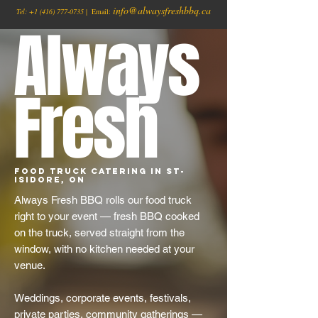
info@alwaysfreshbbq.ca
Tel:
+1
(416) 777-0735
| Email:
Always
Fresh
Food Truck Catering in St-
Isidore, ON
Always Fresh BBQ rolls our food truck
right to your event — fresh BBQ cooked
on the truck, served straight from the
window, with no kitchen needed at your
venue.
Weddings, corporate events, festivals,
private parties, community gatherings —