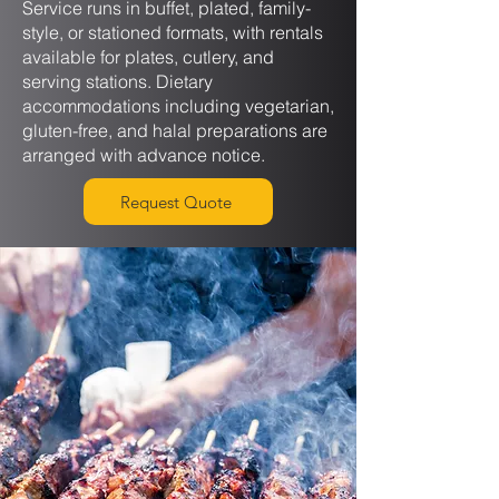
Service runs in buffet, plated, family-
style, or stationed formats, with rentals
available for plates, cutlery, and
serving stations. Dietary
accommodations including vegetarian,
gluten-free, and halal preparations are
arranged with advance notice.
Request Quote