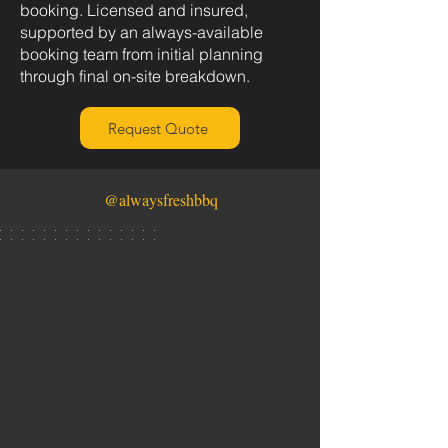
booking. Licensed and insured,
supported by an always-available
booking team from initial planning
through final on-site breakdown.
Request Quote
@alwaysfreshbbq