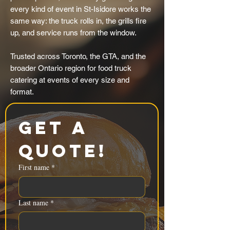
every kind of event in St-Isidore works the
same way: the truck rolls in, the grills fire
up, and service runs from the window.
Trusted across Toronto, the GTA, and the
broader Ontario region for food truck
catering at events of every size and
format.
Get a 
Quote!
First name
*
Last name
*