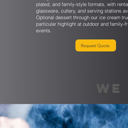
plated, and family-style formats, with renta
glassware, cutlery, and serving stations av
Optional dessert through our ice cream tru
particular highlight at outdoor and family-f
events.
Request Quote
WE 