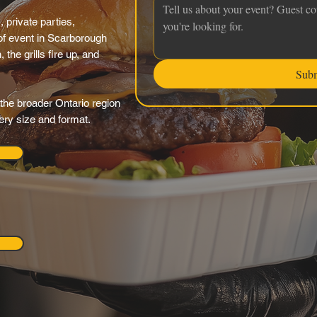
 private parties,
f event in Scarborough
the grills fire up, and
Sub
the broader Ontario region
very size and format.