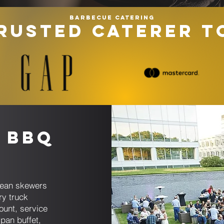
Barbecue catering
RUSTED CATERER T
 BBQ
anean skewers
ry truck
ount, service
pan buffet,