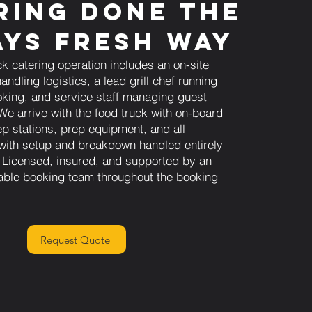
ring Done the
ys Fresh Way
ck catering operation includes an on-site
andling logistics, a lead grill chef running
king, and service staff managing guest
We arrive with the food truck with on-board
ep stations, prep equipment, and all
 with setup and breakdown handled entirely
 Licensed, insured, and supported by an
able booking team throughout the booking
Request Quote