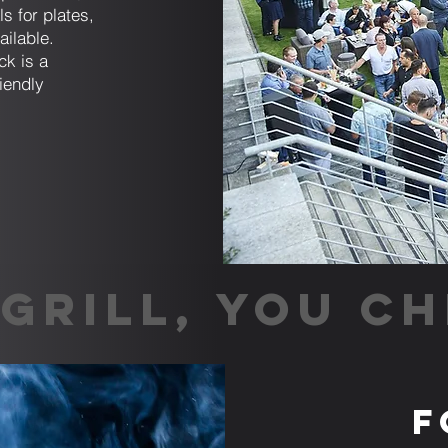
ls for plates,
ailable.
ck is a
riendly
GRILL, YOU CH
F