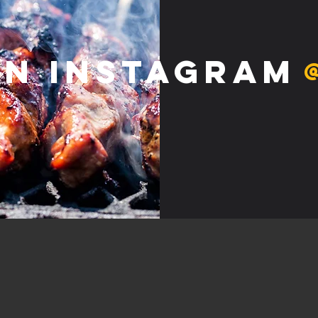
on Instagram