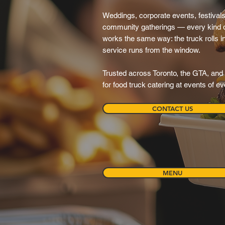
Weddings, corporate events, festivals,
community gatherings — every kind o
works the same way: the truck rolls in, 
service runs from the window.
Trusted across Toronto, the GTA, and 
for food truck catering at events of e
CONTACT US
MENU