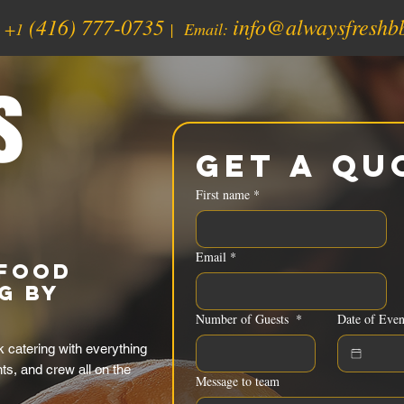
(416) 777-0735
info@alwaysfreshb
:
+1
| Email:
s
Get a Qu
First name
*
Email
*
Food
g by
Number of Guests
*
Date of Even
 catering with everything
nts, and crew all on the
Message to team