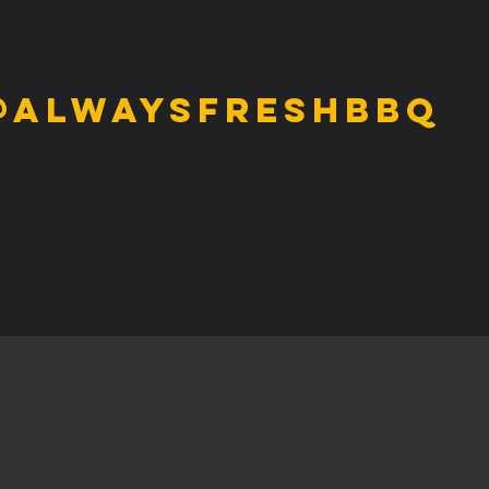
@alwaysfreshbbq