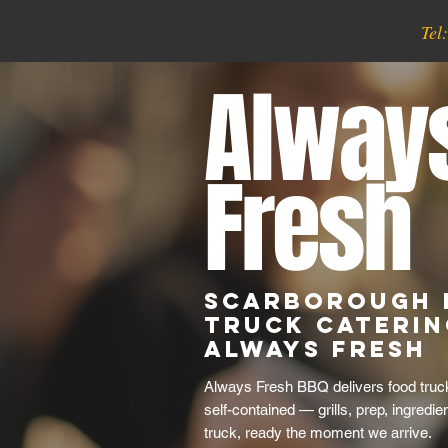
Tel
Alway
Fresh
Scarborough 
Truck Caterin
Always Fresh
Always Fresh BBQ delivers food truck
self-contained — grills, prep, ingredie
truck, ready the moment we arrive.