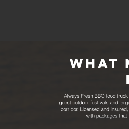
What 
Always Fresh BBQ food truck c
guest outdoor festivals and larg
corridor. Licensed and insured,
with packages that 