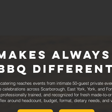
Makes Always
BBQ Differen
atering reaches events from intimate 50-guest private even
e celebrations across Scarborough, East York, York, and For
 professionally trained, and recognized for fresh made-to-
flex around headcount, budget, format, dietary needs, and