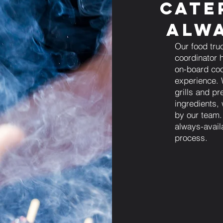
Cate
Alwa
Our food tru
coordinator h
on-board coo
experience. 
grills and pr
ingredients,
by our team.
always-avail
process.