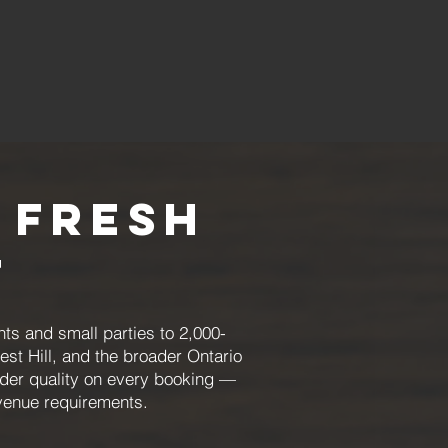
 Fresh
t
ts and small parties to 2,000-
est Hill, and the broader Ontario
order quality on every booking —
 venue requirements.