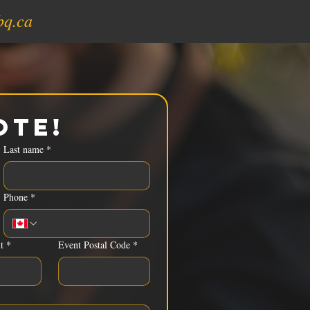
bq.ca
ote!
Last name
*
Phone
*
t
*
Event Postal Code
*