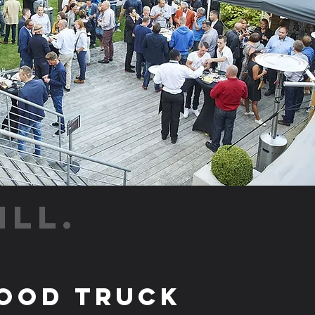
ILL.
ood Truck