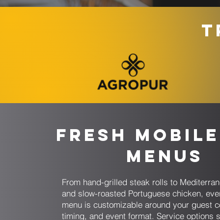
T
Fresh Mobile
Menus
From hand-grilled steak rolls to Mediterr
and slow-roasted Portuguese chicken, eve
menu is customizable around your guest c
timing, and event format. Service options s