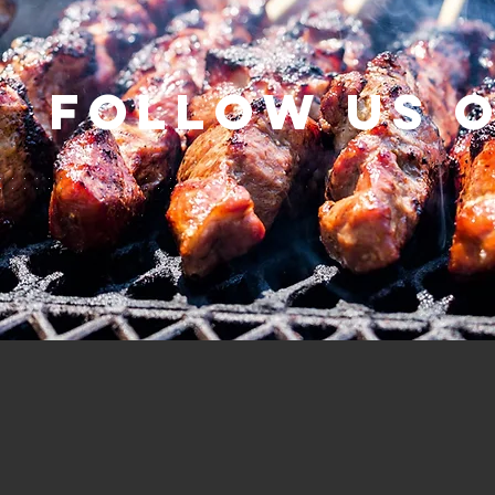
Follow us 