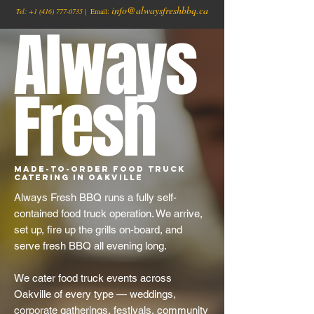
info@alwaysfreshbbq.ca
Tel:
+1
(416) 777-0735
| Email:
Always
Fresh
Made-to-Order Food Truck
Catering in Oakville
Always Fresh BBQ runs a fully self-
contained food truck operation. We arrive,
set up, fire up the grills on-board, and
serve fresh BBQ all evening long.
We cater food truck events across
Oakville of every type — weddings,
corporate gatherings, festivals, community