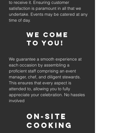
to receive it. Ensuring customer
satisfaction is paramount in all that we
undertake. Events may be catered at any
time of day.
We come
to you!
We guarantee a smooth experience at
each occasion by assembling a
proficient staff comprising an event
manager, chef, and diligent stewards.
This ensures that every aspect is
attended to, allowing you to fully
appreciate your celebration. No hassles
involved
On-Site
Cooking