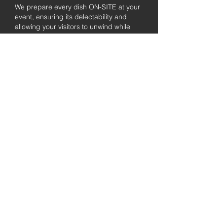
We prepare every dish ON-SITE at your
event, ensuring its delectability and
allowing your visitors to unwind while
enjoying the freshly prepared barbecue.
Fully
Licensed &
insured
Rest assured that our organization is
completely licensed and insured,
ensuring both professionalism and
tranquilly for your event's catering
needs.
affordable
pricing
Quality
ingredients