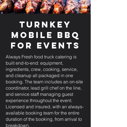
Turnkey
Mobile BBQ
for Events
Always Fresh food truck catering is
built end-to-end: equipment,
ingredients, crew, cooking, service,
and cleanup all packaged in one
booking. The team includes an on-site
coordinator, lead grill chef on the line,
and service staff managing guest
experience throughout the event.
Licensed and insured, with an always-
available booking team for the entire
duration of the booking, from arrival to
breakdown.