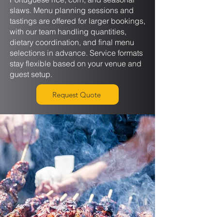
slaws. Menu planning sessions and
tastings are offered for larger bookings,
with our team handling quantities,
dietary coordination, and final menu
selections in advance. Service formats
stay flexible based on your venue and
guest setup.
Request Quote