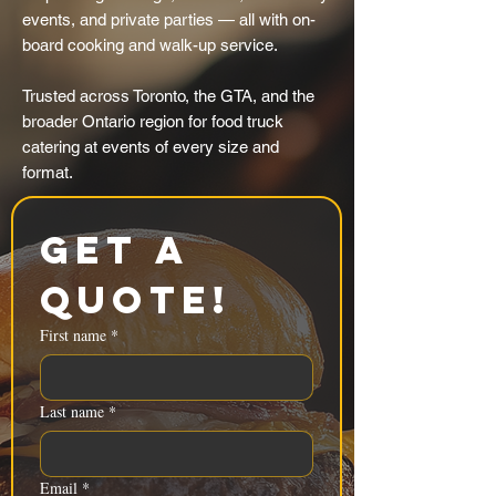
events, and private parties — all with on-
board cooking and walk-up service.
Trusted across Toronto, the GTA, and the
broader Ontario region for food truck
catering at events of every size and
format.
Get a 
Quote!
First name
*
Last name
*
Email
*