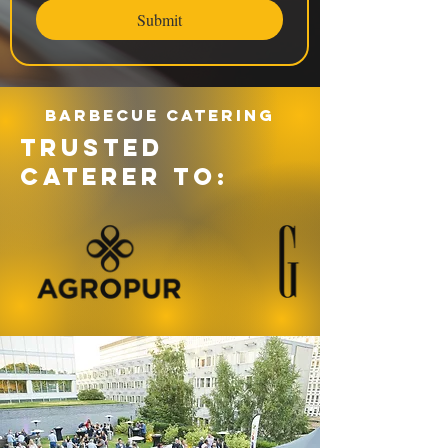
Submit
Barbecue catering
TRUSTED
CATERER TO: