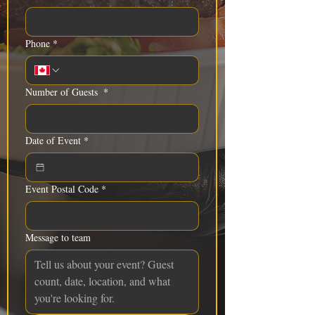
Phone
*
Number of Guests
*
Date of Event
*
Event Postal Code
*
Message to team