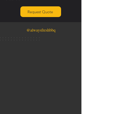
Request Quote
@alwaysfreshbbq