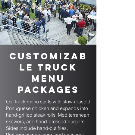
Customizab
le Truck
Menu
Packages
Our truck menu starts with slow-roasted
Portuguese chicken and expands into
hand-grilled steak rolls, Mediterranean
skewers, and hand-pressed burgers.
Sides include hand-cut fries,
Portuguese rice, corn, and seasonal