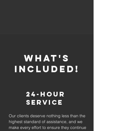
whaT'S
INCLUDED!
24-Hour
Service
Our clients deserve nothing less than the
highest standard of assistance, and we
make every effort to ensure they continue