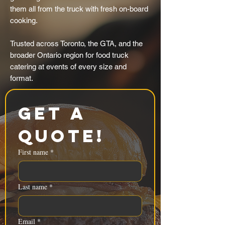
them all from the truck with fresh on-board
cooking.
Trusted across Toronto, the GTA, and the
broader Ontario region for food truck
catering at events of every size and
format.
Get a 
Quote!
First name
*
Last name
*
Email
*