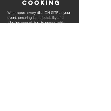
Cooking
We prepare every dish ON-SITE at your
event, ensuring its delectability and
allowing your visitors to unwind while
enjoying the freshly prepared barbecue.
Fully
Licensed &
insured
Rest assured that our organization is
completely licensed and insured,
ensuring both professionalism and
tranquilly for your event's catering
needs.
affordable
pricing