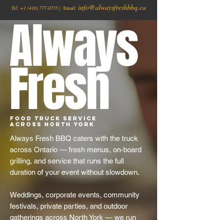
info@alwaysfreshbbq.ca
Tel:
+1
(416) 777-0735
| Email:
Always
Fresh
Food Truck Service
Across North York
Always Fresh BBQ caters with the truck
across Ontario — fresh menus, on-board
grilling, and service that runs the full
duration of your event without slowdown.
Weddings, corporate events, community
festivals, private parties, and outdoor
gatherings across North York — we run