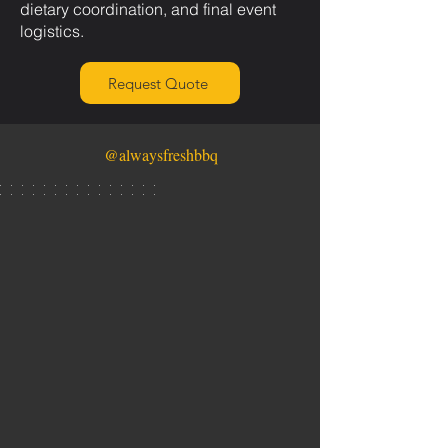
dietary coordination, and final event
logistics.
Request Quote
@alwaysfreshbbq