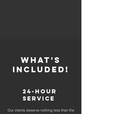
whaT'S
INCLUDED!
24-Hour
Service
Our clients deserve nothing less than the