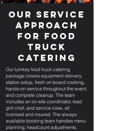
Our Service
Approach
for Food
Truck
Catering
Our turnkey food truck catering
package covers equipment delivery,
station setup, fresh on-board cooking,
hands-on service throughout the event,
and complete cleanup. The team
includes an on-site coordinator, lead
grill chef, and service crew, all
licensed and insured. The always-
available booking team handles menu
planning, headcount adjustments,