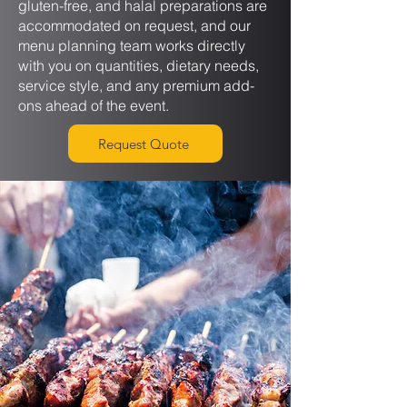
gluten-free, and halal preparations are
accommodated on request, and our
menu planning team works directly
with you on quantities, dietary needs,
service style, and any premium add-
ons ahead of the event.
Request Quote