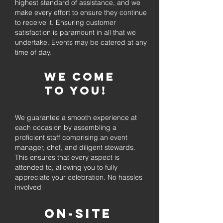
highest standard of assistance, and we
make every effort to ensure they continue
to receive it. Ensuring customer
satisfaction is paramount in all that we
undertake. Events may be catered at any
time of day.
We come
to you!
We guarantee a smooth experience at
each occasion by assembling a
proficient staff comprising an event
manager, chef, and diligent stewards.
This ensures that every aspect is
attended to, allowing you to fully
appreciate your celebration. No hassles
involved
On-Site