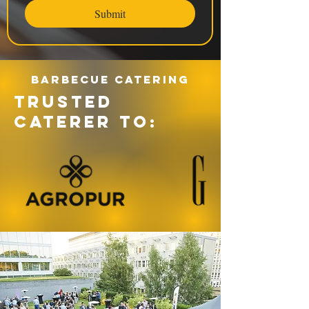
Submit
Barbecue catering
TRUSTED
CATERER TO: