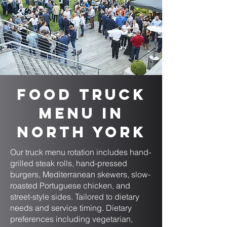
Food Truck
Menu in
North York
Our truck menu rotation includes hand-
grilled steak rolls, hand-pressed
burgers, Mediterranean skewers, slow-
roasted Portuguese chicken, and
street-style sides. Tailored to dietary
needs and service timing. Dietary
preferences including vegetarian,