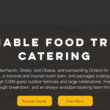
iable Food T
Catering
arrhaven, Greely, and Ottawa, and surrounding Ontario for
, a licensed and insured event team, and packages scaling 
gh 2,000-guest outdoor festivals and large celebrations. Fre
rough breakdown, and an always-available booking team thr
Request Quote
View Menu