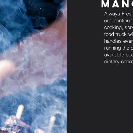
Man
Always Fresh
one continuo
cooking, ser
food truck w
handles every
running the 
available bo
dietary coord