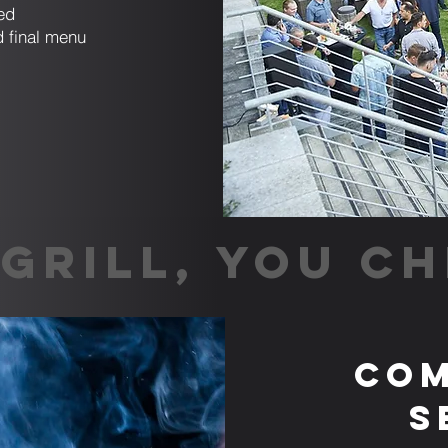
ed
d final menu
GRILL, YOU CH
Com
S