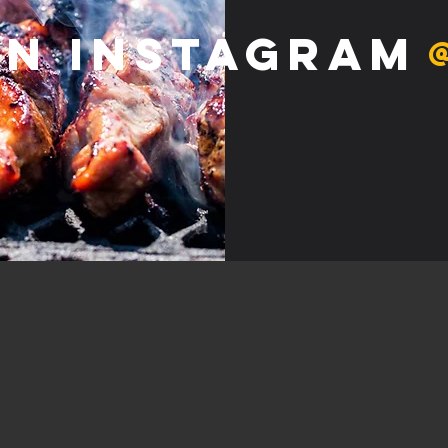
on Instagram