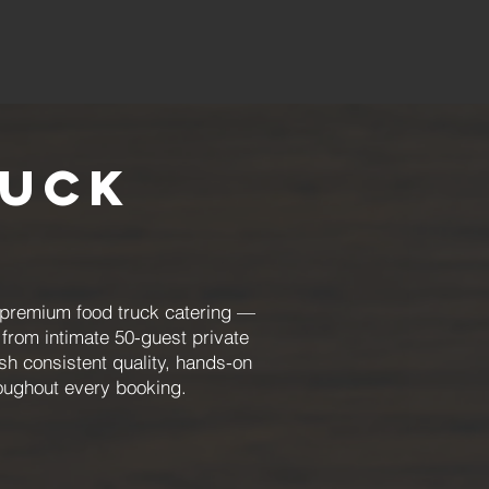
ruck
 premium food truck catering —
from intimate 50-guest private
sh consistent quality, hands-on
oughout every booking.