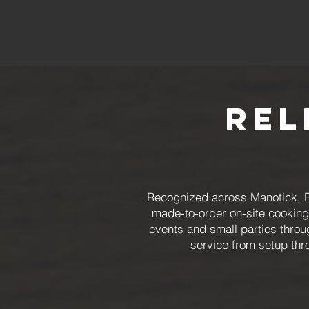
Rel
Recognized across Manotick, B
made-to-order on-site cooking
events and small parties throu
service from setup th