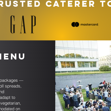
RUSTED CATERER T
Menu
ng packages —
oll spreads,
and
adapt to
 vegetarian,
mmodated on