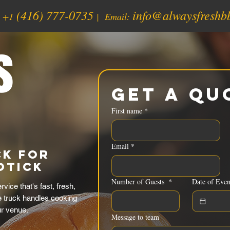
(416) 777-0735
info@alwaysfreshb
:
+1
| Email:
s
Get a Qu
First name
*
Email
*
ck for
otick
Number of Guests
*
Date of Even
ice that's fast, fresh,
e truck handles cooking
ur venue.
Message to team