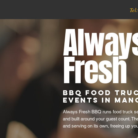
Tel
Alway
Fresh
BBQ Food Tru
Events in Man
Always Fresh BBQ runs food truck serv
and built around your guest count. Th
and serving on its own, freeing up yo