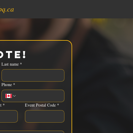
bq.ca
ote!
Last name
*
Phone
*
t
*
Event Postal Code
*