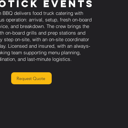
otick Events
 BBQ delivers food truck catering with
us operation: arrival, setup, fresh on-board
vice, and breakdown. The crew brings the
ith on-board grills and prep stations and
 step on-site, with an on-site coordinator
day. Licensed and insured, with an always-
oking team supporting menu planning,
ination, and last-minute logistics.
Request Quote