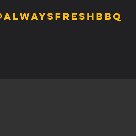
@alwaysfreshbbq