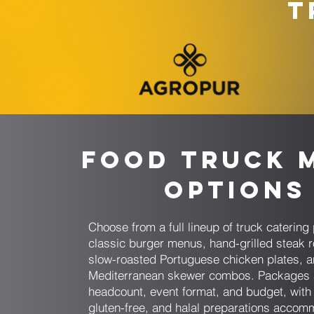
T
Food Truck 
Options
Choose from a full lineup of truck cateri
classic burger menus, hand-grilled steak r
slow-roasted Portuguese chicken plates, 
Mediterranean skewer combos. Packages 
headcount, event format, and budget, with
gluten-free, and halal preparations acco