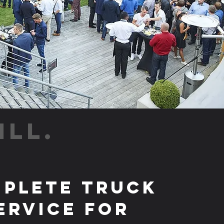
ILL.
plete Truck
ervice for