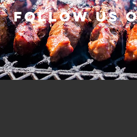
Follow us 