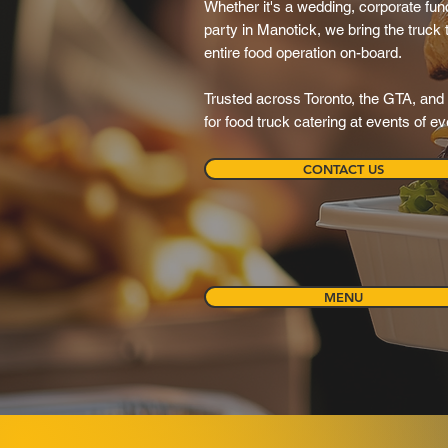
Whether it's a wedding, corporate funct
party in Manotick, we bring the truck
entire food operation on-board.
Trusted across Toronto, the GTA, and 
for food truck catering at events of e
CONTACT US
MENU