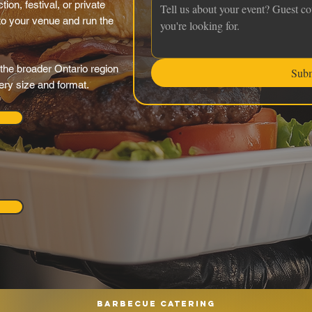
ion, festival, or private
 to your venue and run the
the broader Ontario region
Sub
very size and format.
Barbecue catering