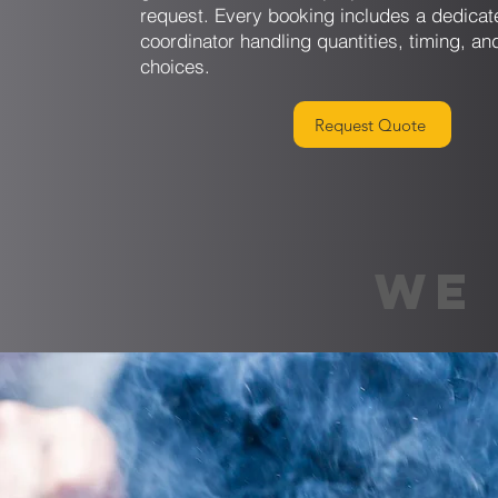
request. Every booking includes a dedicat
coordinator handling quantities, timing, an
choices.
Request Quote
WE 