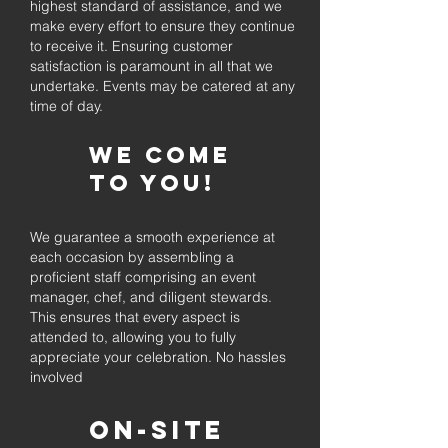
highest standard of assistance, and we
make every effort to ensure they continue
to receive it. Ensuring customer
satisfaction is paramount in all that we
undertake. Events may be catered at any
time of day.
We come
to you!
We guarantee a smooth experience at
each occasion by assembling a
proficient staff comprising an event
manager, chef, and diligent stewards.
This ensures that every aspect is
attended to, allowing you to fully
appreciate your celebration. No hassles
involved
On-Site