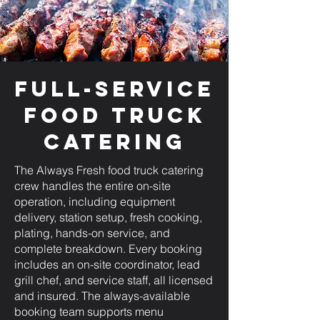
Full-Service
Food Truck
Catering
The Always Fresh food truck catering
crew handles the entire on-site
operation, including equipment
delivery, station setup, fresh cooking,
plating, hands-on service, and
complete breakdown. Every booking
includes an on-site coordinator, lead
grill chef, and service staff, all licensed
and insured. The always-available
booking team supports menu