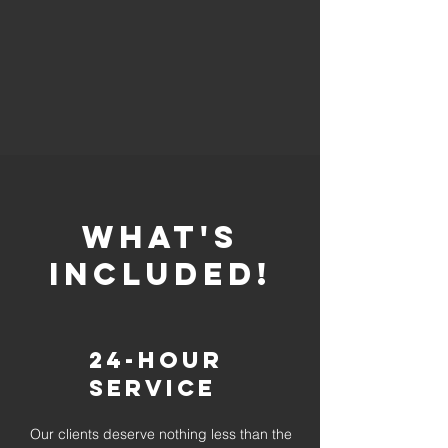
whaT'S
INCLUDED!
24-Hour
Service
Our clients deserve nothing less than the