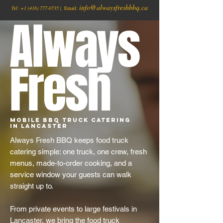
info@alwaysfreshbbq.ca
Tel:
+1
(416) 777-0735
| Email:
Always
Fresh
Mobile BBQ Truck Catering
in Lancaster
Always Fresh BBQ keeps food truck
catering simple: one truck, one crew, fresh
menus, made-to-order cooking, and a
service window your guests can walk
straight up to.
From private events to large festivals in
Lancaster, we bring the food truck