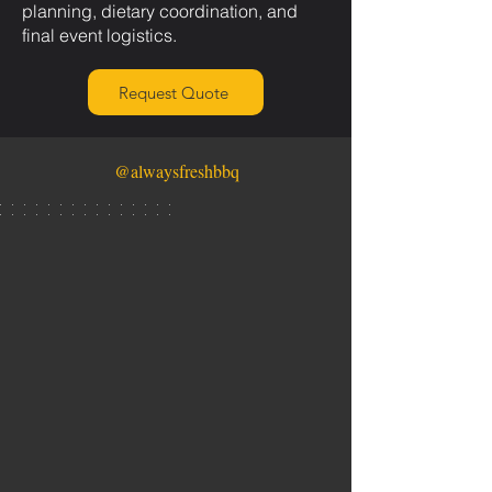
planning, dietary coordination, and
final event logistics.
Request Quote
@alwaysfreshbbq