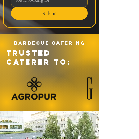
Submit
Barbecue catering
TRUSTED
CATERER TO: