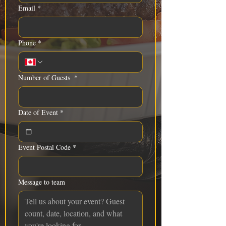
Email
*
Phone
*
Number of Guests
*
Date of Event
*
Event Postal Code
*
Message to team