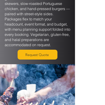
skewers, slow-roasted Portuguese
chicken, and hand-pressed burgers —
paired with street-style sides.
Packages flex to match your
headcount, event format, and budget,
with menu planning support folded into
every booking. Vegetarian, gluten-free,
and halal preparations are
accommodated on request.
Request Quote