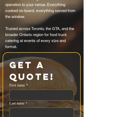
operation to your venue. Everything
cooked on-board, everything served from
the window.
Trusted across Toronto, the GTA, and the
broader Ontario region for food truck
catering at events of every size and
format.
Get a 
Quote!
First name
*
Last name
*