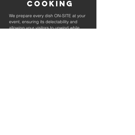
Cooking
We prepare every dish ON-SITE at your
event, ensuring its delectability and
allowing your visitors to unwind while
enjoying the freshly prepared barbecue.
Fully
Licensed &
insured
Rest assured that our organization is
completely licensed and insured,
ensuring both professionalism and
tranquilly for your event's catering
needs.
affordable
pricing