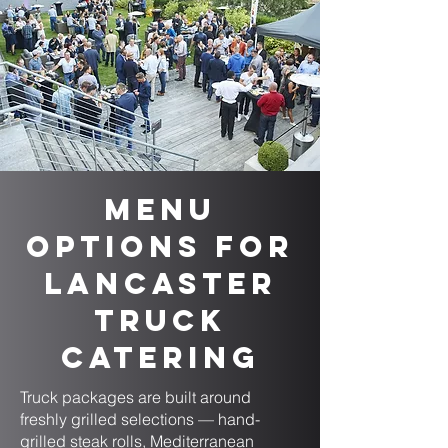
Menu
Options for
Lancaster
Truck
Catering
Truck packages are built around
freshly grilled selections — hand-
grilled steak rolls, Mediterranean