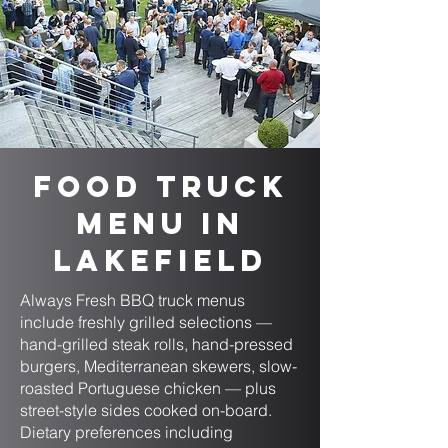
Food Truck
Menu in
Lakefield
Always Fresh BBQ truck menus
include freshly grilled selections —
hand-grilled steak rolls, hand-pressed
burgers, Mediterranean skewers, slow-
roasted Portuguese chicken — plus
street-style sides cooked on-board.
Dietary preferences including