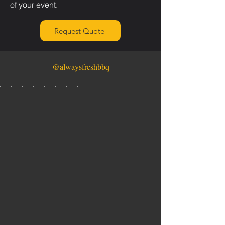
of your event.
Request Quote
@alwaysfreshbbq