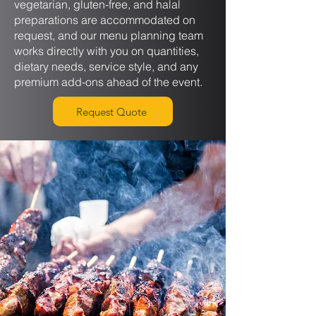
vegetarian, gluten-free, and halal
preparations are accommodated on
request, and our menu planning team
works directly with you on quantities,
dietary needs, service style, and any
premium add-ons ahead of the event.
Request Quote