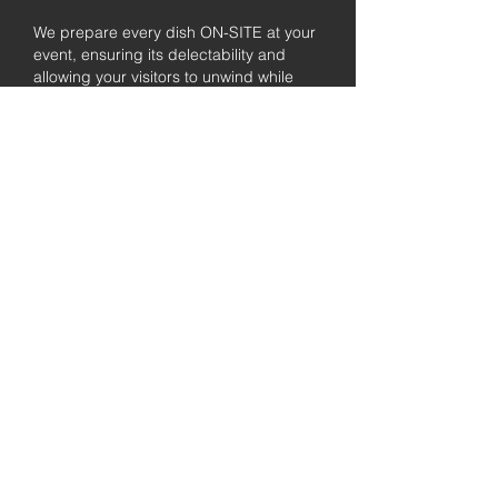
We prepare every dish ON-SITE at your
event, ensuring its delectability and
allowing your visitors to unwind while
enjoying the freshly prepared barbecue.
Fully
Licensed &
insured
Rest assured that our organization is
completely licensed and insured,
ensuring both professionalism and
tranquilly for your event's catering
needs.
affordable
pricing
Quality