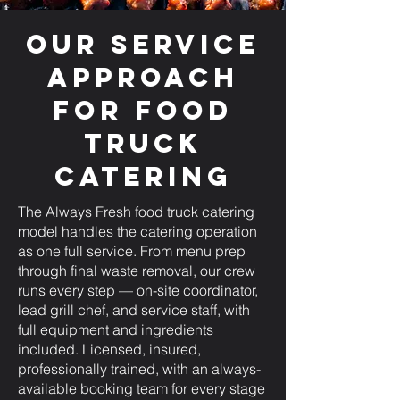
Our Service
Approach
for Food
Truck
Catering
The Always Fresh food truck catering
model handles the catering operation
as one full service. From menu prep
through final waste removal, our crew
runs every step — on-site coordinator,
lead grill chef, and service staff, with
full equipment and ingredients
included. Licensed, insured,
professionally trained, with an always-
available booking team for every stage