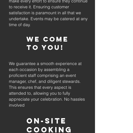
make every effort to ensure they continue
to receive it. Ensuring customer
satisfaction is paramount in all that we
undertake. Events may be catered at any
time of day.
We come
to you!
We guarantee a smooth experience at
each occasion by assembling a
proficient staff comprising an event
manager, chef, and diligent stewards.
This ensures that every aspect is
attended to, allowing you to fully
appreciate your celebration. No hassles
involved
On-Site
Cooking