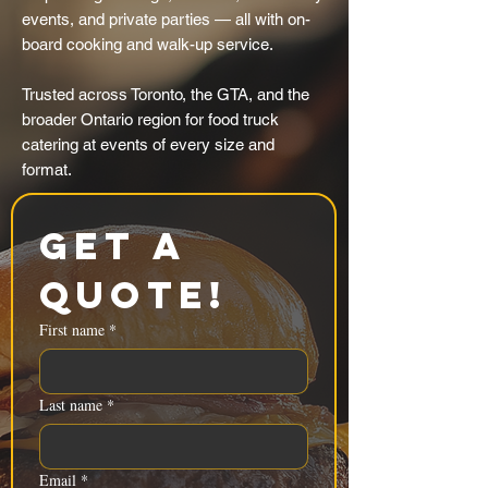
events, and private parties — all with on-
board cooking and walk-up service.
Trusted across Toronto, the GTA, and the
broader Ontario region for food truck
catering at events of every size and
format.
Get a 
Quote!
First name
*
Last name
*
Email
*