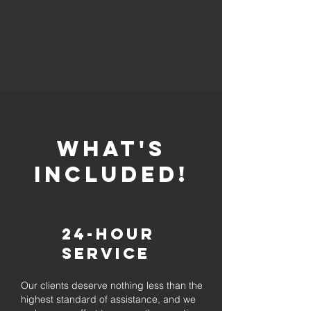
whaT'S
INCLUDED!
24-Hour
Service
Our clients deserve nothing less than the
highest standard of assistance, and we