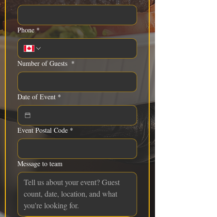
Phone
*
Number of Guests
*
Date of Event
*
Event Postal Code
*
Message to team