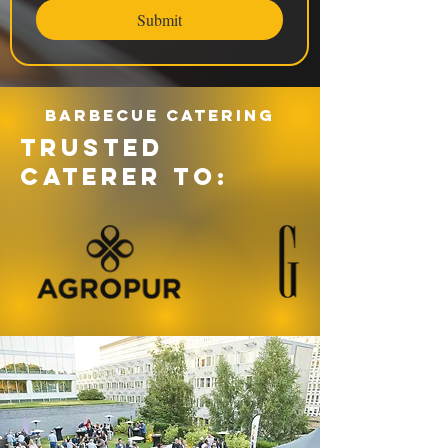
Submit
Barbecue catering
TRUSTED
CATERER TO: