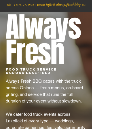
info@alwaysfreshbbq.ca
Tel:
+1
(416) 777-0735
| Email:
Always
Fresh
Food Truck Service
Across Lakefield
Always Fresh BBQ caters with the truck
across Ontario — fresh menus, on-board
grilling, and service that runs the full
duration of your event without slowdown.
We cater food truck events across
Lakefield of every type — weddings,
corporate gatherings, festivals, community