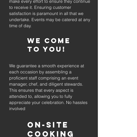
make every effort to ensure they continue
to receive it. Ensuring customer
satisfaction is paramount in all that we
undertake. Events may be catered at any
time of day.
We come
to you!
We guarantee a smooth experience at
each occasion by assembling a
proficient staff comprising an event
manager, chef, and diligent stewards.
This ensures that every aspect is
attended to, allowing you to fully
appreciate your celebration. No hassles
involved
On-Site
Cooking