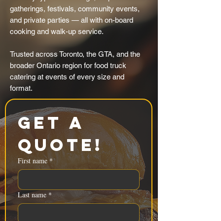
gatherings, festivals, community events,
and private parties — all with on-board
cooking and walk-up service.
Trusted across Toronto, the GTA, and the
broader Ontario region for food truck
catering at events of every size and
format.
Get a 
Quote!
First name
*
Last name
*