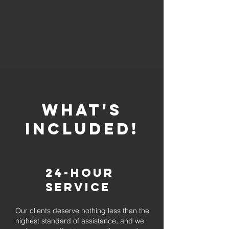
whaT'S
INCLUDED!
24-Hour
Service
Our clients deserve nothing less than the
highest standard of assistance, and we