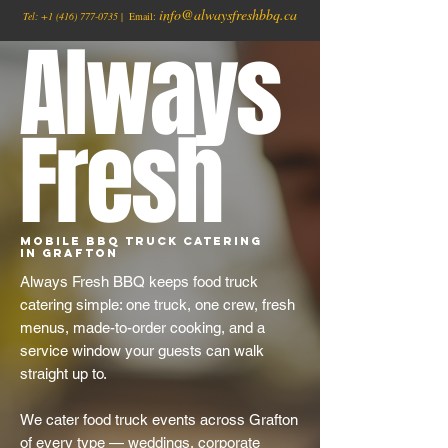
info@alwaysfreshbbq.ca
Tel:
+1
(416) 777-0735
| Email:
Always
Fresh
Mobile BBQ Truck Catering
in Grafton
Always Fresh BBQ keeps food truck
catering simple: one truck, one crew, fresh
menus, made-to-order cooking, and a
service window your guests can walk
straight up to.
We cater food truck events across Grafton
of every type — weddings, corporate