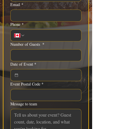
Email
*
Phone
*
Number of Guests
*
Date of Event
*
Event Postal Code
*
Message to team