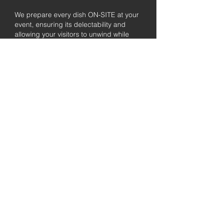
We prepare every dish ON-SITE at your
event, ensuring its delectability and
allowing your visitors to unwind while
enjoying the freshly prepared barbecue.
Fully
Licensed &
insured
Rest assured that our organization is
completely licensed and insured,
ensuring both professionalism and
tranquilly for your event's catering
needs.
affordable
pricing
Quality