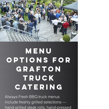
Menu
Options for
Grafton
Truck
Catering
Always Fresh BBQ truck menus
include freshly grilled selections —
hand-grilled steak rolls, hand-pressed