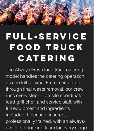
Full-Service
Food Truck
Catering
The Always Fresh food truck catering
model handles the catering operation
as one full service. From menu prep
through final waste removal, our crew
runs every step — on-site coordinator,
lead grill chef, and service staff, with
full equipment and ingredients
included. Licensed, insured,
professionally trained, with an always-
available booking team for every stage