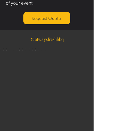
of your event.
Request Quote
@alwaysfreshbbq