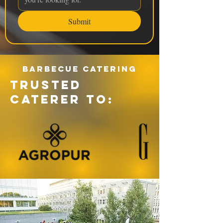
Submit
Barbecue catering
TRUSTED
CATERER TO: