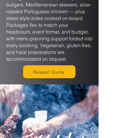
burgers, Mediterranean skewers, slow-
roasted Portuguese chicken — plus
street-style sides cooked on-board.
Packages flex to match your
headcount, event format, and budget,
with menu planning support folded into
every booking. Vegetarian, gluten-free,
and halal preparations are
accommodated on request.
Request Quote