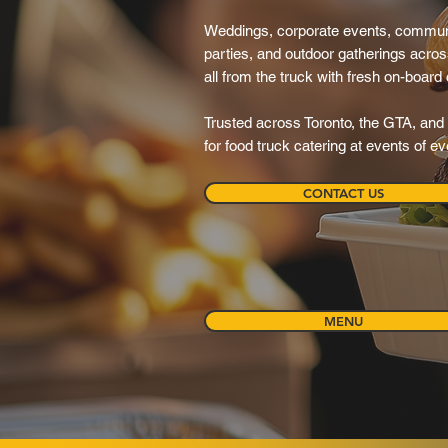
Weddings, corporate events, communit
parties, and outdoor gatherings acr
all from the truck with fresh on-board
Trusted across Toronto, the GTA, and 
for food truck catering at events of e
CONTACT US
MENU