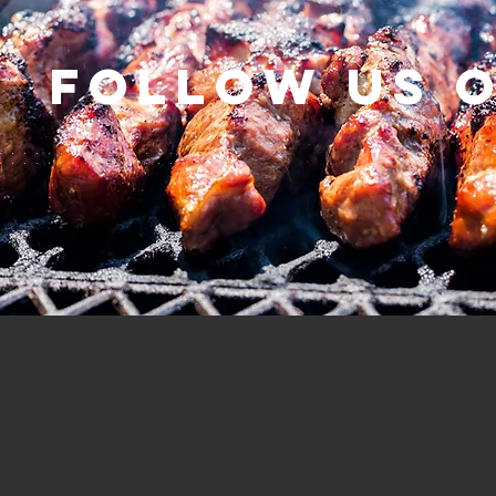
Follow us 