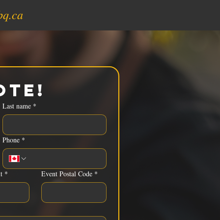
bq.ca
ote!
Last name
*
Phone
*
t
*
Event Postal Code
*