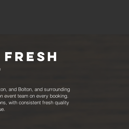
 Fresh
t
on, and Bolton, and surrounding
on event team on every booking.
s, with consistent fresh quality
ue.