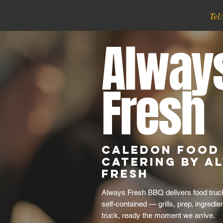
Tel
Alway
Fresh
Caledon Food
Catering by A
Fresh
Always Fresh BBQ delivers food truck
self-contained — grills, prep, ingredie
truck, ready the moment we arrive.