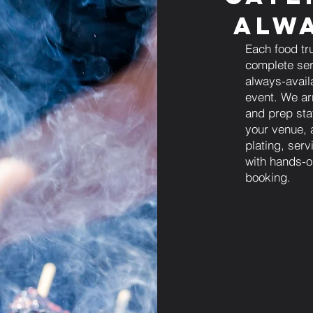
Alwa
Each food tr
complete ser
always-avail
event. We arr
and prep sta
your venue, 
plating, ser
with hands-o
booking.