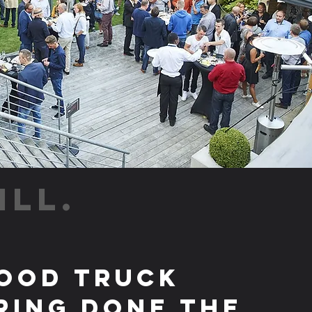
ILL.
ood Truck
ring Done the