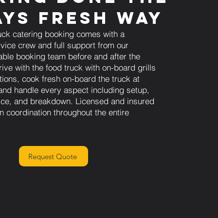
ys Fresh Way
uck catering booking comes with a
vice crew and full support from our
able booking team before and after the
ive with the food truck with on-board grills
tions, cook fresh on-board the truck at
and handle every aspect including setup,
vice, and breakdown. Licensed and insured
n coordination throughout the entire
Request Quote