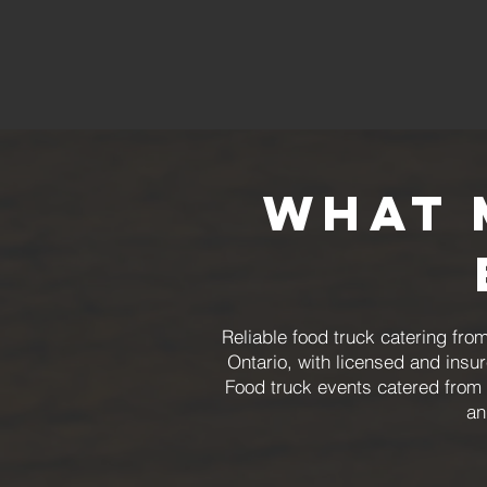
What 
Reliable food truck catering f
Ontario, with licensed and ins
Food truck events catered from 
an