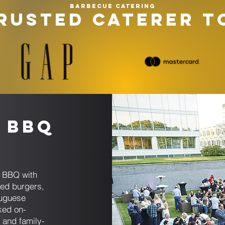
Barbecue catering
RUSTED CATERER T
 BBQ
t BBQ with
sed burgers,
tuguese
ked on-
 and family-