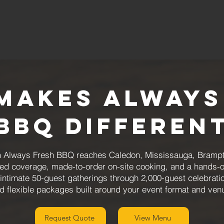
Makes Always
BBQ Differen
rom Always Fresh BBQ reaches Caledon, Mississauga, Brampt
ured coverage, made-to-order on-site cooking, and a hands-
intimate 50-guest gatherings through 2,000-guest celebration
d flexible packages built around your event format and ven
Request Quote
View Menu