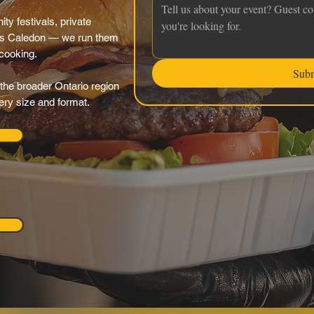
y festivals, private
oss Caledon — we run them
 cooking.
Sub
the broader Ontario region
very size and format.