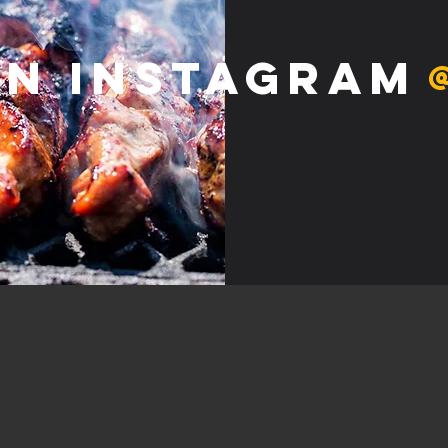
on Instagram