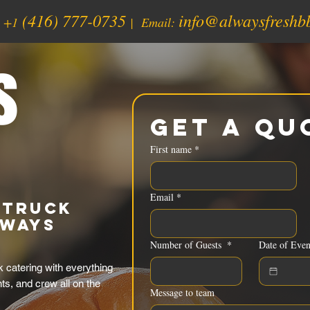
(416) 777-0735
info@alwaysfreshb
:
+1
| Email:
s
Get a Qu
First name
*
Email
*
 Truck
lways
Number of Guests
*
Date of Even
 catering with everything
nts, and crew all on the
Message to team