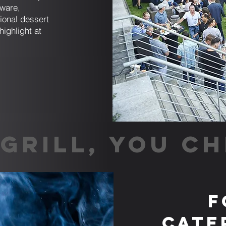
sware,
tional dessert
highlight at
GRILL, YOU CH
F
Cate