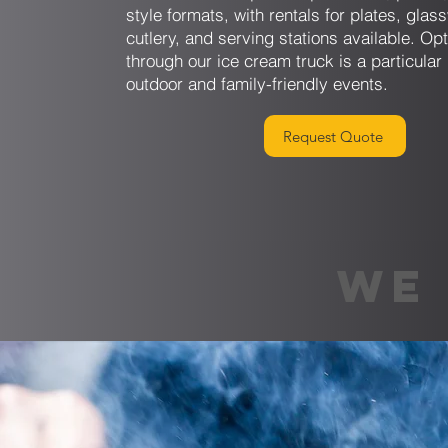
style formats, with rentals for plates, glas
cutlery, and serving stations available. Op
through our ice cream truck is a particular 
outdoor and family-friendly events.
Request Quote
WE 