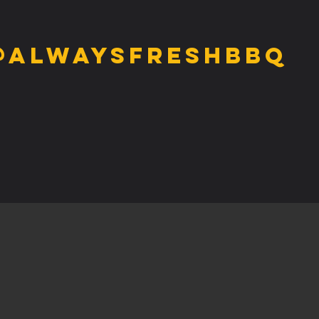
@alwaysfreshbbq