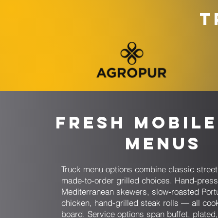
T
Fresh Mobile
Menus
Truck menu options combine classic stree
made-to-order grilled choices. Hand-pres
Mediterranean skewers, slow-roasted Por
chicken, hand-grilled steak rolls — all coo
board. Service options span buffet, plated,