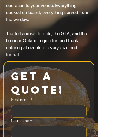
operation to your venue. Everything
cooked on-board, everything served from
the window.
Trusted across Toronto, the GTA, and the
broader Ontario region for food truck
catering at events of every size and
format.
Get a 
Quote!
First name
*
Last name
*