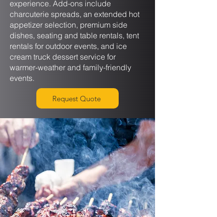
experience. Add-ons include
charcuterie spreads, an extended hot
appetizer selection, premium side
dishes, seating and table rentals, tent
rentals for outdoor events, and ice
cream truck dessert service for
warmer-weather and family-friendly
events.
Request Quote