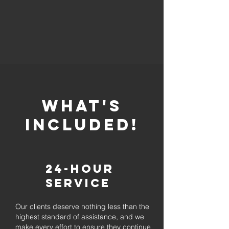
whaT'S
INCLUDED!
24-Hour
Service
Our clients deserve nothing less than the
highest standard of assistance, and we
make every effort to ensure they continue