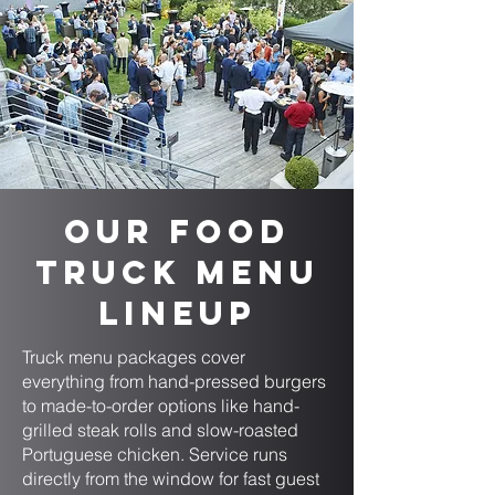
Our Food
Truck Menu
Lineup
Truck menu packages cover
everything from hand-pressed burgers
to made-to-order options like hand-
grilled steak rolls and slow-roasted
Portuguese chicken. Service runs
directly from the window for fast guest