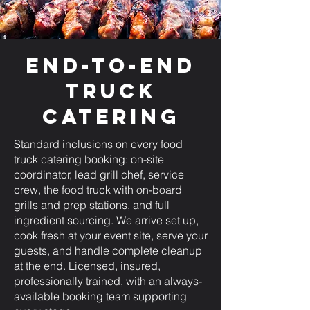
End-to-End
Truck
Catering
Standard inclusions on every food
truck catering booking: on-site
coordinator, lead grill chef, service
crew, the food truck with on-board
grills and prep stations, and full
ingredient sourcing. We arrive set up,
cook fresh at your event site, serve your
guests, and handle complete cleanup
at the end. Licensed, insured,
professionally trained, with an always-
available booking team supporting