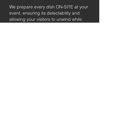
We prepare every dish ON-SITE at your
event, ensuring its delectability and
allowing your visitors to unwind while
enjoying the freshly prepared barbecue.
Fully
Licensed &
insured
Rest assured that our organization is
completely licensed and insured,
ensuring both professionalism and
tranquilly for your event's catering
needs.
affordable
pricing
Quality