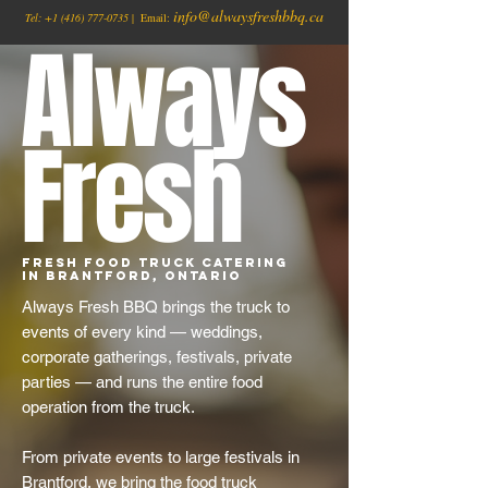
info@alwaysfreshbbq.ca
Tel:
+1
(416) 777-0735
| Email:
Always
Fresh
Fresh Food Truck Catering
in Brantford, Ontario
Always Fresh BBQ brings the truck to
events of every kind — weddings,
corporate gatherings, festivals, private
parties — and runs the entire food
operation from the truck.
From private events to large festivals in
Brantford, we bring the food truck