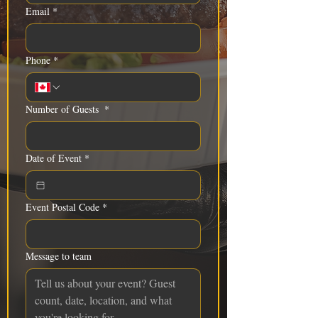
Email
*
Phone
*
Number of Guests
*
Date of Event
*
Event Postal Code
*
Message to team