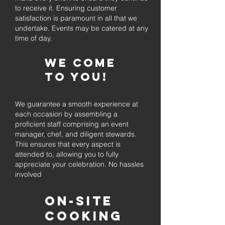
to receive it. Ensuring customer
satisfaction is paramount in all that we
undertake. Events may be catered at any
time of day.
We come
to you!
We guarantee a smooth experience at
each occasion by assembling a
proficient staff comprising an event
manager, chef, and diligent stewards.
This ensures that every aspect is
attended to, allowing you to fully
appreciate your celebration. No hassles
involved
On-Site
Cooking