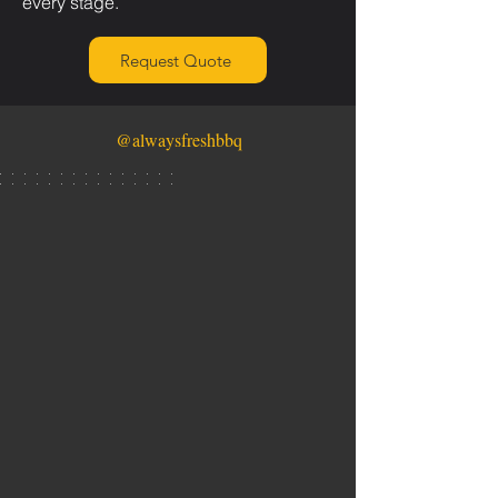
every stage.
Request Quote
@alwaysfreshbbq