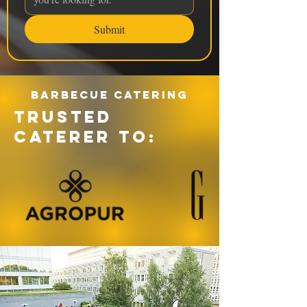
Submit
Barbecue catering
TRUSTED
CATERER TO: