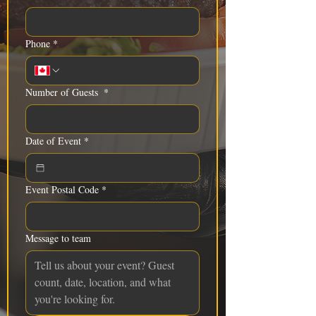
Phone
*
Number of Guests
*
Date of Event
*
Event Postal Code
*
Message to team