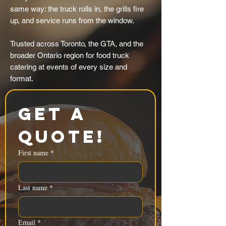
same way: the truck rolls in, the grills fire
up, and service runs from the window.
Trusted across Toronto, the GTA, and the
broader Ontario region for food truck
catering at events of every size and
format.
Get a 
Quote!
First name
*
Last name
*
Email
*