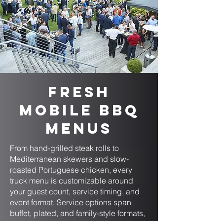
Fresh
Mobile BBQ
Menus
From hand-grilled steak rolls to
Mediterranean skewers and slow-
roasted Portuguese chicken, every
truck menu is customizable around
your guest count, service timing, and
event format. Service options span
buffet, plated, and family-style formats,