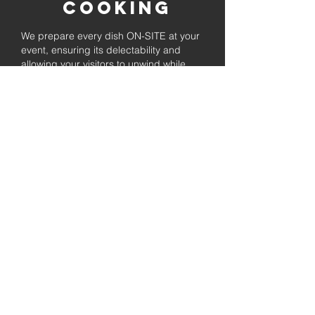
Cooking
We prepare every dish ON-SITE at your
event, ensuring its delectability and
allowing your visitors to unwind while
enjoying the freshly prepared barbecue.
Fully
Licensed &
insured
Rest assured that our organization is
completely licensed and insured,
ensuring both professionalism and
tranquilly for your event's catering
needs.
affordable
pricing