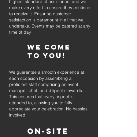
highest standard of assistance, and we
make every effort to ensure they continue
to receive it. Ensuring customer
satisfaction is paramount in all that we
undertake. Events may be catered at any
time of day.
We come
to you!
We guarantee a smooth experience at
each occasion by assembling a
proficient staff comprising an event
manager, chef, and diligent stewards.
This ensures that every aspect is
attended to, allowing you to fully
appreciate your celebration. No hassles
involved
On-Site