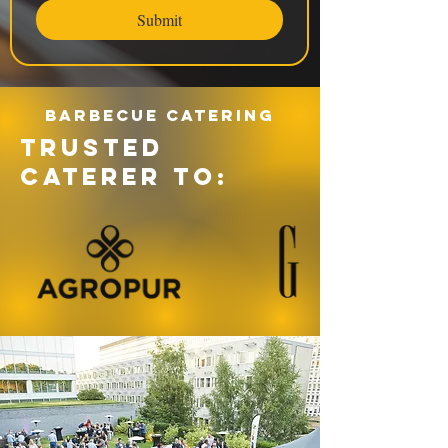
Submit
Barbecue catering
TRUSTED
CATERER TO: