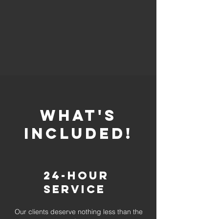
whaT'S
INCLUDED!
24-Hour
Service
Our clients deserve nothing less than the