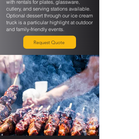
with rentals for plates, glassware,
cutlery, and serving stations available.
Optional dessert through our ice cream
truck is a particular highlight at outdoor
and family-friendly events.
Request Quote