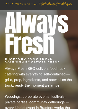
info@alwaysfreshbbq.ca
Tel:
+1
(416) 777-0735
| Email:
Always
Fresh
Bradford Food Truck
Catering by Always Fresh
Always Fresh BBQ delivers food truck
catering with everything self-contained —
grills, prep, ingredients, and crew all on the
truck, ready the moment we arrive.
Weddings, corporate events, festivals,
private parties, community gatherings —
every kind of event in Bradford works the