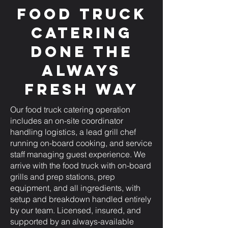
Food Truck
Catering
Done the
Always
Fresh Way
Our food truck catering operation
includes an on-site coordinator
handling logistics, a lead grill chef
running on-board cooking, and service
staff managing guest experience. We
arrive with the food truck with on-board
grills and prep stations, prep
equipment, and all ingredients, with
setup and breakdown handled entirely
by our team. Licensed, insured, and
supported by an always-available