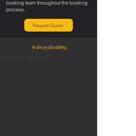
booking team throughout the booking
process.
Request Quote
@alwaysfreshbbq