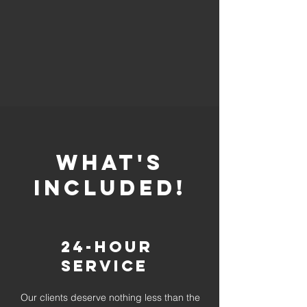
whaT'S
INCLUDED!
24-Hour
Service
Our clients deserve nothing less than the