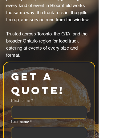
every kind of event in Bloomfield works
the same way: the truck rolls in, the grills
fire up, and service runs from the window.
Trusted across Toronto, the GTA, and the
broader Ontario region for food truck
catering at events of every size and
format.
Get a 
Quote!
First name
*
Last name
*