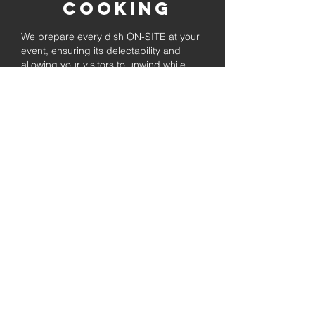
Cooking
We prepare every dish ON-SITE at your
event, ensuring its delectability and
allowing your visitors to unwind while
enjoying the freshly prepared barbecue.
Fully
Licensed &
insured
Rest assured that our organization is
completely licensed and insured,
ensuring both professionalism and
tranquilly for your event's catering
needs.
affordable
pricing