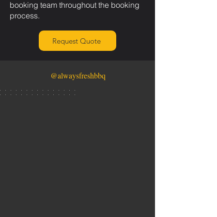
booking team throughout the booking
process.
Request Quote
@alwaysfreshbbq