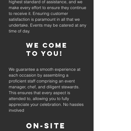
highest standard of assistance, and we
make every effort to ensure they continue
to receive it. Ensuring customer
satisfaction is paramount in all that we
undertake. Events may be catered at any
time of day.
We come
to you!
We guarantee a smooth experience at
each occasion by assembling a
proficient staff comprising an event
manager, chef, and diligent stewards.
This ensures that every aspect is
attended to, allowing you to fully
appreciate your celebration. No hassles
involved
On-Site