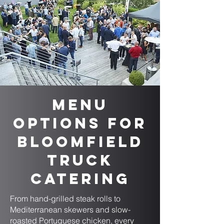
Menu
Options for
Bloomfield
Truck
Catering
From hand-grilled steak rolls to
Mediterranean skewers and slow-
roasted Portuguese chicken, every