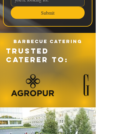
Submit
Barbecue catering
TRUSTED
CATERER TO: