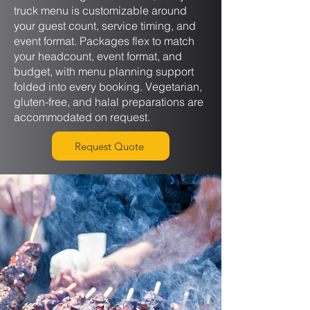
truck menu is customizable around
your guest count, service timing, and
event format. Packages flex to match
your headcount, event format, and
budget, with menu planning support
folded into every booking. Vegetarian,
gluten-free, and halal preparations are
accommodated on request.
Request Quote