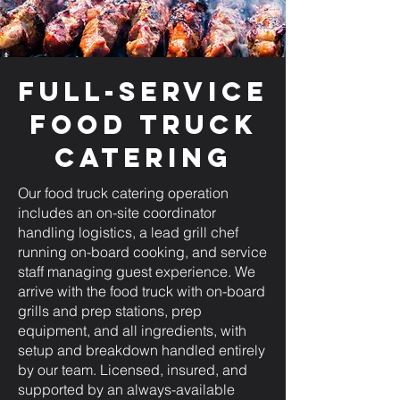
Full-Service
Food Truck
Catering
Our food truck catering operation
includes an on-site coordinator
handling logistics, a lead grill chef
running on-board cooking, and service
staff managing guest experience. We
arrive with the food truck with on-board
grills and prep stations, prep
equipment, and all ingredients, with
setup and breakdown handled entirely
by our team. Licensed, insured, and
supported by an always-available