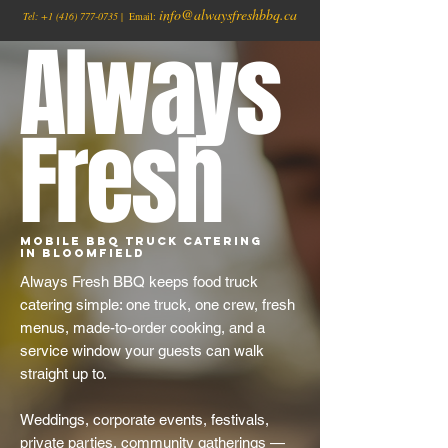
info@alwaysfreshbbq.ca
Tel:
+1
(416) 777-0735
| Email:
Always
Fresh
Mobile BBQ Truck Catering
in Bloomfield
Always Fresh BBQ keeps food truck
catering simple: one truck, one crew, fresh
menus, made-to-order cooking, and a
service window your guests can walk
straight up to.
Weddings, corporate events, festivals,
private parties, community gatherings —