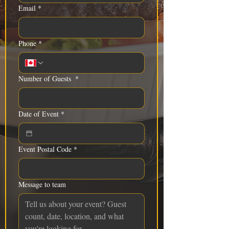
Email
*
Phone
*
Number of Guests
*
Date of Event
*
Event Postal Code
*
Message to team