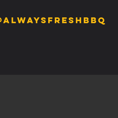
@alwaysfreshbbq