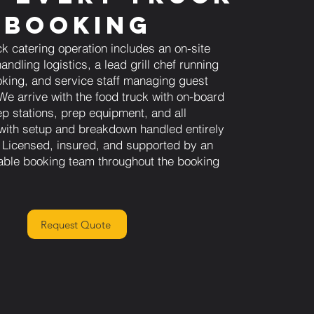
Booking
ck catering operation includes an on-site
andling logistics, a lead grill chef running
king, and service staff managing guest
We arrive with the food truck with on-board
ep stations, prep equipment, and all
 with setup and breakdown handled entirely
 Licensed, insured, and supported by an
able booking team throughout the booking
Request Quote