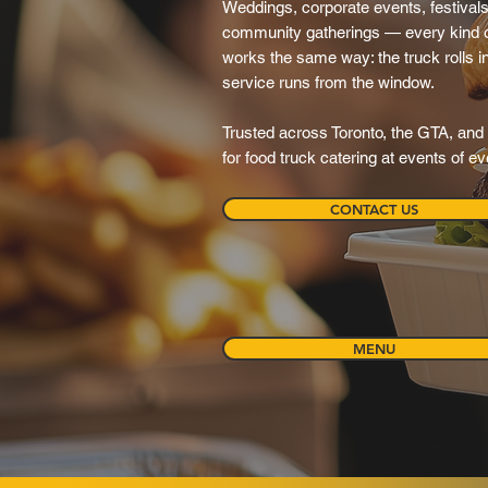
Weddings, corporate events, festivals,
community gatherings — every kind o
works the same way: the truck rolls in, 
service runs from the window.
Trusted across Toronto, the GTA, and 
for food truck catering at events of e
CONTACT US
MENU