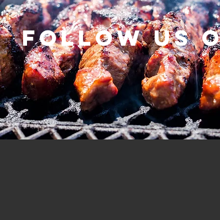
Follow us 