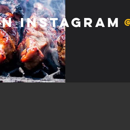
on Instagram