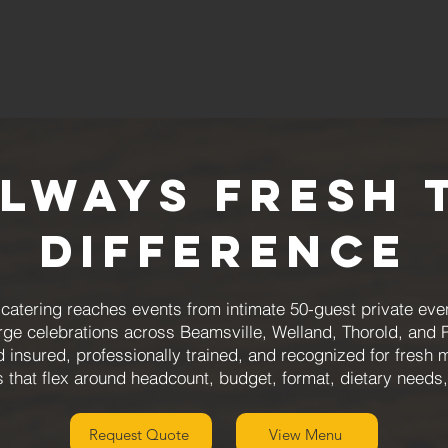
Always Fresh 
Difference
atering reaches events from intimate 50-guest private even
arge celebrations across Beamsville, Welland, Thorold, and 
d insured, professionally trained, and recognized for fresh 
that flex around headcount, budget, format, dietary needs
Request Quote
View Menu