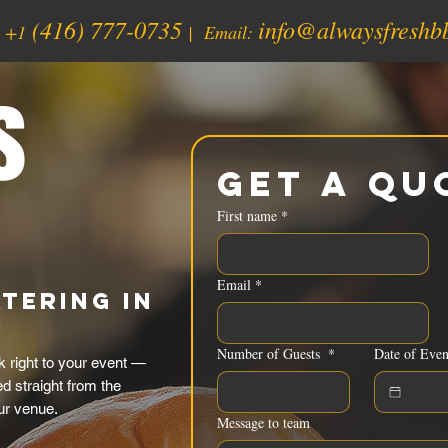
(416) 777-0735
info@alwaysfreshb
:
+1
| Email:
s
Get a Qu
First name
*
Email
*
tering in
N
Number of Guests
*
Date of Even
k right to your event —
d straight from the
ur venue.
Message to team