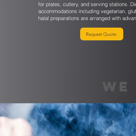
for plates, cutlery, and serving stations. Di
accommodations including vegetarian, glut
halal preparations are arranged with advan
Request Quote
WE 