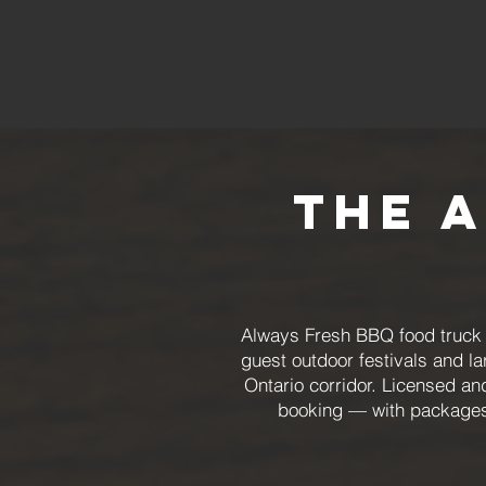
The 
Always Fresh BBQ food truck c
guest outdoor festivals and l
Ontario corridor. Licensed an
booking — with packages 