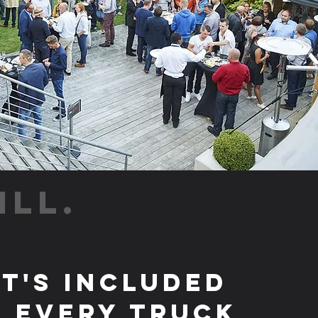
ILL.
t's Included
 Every Truck