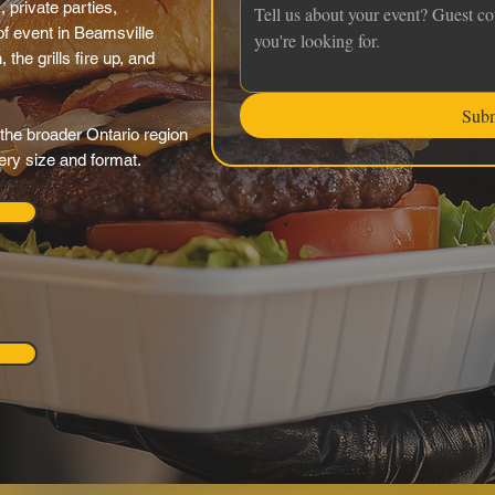
 private parties,
f event in Beamsville
the grills fire up, and
Sub
the broader Ontario region
very size and format.