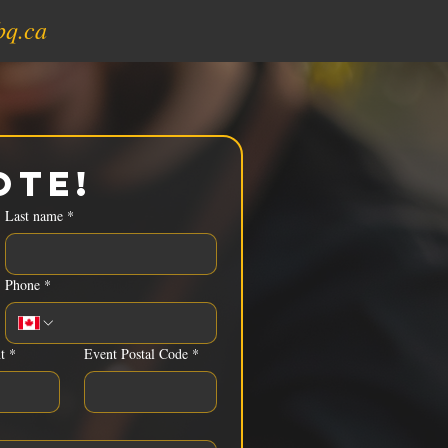
bq.ca
ote!
Last name
*
Phone
*
t
*
Event Postal Code
*