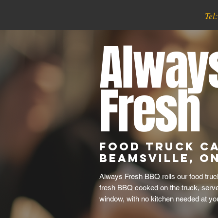
Tel
Alway
Fresh
Food Truck Ca
Beamsville, O
Always Fresh BBQ rolls our food truc
fresh BBQ cooked on the truck, serve
window, with no kitchen needed at yo