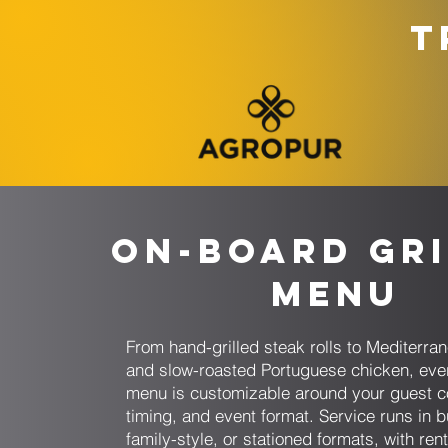
T
On-Board Gri
Menu
From hand-grilled steak rolls to Mediterr
and slow-roasted Portuguese chicken, eve
menu is customizable around your guest c
timing, and event format. Service runs in bu
family-style, or stationed formats, with ren