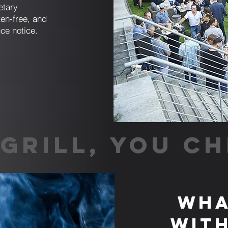
etary
en-free, and
ce notice.
GRILL, YOU CH
Wha
with