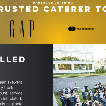
Barbecue catering
RUSTED CATERER T
lled
anean skewers
ry truck
ount, service
ffet, plated,
tals available