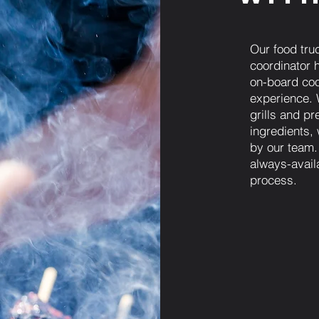
Our food tru
coordinator h
on-board coo
experience. 
grills and pr
ingredients,
by our team.
always-avail
process.