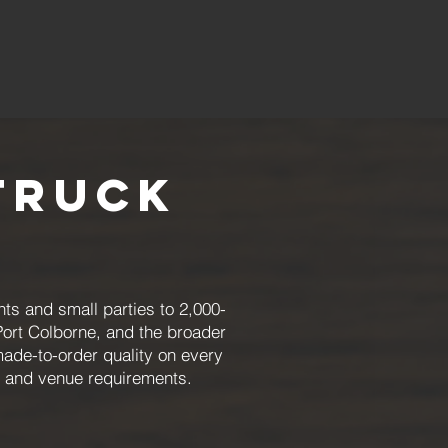
Truck
ts and small parties to 2,000-
Port Colborne, and the broader
made-to-order quality on every
, and venue requirements.