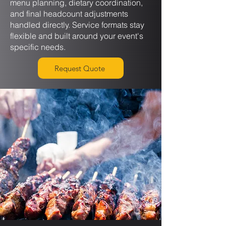
menu planning, dietary coordination,
and final headcount adjustments
handled directly. Service formats stay
flexible and built around your event's
specific needs.
Request Quote