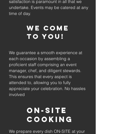
satisfaction is paramount in all that we
undertake. Events may be catered at any
time of day.
We come
to you!
We guarantee a smooth experience at
each occasion by assembling a
proficient staff comprising an event
manager, chef, and diligent stewards.
This ensures that every aspect is
attended to, allowing you to fully
appreciate your celebration. No hassles
involved
On-Site
Cooking
We prepare every dish ON-SITE at your