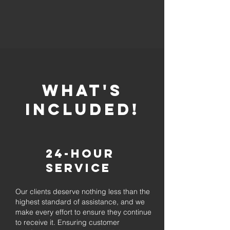
whaT'S
INCLUDED!
24-Hour
Service
Our clients deserve nothing less than the
highest standard of assistance, and we
make every effort to ensure they continue
to receive it. Ensuring customer