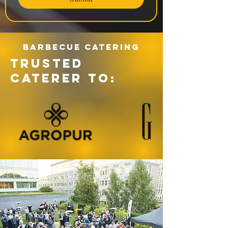
Barbecue catering
TRUSTED
CATERER TO: