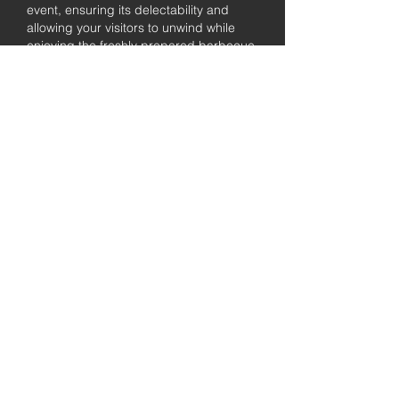
event, ensuring its delectability and
allowing your visitors to unwind while
enjoying the freshly prepared barbecue.
Fully
Licensed &
insured
Rest assured that our organization is
completely licensed and insured,
ensuring both professionalism and
tranquilly for your event's catering
needs.
affordable
pricing
Quality
ingredients