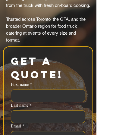
from the truck with fresh on-board cooking.
Trusted across Toronto, the GTA, and the
broader Ontario region for food truck
catering at events of every size and
format.
Get a 
Quote!
First name
*
Last name
*
Email
*