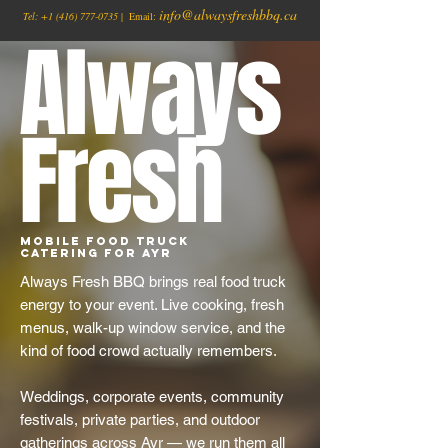
info@alwaysfreshbbq.ca
Tel:
+1
(416) 777-0735
| Email:
Always
Fresh
Mobile Food Truck
Catering for Ayr
Always Fresh BBQ brings real food truck
energy to your event. Live cooking, fresh
menus, walk-up window service, and the
kind of food crowd actually remembers.
Weddings, corporate events, community
festivals, private parties, and outdoor
gatherings across Ayr — we run them all