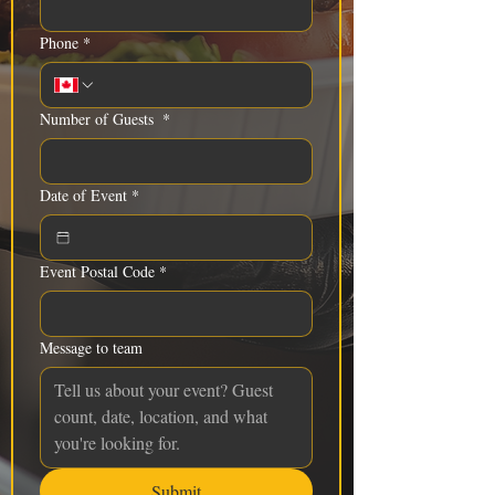
Phone
*
Number of Guests
*
Date of Event
*
Event Postal Code
*
Message to team
Submit