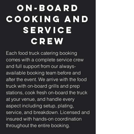
On-Board
Cooking and
Service
Crew
Each food truck catering booking
comes with a complete service crew
and full support from our always-
available booking team before and
after the event. We arrive with the food
truck with on-board grills and prep
stations, cook fresh on-board the truck
at your venue, and handle every
aspect including setup, plating,
service, and breakdown. Licensed and
insured with hands-on coordination
throughout the entire booking.