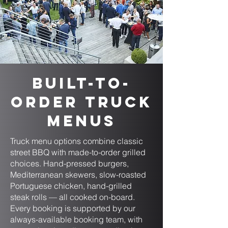
Built-to-
Order Truck
Menus
Truck menu options combine classic
street BBQ with made-to-order grilled
choices. Hand-pressed burgers,
Mediterranean skewers, slow-roasted
Portuguese chicken, hand-grilled
steak rolls — all cooked on-board.
Every booking is supported by our
always-available booking team, with