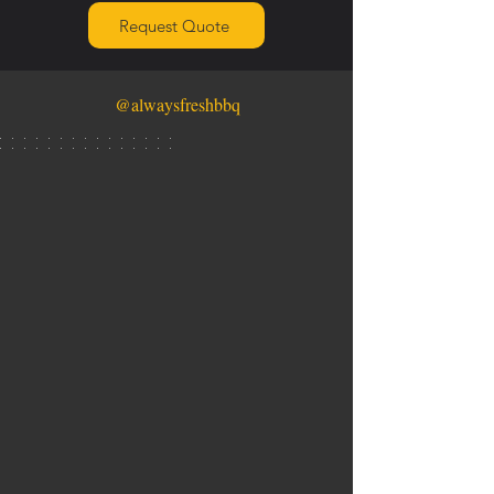
Request Quote
@alwaysfreshbbq