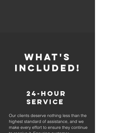
whaT'S
INCLUDED!
24-Hour
Service
Our clients deserve nothing less than the
highest standard of assistance, and we
make every effort to ensure they continue