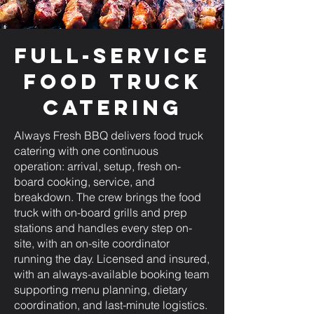
Full-Service
Food Truck
Catering
Always Fresh BBQ delivers food truck
catering with one continuous
operation: arrival, setup, fresh on-
board cooking, service, and
breakdown. The crew brings the food
truck with on-board grills and prep
stations and handles every step on-
site, with an on-site coordinator
running the day. Licensed and insured,
with an always-available booking team
supporting menu planning, dietary
coordination, and last-minute logistics.