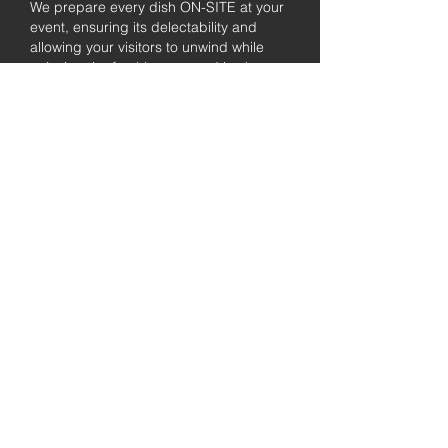
We prepare every dish ON-SITE at your
event, ensuring its delectability and
allowing your visitors to unwind while
enjoying the freshly prepared barbecue.
Fully
Licensed &
insured
Rest assured that our organization is
completely licensed and insured,
ensuring both professionalism and
tranquilly for your event's catering
needs.
affordable
pricing
Quality
ingredients