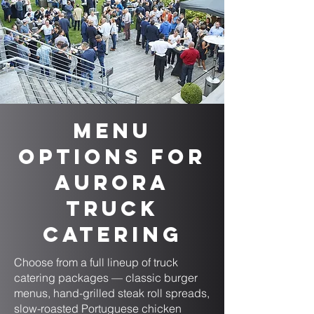
Menu
Options for
Aurora
Truck
Catering
Choose from a full lineup of truck
catering packages — classic burger
menus, hand-grilled steak roll spreads,
slow-roasted Portuguese chicken