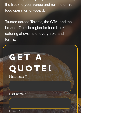
the truck to your venue and run the entire
food operation on-board.
Trusted across Toronto, the GTA, and the
broader Ontario region for food truck
catering at events of every size and
format.
Get a 
Quote!
First name
*
Last name
*
Email
*