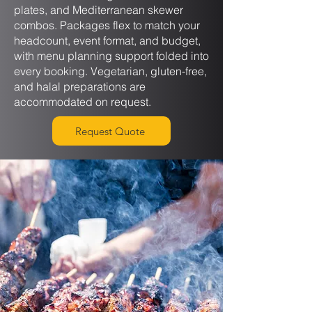
plates, and Mediterranean skewer
combos. Packages flex to match your
headcount, event format, and budget,
with menu planning support folded into
every booking. Vegetarian, gluten-free,
and halal preparations are
accommodated on request.
Request Quote