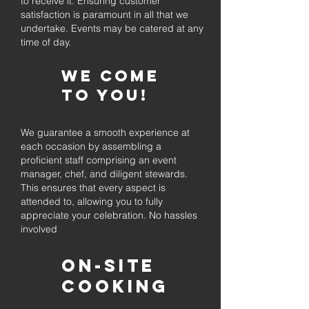
to receive it. Ensuring customer
satisfaction is paramount in all that we
undertake. Events may be catered at any
time of day.
We come
to you!
We guarantee a smooth experience at
each occasion by assembling a
proficient staff comprising an event
manager, chef, and diligent stewards.
This ensures that every aspect is
attended to, allowing you to fully
appreciate your celebration. No hassles
involved
On-Site
Cooking