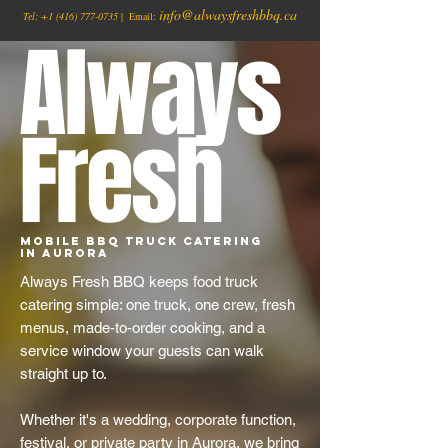
info@alwaysfreshbbq.ca
Tel:
+1
(416) 777-0735
| Email:
Always
Fresh
Mobile BBQ Truck Catering
in Aurora
Always Fresh BBQ keeps food truck
catering simple: one truck, one crew, fresh
menus, made-to-order cooking, and a
service window your guests can walk
straight up to.
Whether it's a wedding, corporate function,
festival, or private party in Aurora, we bring