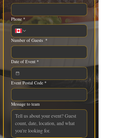
Phone
*
Number of Guests
*
Date of Event
*
Event Postal Code
*
Message to team