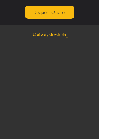
Request Quote
@alwaysfreshbbq