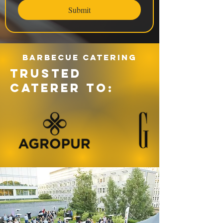
Submit
Barbecue catering
TRUSTED
CATERER TO: