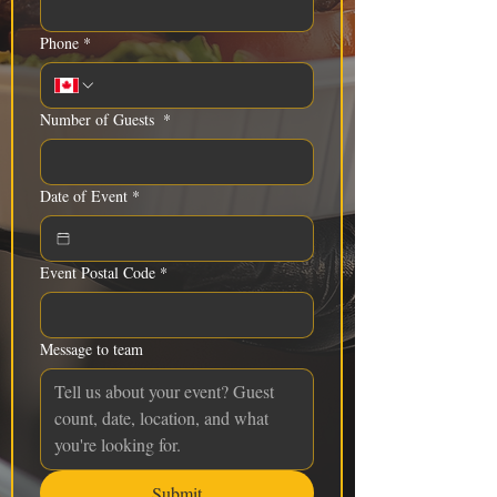
Phone
*
Number of Guests
*
Date of Event
*
Event Postal Code
*
Message to team
Submit