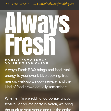
info@alwaysfreshbbq.ca
Tel:
+1
(416) 777-0735
| Email:
Always
Fresh
Mobile Food Truck
Catering for Acton
Always Fresh BBQ brings real food truck
energy to your event. Live cooking, fresh
menus, walk-up window service, and the
kind of food crowd actually remembers.
Whether it's a wedding, corporate function,
festival, or private party in Acton, we bring
the truck to your venue and run the entire