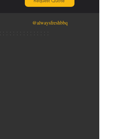
Request Quote
@alwaysfreshbbq