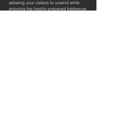
allowing your visitors to unwind while
enjoying the freshly prepared barbecue.
Fully
Licensed &
insured
Rest assured that our organization is
completely licensed and insured,
ensuring both professionalism and
tranquilly for your event's catering
needs.
affordable
pricing
Quality
ingredients