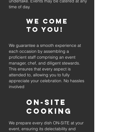
undertake. Events may be catered at any
time of day.
We come
to you!
We guarantee a smooth experience at
each occasion by assembling a
proficient staff comprising an event
manager, chef, and diligent stewards.
This ensures that every aspect is
attended to, allowing you to fully
appreciate your celebration. No hassles
involved
On-Site
Cooking
We prepare every dish ON-SITE at your
event, ensuring its delectability and