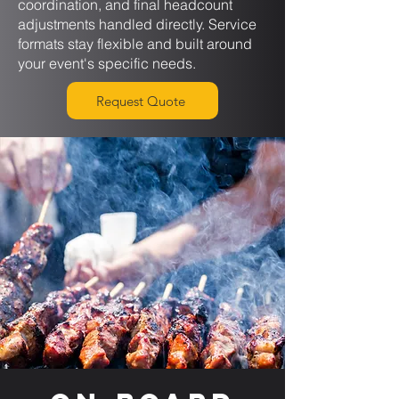
coordination, and final headcount
adjustments handled directly. Service
formats stay flexible and built around
your event's specific needs.
Request Quote