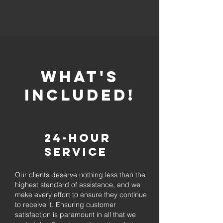
whaT'S
INCLUDED!
24-Hour
Service
Our clients deserve nothing less than the
highest standard of assistance, and we
make every effort to ensure they continue
to receive it. Ensuring customer
satisfaction is paramount in all that we