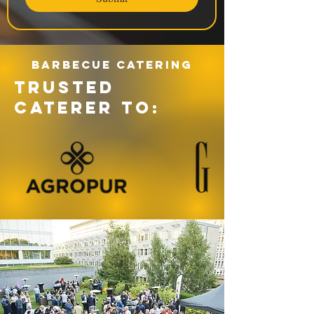
Barbecue catering
TRUSTED
CATERER TO: