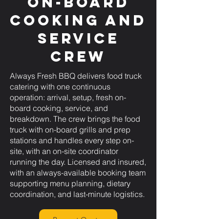
On-Board
Cooking and
Service
Crew
Always Fresh BBQ delivers food truck
catering with one continuous
operation: arrival, setup, fresh on-
board cooking, service, and
breakdown. The crew brings the food
truck with on-board grills and prep
stations and handles every step on-
site, with an on-site coordinator
running the day. Licensed and insured,
with an always-available booking team
supporting menu planning, dietary
coordination, and last-minute logistics.