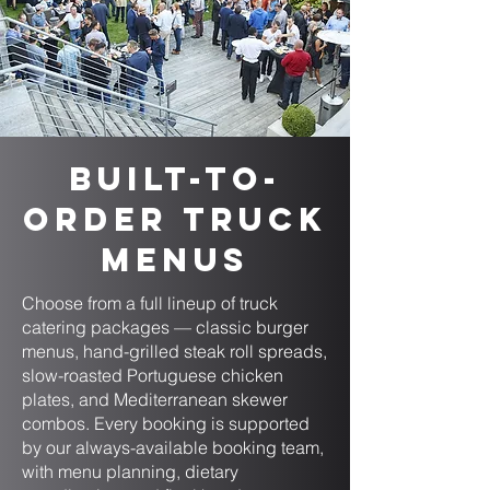
Built-to-
Order Truck
Menus
Choose from a full lineup of truck
catering packages — classic burger
menus, hand-grilled steak roll spreads,
slow-roasted Portuguese chicken
plates, and Mediterranean skewer
combos. Every booking is supported
by our always-available booking team,
with menu planning, dietary