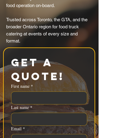
food operation on-board.
Trusted across Toronto, the GTA, and the
broader Ontario region for food truck
catering at events of every size and
format.
Get a 
Quote!
First name
*
Last name
*
Email
*