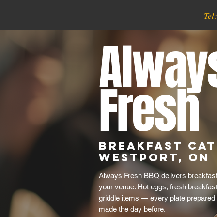
Tel
Alway
Fresh
Breakfast Cat
Westport, ON
Always Fresh BBQ delivers breakfast 
your venue. Hot eggs, fresh breakfas
griddle items — every plate prepared 
made the day before.