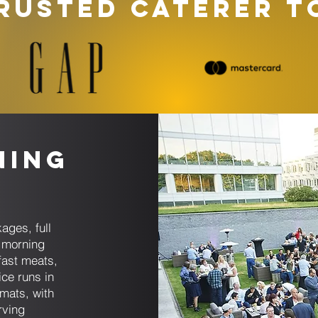
RUSTED CATERER T
ning
ages, full
 morning
fast meats,
ice runs in
rmats, with
rving