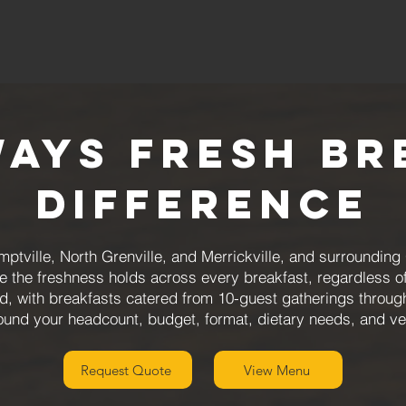
ways Fresh Br
Difference
mptville, North Grenville, and Merrickville, and surroundi
e the freshness holds across every breakfast, regardless o
ned, with breakfasts catered from 10-guest gatherings throu
ound your headcount, budget, format, dietary needs, and v
Request Quote
View Menu