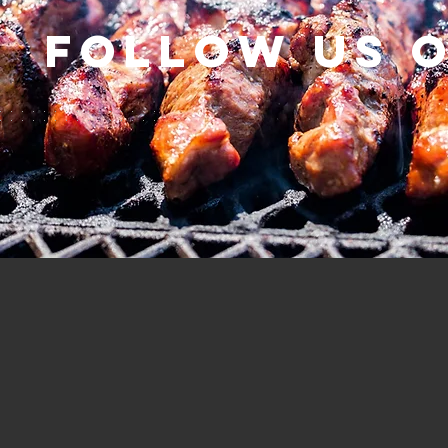
Follow us 