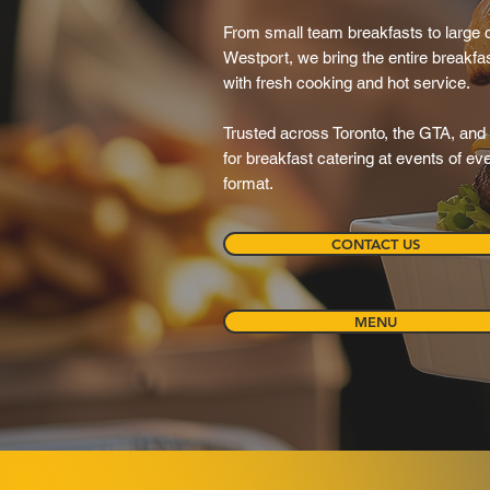
From small team breakfasts to large 
Westport, we bring the entire breakfa
with fresh cooking and hot service.
Trusted across Toronto, the GTA, and 
for breakfast catering at events of e
format.
CONTACT US
MENU