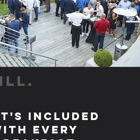
ILL.
t's Included
ith Every