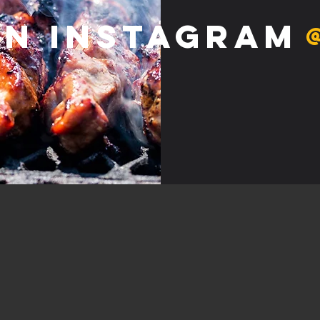
on Instagram