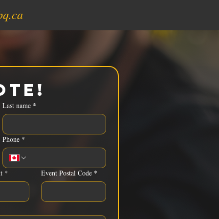
bq.ca
ote!
Last name
*
Phone
*
t
*
Event Postal Code
*