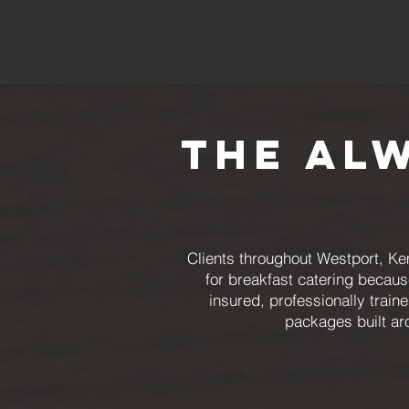
The Al
Clients throughout Westport, Ke
for breakfast catering becaus
insured, professionally trai
packages built ar