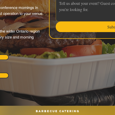
conference mornings in
st operation to your venue
Sub
the wider Ontario region
very size and morning
Barbecue catering