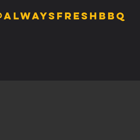
@alwaysfreshbbq