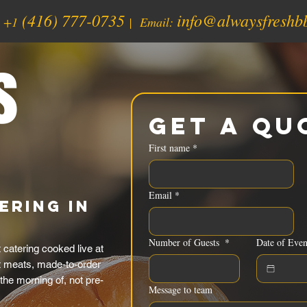
(416) 777-0735
info@alwaysfreshb
:
+1
| Email:
s
Get a Qu
First name
*
Email
*
ering in
Number of Guests
*
Date of Even
catering cooked live at
t meats, made-to-order
the morning of, not pre-
Message to team