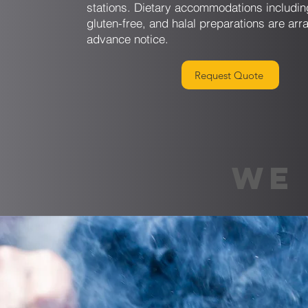
stations. Dietary accommodations includin
gluten-free, and halal preparations are arr
advance notice.
Request Quote
WE 