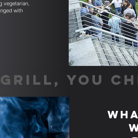
g vegetarian,
anged with
GRILL, YOU CH
Wha
w