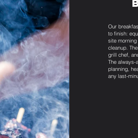
Our breakfas
to finish: eq
site morning
cleanup. The
grill chef, a
The always-
planning, he
any last-min