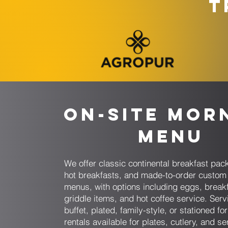
T
On-Site Mor
Menu
We offer classic continental breakfast pack
hot breakfasts, and made-to-order custom
menus, with options including eggs, break
griddle items, and hot coffee service. Serv
buffet, plated, family-style, or stationed fo
rentals available for plates, cutlery, and se