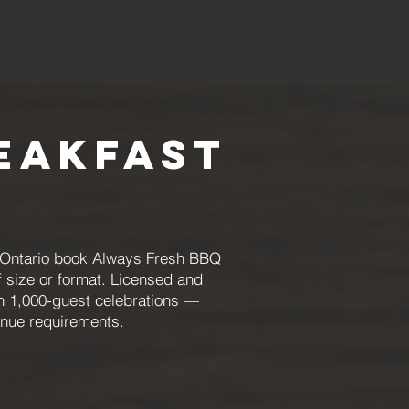
eakfast
ng Ontario book Always Fresh BBQ
f size or format. Licensed and
gh 1,000-guest celebrations —
enue requirements.