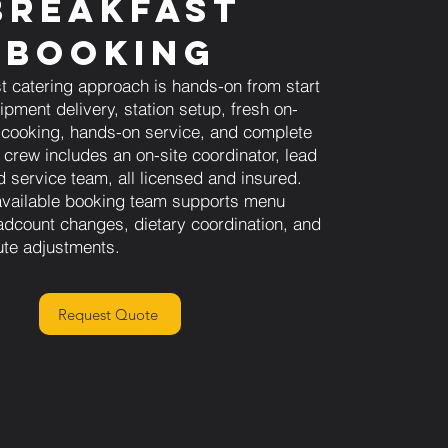
Breakfast
Booking
t catering approach is hands-on from start
uipment delivery, station setup, fresh on-
 cooking, hands-on service, and complete
 crew includes an on-site coordinator, lead
nd service team, all licensed and insured.
available booking team supports menu
adcount changes, dietary coordination, and
ute adjustments.
Request Quote