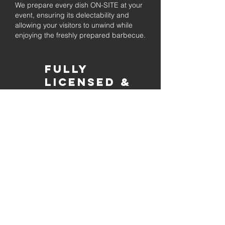
We prepare every dish ON-SITE at your
event, ensuring its delectability and
allowing your visitors to unwind while
enjoying the freshly prepared barbecue.
Fully
Licensed &
insured
Rest assured that our organization is
completely licensed and insured,
ensuring both professionalism and
tranquilly for your event's catering
needs.
affordable
pricing
Quality
ingredients