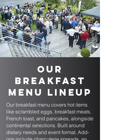
Our
Breakfast
Menu Lineup
Our breakfast menu covers hot items
like scrambled eggs, breakfast meats,
French toast, and pancakes, alongside
continental selections. Built around
dietary needs and event format. Add-
ons include charcuterie spreads, an