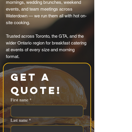
mornings, wedding brunches, weekend
events, and team meetings across
Waterdown — we run them all with hot on-
site cooking.
Trusted across Toronto, the GTA, and the
wider Ontario region for breakfast catering
at events of every size and morning
format.
Get a 
Quote!
First name
*
Last name
*