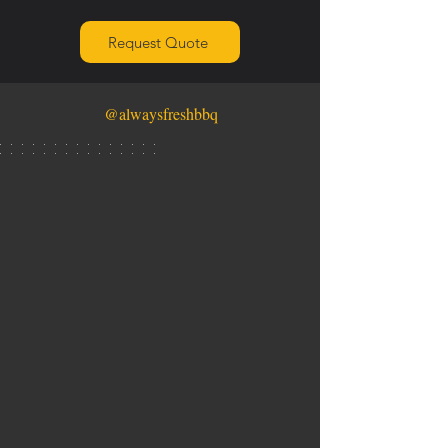
Request Quote
@alwaysfreshbbq