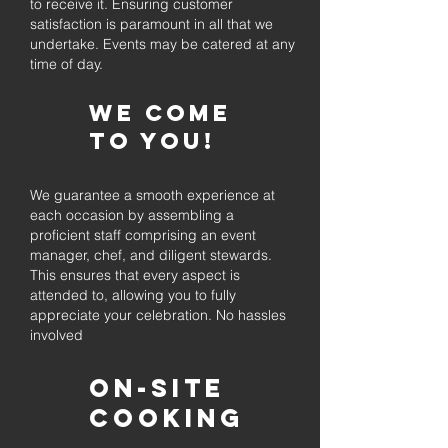
to receive it. Ensuring customer
satisfaction is paramount in all that we
undertake. Events may be catered at any
time of day.
We come
to you!
We guarantee a smooth experience at
each occasion by assembling a
proficient staff comprising an event
manager, chef, and diligent stewards.
This ensures that every aspect is
attended to, allowing you to fully
appreciate your celebration. No hassles
involved
On-Site
Cooking