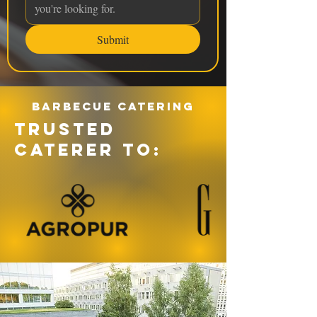
Submit
Barbecue catering
TRUSTED
CATERER TO: