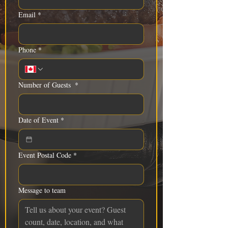
Email
*
Phone
*
Number of Guests
*
Date of Event
*
Event Postal Code
*
Message to team