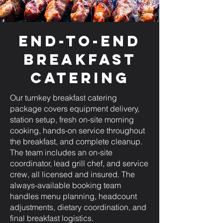
End-to-End
Breakfast
Catering
Our turnkey breakfast catering
package covers equipment delivery,
station setup, fresh on-site morning
cooking, hands-on service throughout
the breakfast, and complete cleanup.
The team includes an on-site
coordinator, lead grill chef, and service
crew, all licensed and insured. The
always-available booking team
handles menu planning, headcount
adjustments, dietary coordination, and
final breakfast logistics.