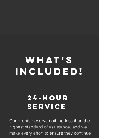
whaT'S
INCLUDED!
24-Hour
Service
Our clients deserve nothing less than the
highest standard of assistance, and we
make every effort to ensure they continue