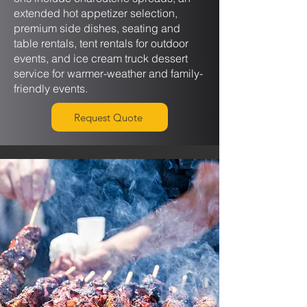
extended hot appetizer selection,
premium side dishes, seating and
table rentals, tent rentals for outdoor
events, and ice cream truck dessert
service for warmer-weather and family-
friendly events.
Request Quote