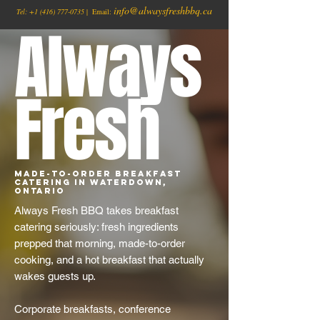
info@alwaysfreshbbq.ca
Tel:
+1
(416) 777-0735
| Email:
Always
Fresh
Made-to-Order Breakfast
Catering in Waterdown,
Ontario
Always Fresh BBQ takes breakfast
catering seriously: fresh ingredients
prepped that morning, made-to-order
cooking, and a hot breakfast that actually
wakes guests up.
Corporate breakfasts, conference