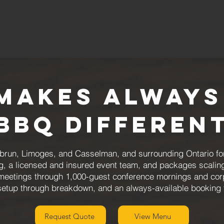
Makes Always
BBQ Differen
brun, Limoges, and Casselman, and surrounding Ontario fo
g, a licensed and insured event team, and packages scalin
meetings through 1,000-guest conference mornings and corp
 setup through breakdown, and an always-available booking
Request Quote
View Menu