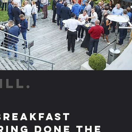
ILL.
Breakfast
ring Done the