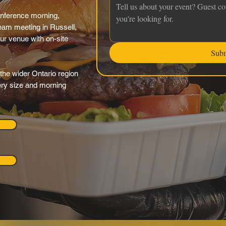
onference morning,
eam meeting in Russell,
our venue with on-site
Sub
the wider Ontario region
very size and morning