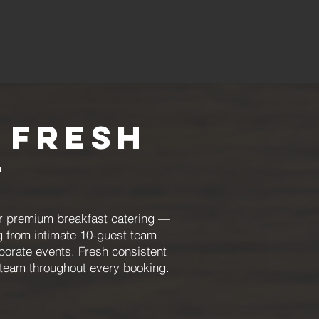
 Fresh
t
r premium breakfast catering —
g from intimate 10-guest team
orate events. Fresh consistent
 team throughout every booking.