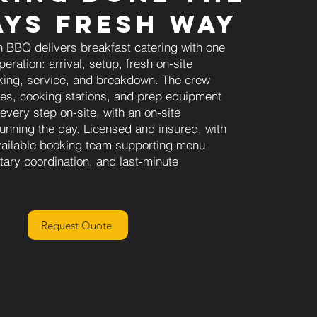
ys Fresh Way
 BBQ delivers breakfast catering with one
eration: arrival, setup, fresh on-site
ing, service, and breakdown. The crew
les, cooking stations, and prep equipment
every step on-site, with an on-site
running the day. Licensed and insured, with
ailable booking team supporting menu
tary coordination, and last-minute
Request Quote