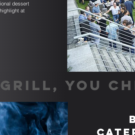
tional dessert
highlight at
GRILL, YOU CH
Cate