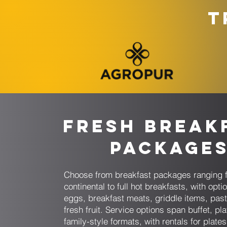
T
Fresh Break
Package
Choose from breakfast packages ranging 
continental to full hot breakfasts, with opti
eggs, breakfast meats, griddle items, past
fresh fruit. Service options span buffet, pl
family-style formats, with rentals for plate