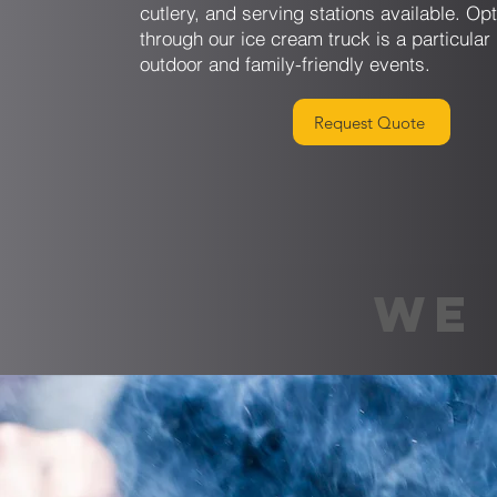
cutlery, and serving stations available. Op
through our ice cream truck is a particular 
outdoor and family-friendly events.
Request Quote
WE 