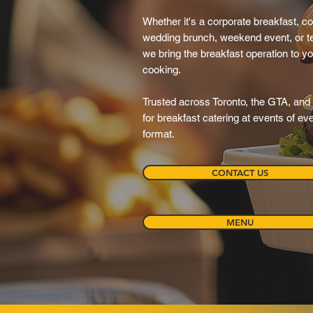
Whether it's a corporate breakfast, c
wedding brunch, weekend event, or t
we bring the breakfast operation to y
cooking.
Trusted across Toronto, the GTA, and 
for breakfast catering at events of e
format.
CONTACT US
MENU