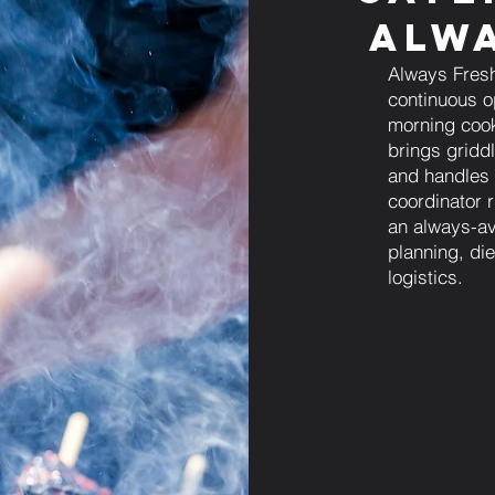
Alwa
Always Fresh
continuous op
morning cook
brings gridd
and handles 
coordinator 
an always-av
planning, die
logistics.