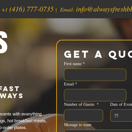
(416) 777-0735
info@alwaysfreshb
:
+1
| Email:
s
Get a Qu
First name
*
Email
*
fast
lways
Number of Guests
*
Date of Even
vents with everything
ggs, hot breakfast meats,
Message to team
o-order plates.