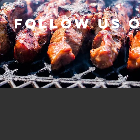
Follow us 