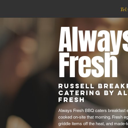
Tel
Alway
Fresh
Russell Break
Catering by A
Fresh
Always Fresh BBQ caters breakfast e
cooked on-site that morning. Fresh e
griddle items off the heat, and made-t