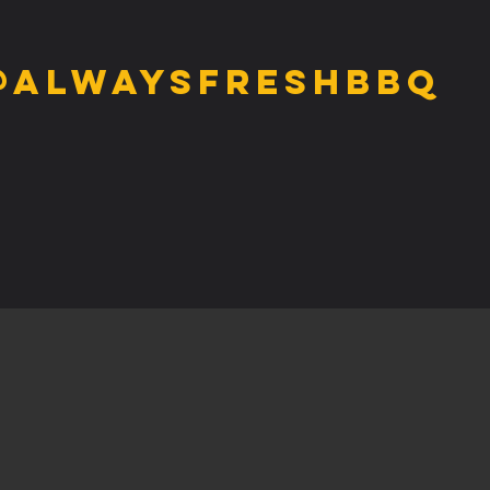
@alwaysfreshbbq