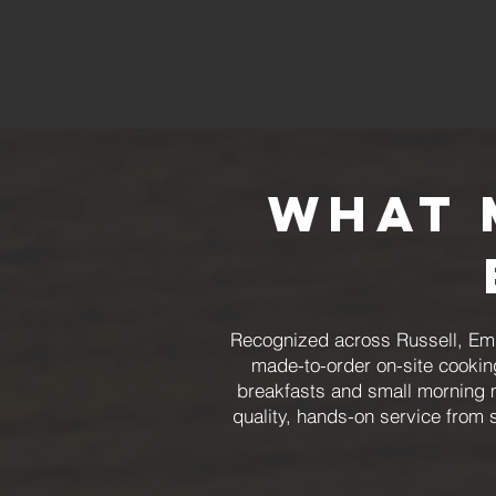
What 
Recognized across Russell, Em
made-to-order on-site cookin
breakfasts and small morning 
quality, hands-on service from