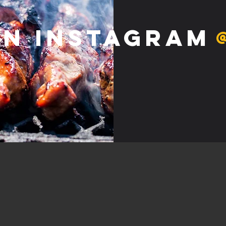
on Instagram