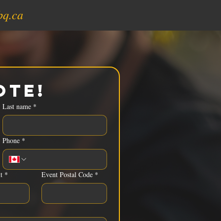
bq.ca
ote!
Last name
*
Phone
*
t
*
Event Postal Code
*