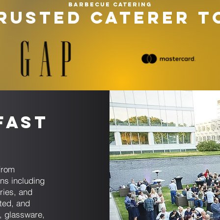
Barbecue catering
RUSTED CATERER T
fast
s
from
ons including
ries, and
ated, and
s, glassware,